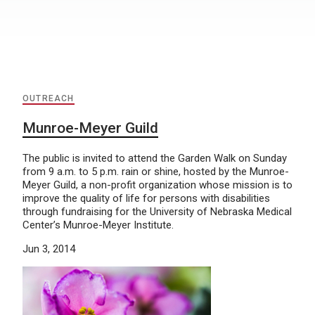
OUTREACH
Munroe-Meyer Guild
The public is invited to attend the Garden Walk on Sunday
from 9 a.m. to 5 p.m. rain or shine, hosted by the Munroe-
Meyer Guild, a non-profit organization whose mission is to
improve the quality of life for persons with disabilities
through fundraising for the University of Nebraska Medical
Center’s Munroe-Meyer Institute.
Jun 3, 2014