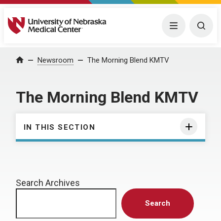
University of Nebraska Medical Center
Menu
Togg
Home
Newsroom
The Morning Blend KMTV
The Morning Blend KMTV
IN THIS SECTION
Search Archives
Search