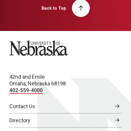
Back to Top
University of Nebraska
42nd and Emile
Omaha, Nebraska 68198
402-559-4000
Contact Us
Directory