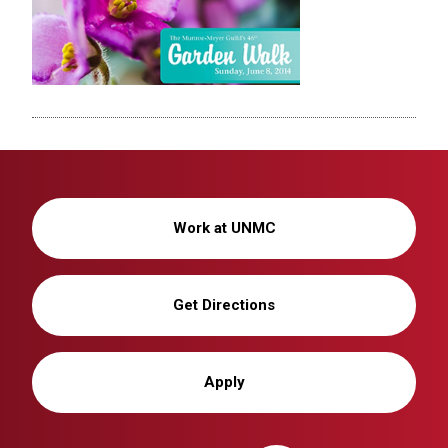
Work at UNMC
Get Directions
Apply