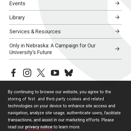
Events
Library
Services & Resources
Only in Nebraska: A Campaign for Our
University’s Future
facebook
instagram
twitter
youtube
bluesky
By continuing to browse our website, you agree to the
© 2026 University of Nebraska Medical Center
storing of first- and third-party cookies and related
technologies on your device to enhance site access and
navigation, analyze site usage, authenticate users, facilitate
Policies
Legal & Privacy
Non-Discrimination
transactions, and assist in our marketing efforts. Please
Accessibility
Report a Concern
read our
privacy notice
to learn more.