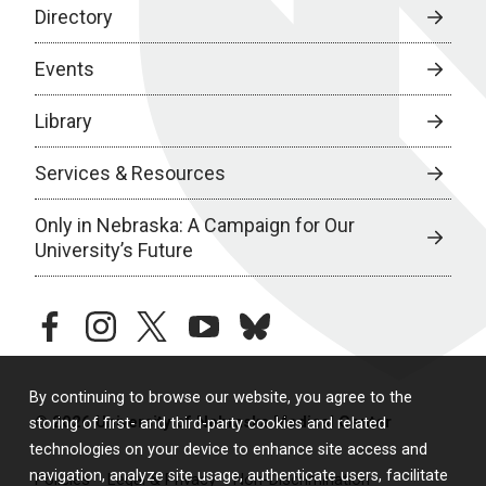
Directory
Events
Library
Services & Resources
Only in Nebraska: A Campaign for Our
University’s Future
facebook
instagram
twitter
youtube
bluesky
By continuing to browse our website, you agree to the
© 2026 University of Nebraska Medical Center
storing of first- and third-party cookies and related
technologies on your device to enhance site access and
navigation, analyze site usage, authenticate users, facilitate
Policies
Legal & Privacy
Non-Discrimination