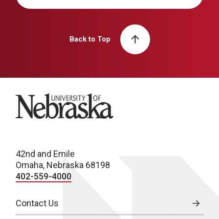
Back to Top
University of Nebraska
42nd and Emile
Omaha, Nebraska 68198
402-559-4000
Contact Us