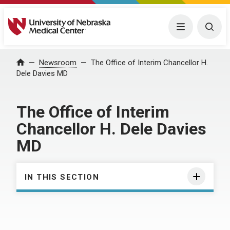
University of Nebraska Medical Center
Menu
Togg
Home
Newsroom
The Office of Interim Chancellor H.
Dele Davies MD
The Office of Interim
Chancellor H. Dele Davies
MD
IN THIS SECTION