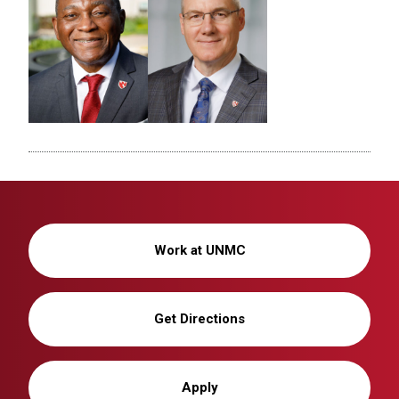
Work at UNMC
Get Directions
Apply