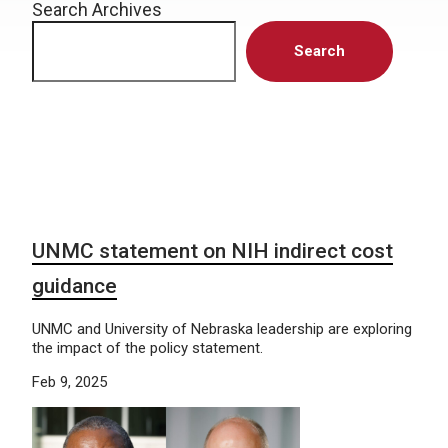
Search Archives
Search
UNMC statement on NIH indirect cost
guidance
UNMC and University of Nebraska leadership are exploring
the impact of the policy statement.
Feb 9, 2025