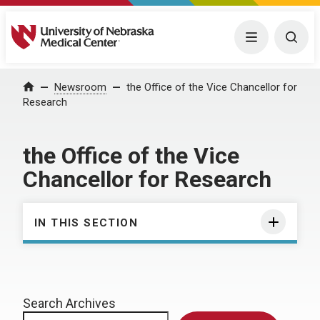
University of Nebraska Medical Center
Menu
Togg
Home
Newsroom
the Office of the Vice Chancellor for
Research
the Office of the Vice
Chancellor for Research
IN THIS SECTION
Search Archives