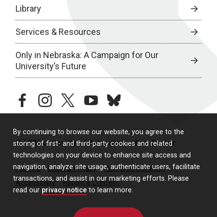
Library
Services & Resources
Only in Nebraska: A Campaign for Our
University’s Future
facebook
instagram
twitter
youtube
bluesky
By continuing to browse our website, you agree to the
© 2026 University of Nebraska Medical Center
storing of first- and third-party cookies and related
technologies on your device to enhance site access and
navigation, analyze site usage, authenticate users, facilitate
Policies
Legal & Privacy
Non-Discrimination
transactions, and assist in our marketing efforts. Please
Accessibility
Report a Concern
read our
privacy notice
to learn more.