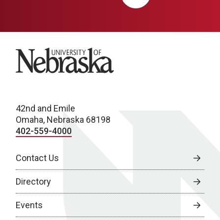
University of Nebraska
42nd and Emile
Omaha, Nebraska 68198
402-559-4000
Contact Us
Directory
Events