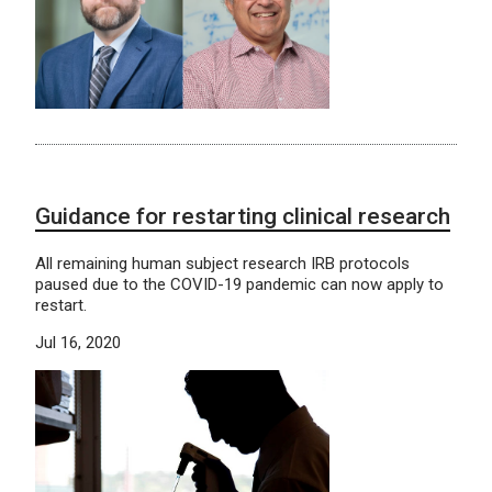
Guidance for restarting clinical research
All remaining human subject research IRB protocols
paused due to the COVID-19 pandemic can now apply to
restart.
Jul 16, 2020