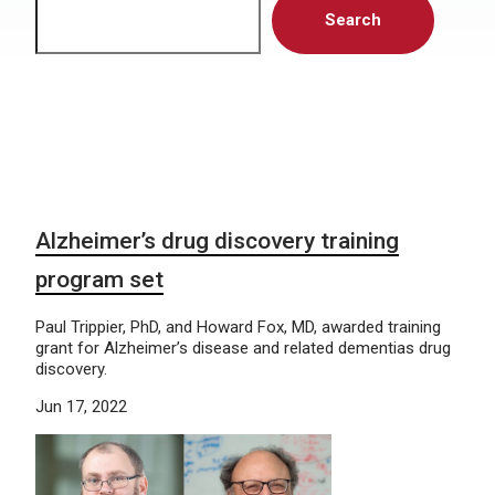
Search
Alzheimer’s drug discovery training
program set
Paul Trippier, PhD, and Howard Fox, MD, awarded training
grant for Alzheimer’s disease and related dementias drug
discovery.
Jun 17, 2022