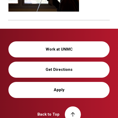
Work at UNMC
Get Directions
Apply
Back to Top