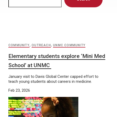
COMMUNITY
,
OUTREACH
,
UNMC COMMUNITY
Elementary students explore ‘Mini Med
School’ at UNMC
January visit to Davis Global Center capped effort to
teach young students about careers in medicine.
Feb 23, 2026