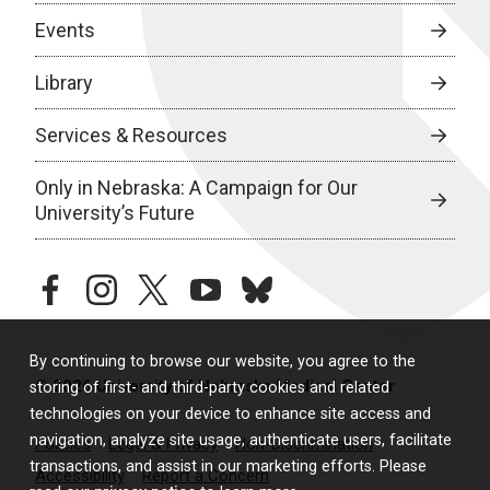
Events
Library
Services & Resources
Only in Nebraska: A Campaign for Our
University’s Future
facebook
instagram
twitter
youtube
bluesky
By continuing to browse our website, you agree to the
© 2026 University of Nebraska Medical Center
storing of first- and third-party cookies and related
technologies on your device to enhance site access and
navigation, analyze site usage, authenticate users, facilitate
Policies
Legal & Privacy
Non-Discrimination
transactions, and assist in our marketing efforts. Please
Accessibility
Report a Concern