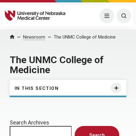
University of Nebraska Medical Center
Menu
Togg
Home
Newsroom
The UNMC College of Medicine
The UNMC College of
Medicine
IN THIS SECTION
Search Archives
Search