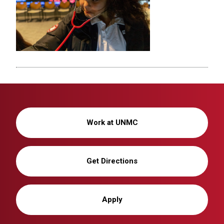
Work at UNMC
Get Directions
Apply