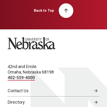
Back to Top
University of Nebraska
42nd and Emile
Omaha, Nebraska 68198
402-559-4000
Contact Us
Directory