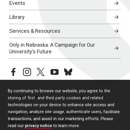
Events
Library
Services & Resources
Only in Nebraska: A Campaign for Our
University’s Future
facebook
instagram
twitter
youtube
bluesky
By continuing to browse our website, you agree to the
© 2026 University of Nebraska Medical Center
storing of first- and third-party cookies and related
technologies on your device to enhance site access and
navigation, analyze site usage, authenticate users, facilitate
Policies
Legal & Privacy
Non-Discrimination
transactions, and assist in our marketing efforts. Please
Accessibility
Report a Concern
read our
privacy notice
to learn more.