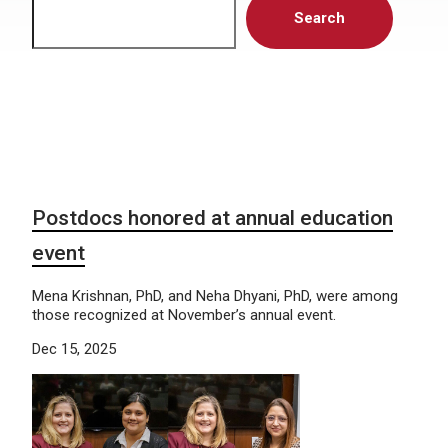
Search
Postdocs honored at annual education
event
Mena Krishnan, PhD, and Neha Dhyani, PhD, were among
those recognized at November’s annual event.
Dec 15, 2025