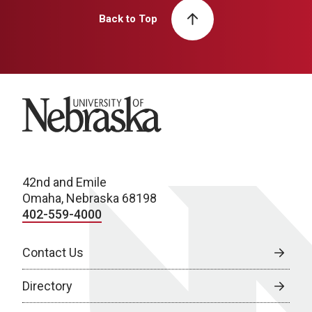
Back to Top
University of Nebraska
42nd and Emile
Omaha, Nebraska 68198
402-559-4000
Contact Us
Directory