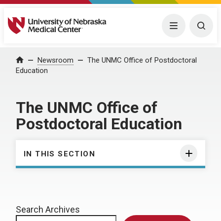
University of Nebraska Medical Center
Menu
Togg
Home
Newsroom
The UNMC Office of Postdoctoral
Education
The UNMC Office of
Postdoctoral Education
IN THIS SECTION
Search Archives