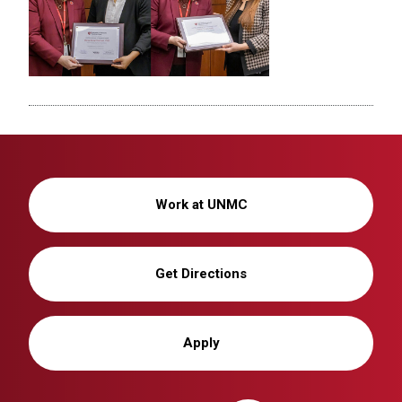
Work at UNMC
Get Directions
Apply