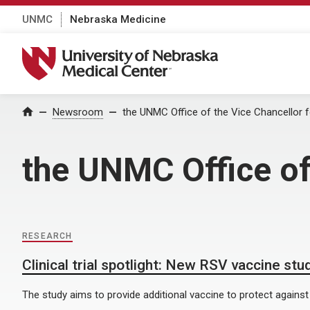
UNMC
Nebraska Medicine
University of Nebraska Medical Center
Home
Newsroom
the UNMC Office of the Vice Chancellor 
the UNMC Office of
RESEARCH
Clinical trial spotlight: New RSV vaccine stu
The study aims to provide additional vaccine to protect against 