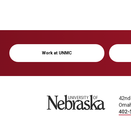
Work at UNMC
University of Nebraska
42nd
Omah
402-