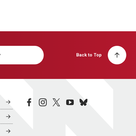
y
Back to Top
facebook
instagram
twitter
youtube
bluesky