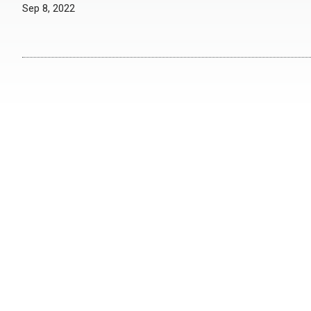
Sep 8, 2022