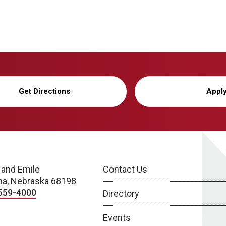
Get Directions
Appl
 and Emile
Contact Us
a, Nebraska 68198
559-4000
Directory
Events