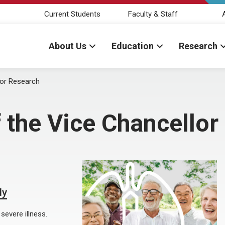
Current Students
Faculty & Staff
About Us
Education
Research
for Research
 the Vice Chancellor
dy
severe illness.