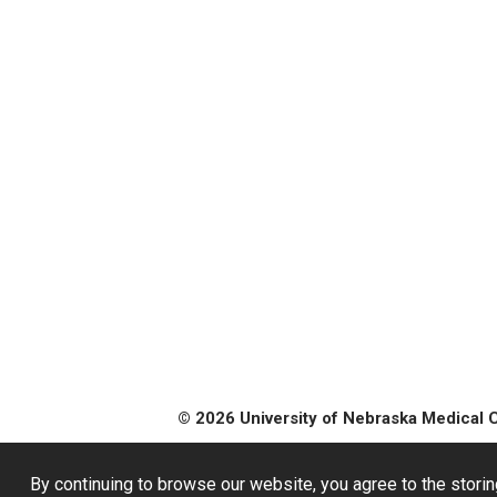
© 2026 University of Nebraska Medical 
By continuing to browse our website, you agree to the storin