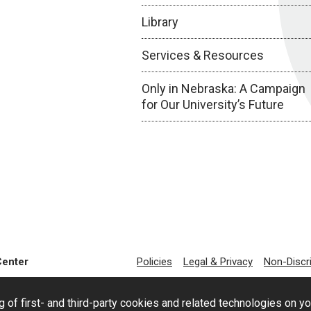
Library
Services & Resources
Only in Nebraska: A Campaign
for Our University’s Future
Center
Policies
Legal & Privacy
Non-Discr
g of first- and third-party cookies and related technologies on y