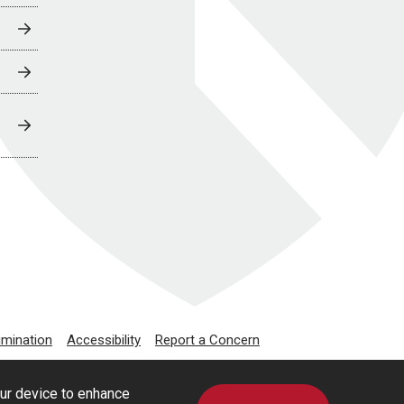
imination
Accessibility
Report a Concern
our device to enhance