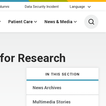
Alumni
Data Security Incident
Language
Toggle 
Patient Care
News & Media
 for Research
IN THIS SECTION
News Archives
Multimedia Stories