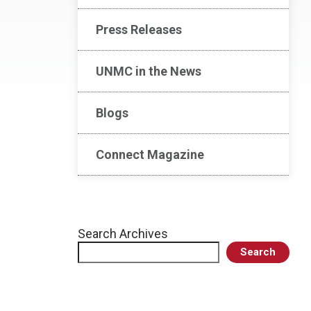
Press Releases
UNMC in the News
Blogs
Connect Magazine
Search Archives
Search