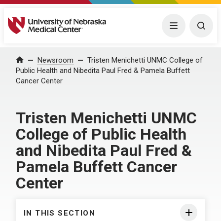
University of Nebraska Medical Center
Menu
Togg
Home
Newsroom
Tristen Menichetti UNMC College of
Public Health and Nibedita Paul Fred & Pamela Buffett
Cancer Center
Tristen Menichetti UNMC
College of Public Health
and Nibedita Paul Fred &
Pamela Buffett Cancer
Center
IN THIS SECTION