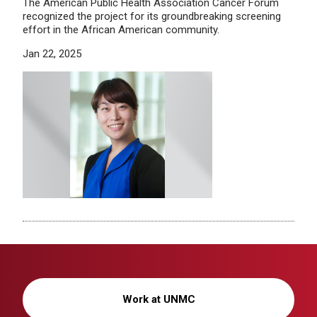
The American Public Health Association Cancer Forum
recognized the project for its groundbreaking screening
effort in the African American community.
Jan 22, 2025
Work at UNMC