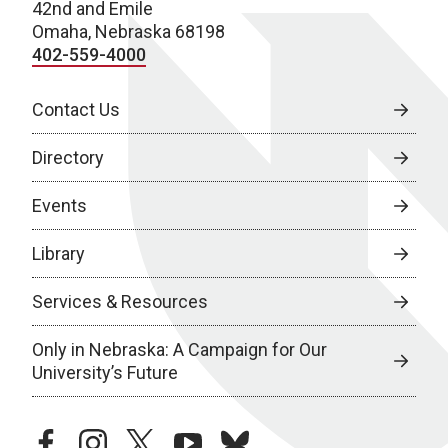
42nd and Emile
Omaha, Nebraska 68198
402-559-4000
Contact Us
Directory
Events
Library
Services & Resources
Only in Nebraska: A Campaign for Our
University’s Future
facebook
instagram
twitter
youtube
bluesky