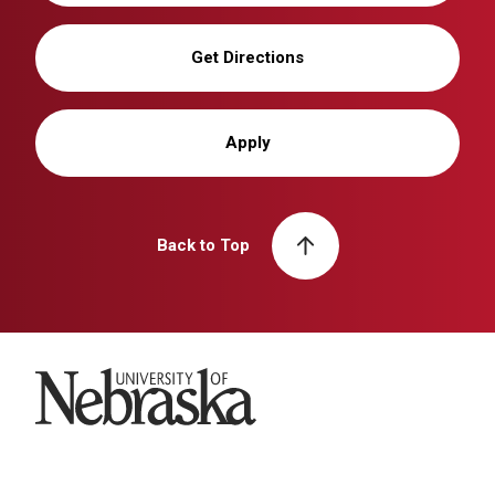
Get Directions
Apply
Back to Top
University of Nebraska