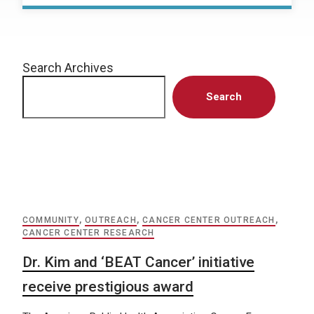
Search Archives
Search
COMMUNITY
,
OUTREACH
,
CANCER CENTER OUTREACH
,
CANCER CENTER RESEARCH
Dr. Kim and ‘BEAT Cancer’ initiative
receive prestigious award