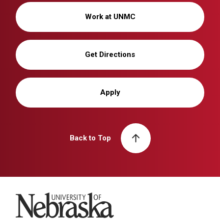
Work at UNMC
Get Directions
Apply
Back to Top
University of Nebraska