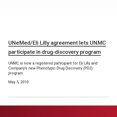
UNeMed/Eli Lilly agreement lets UNMC
participate in drug-discovery program
UNMC is now a registered participant for Eli Lilly and
Company’s new Phenotypic Drug Discovery (PD2)
program.
May 5, 2010