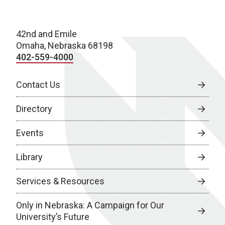
42nd and Emile
Omaha, Nebraska 68198
402-559-4000
Contact Us
Directory
Events
Library
Services & Resources
Only in Nebraska: A Campaign for Our
University’s Future