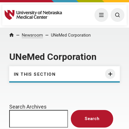
University of Nebraska Medical Center
Menu
Togg
Home
Newsroom
UNeMed Corporation
UNeMed Corporation
IN THIS SECTION
Search Archives
Search