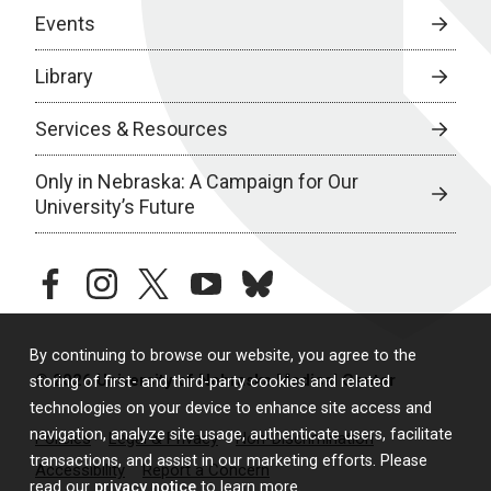
Events
Library
Services & Resources
Only in Nebraska: A Campaign for Our
University’s Future
facebook
instagram
twitter
youtube
bluesky
By continuing to browse our website, you agree to the
© 2026 University of Nebraska Medical Center
storing of first- and third-party cookies and related
technologies on your device to enhance site access and
navigation, analyze site usage, authenticate users, facilitate
Policies
Legal & Privacy
Non-Discrimination
transactions, and assist in our marketing efforts. Please
Accessibility
Report a Concern
read our
privacy notice
to learn more.