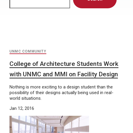
UNMC COMMUNITY
College of Architecture Students Work
with UNMC and MMI on Facility Design
Nothing is more exciting to a design student than the
possibility of their designs actually being used in real-
world situations.
Jan 12, 2016