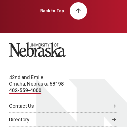
Back to Top
University of Nebraska
42nd and Emile
Omaha, Nebraska 68198
402-559-4000
Contact Us
Directory