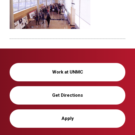
Work at UNMC
Get Directions
Apply