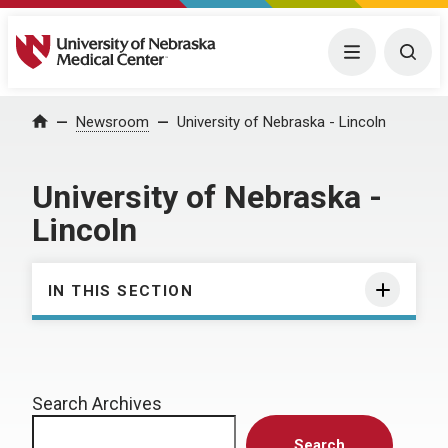
University of Nebraska Medical Center
Menu
Togg
Home
Newsroom
University of Nebraska - Lincoln
University of Nebraska -
Lincoln
IN THIS SECTION
Search Archives
Search