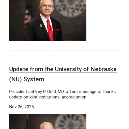
Update from the University of Nebraska
(NU) System
President Jeffrey P. Gold, MD, offers message of thanks,
update on joint institutional accreditation.
Nov 26, 2025