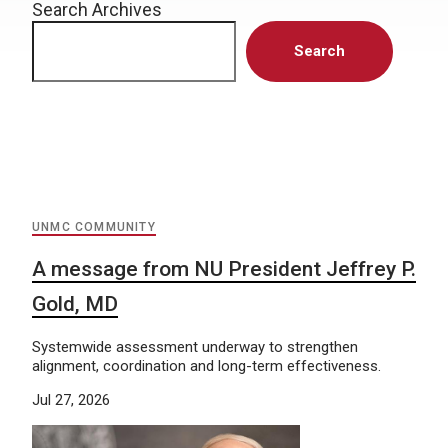
Search Archives
Search
UNMC COMMUNITY
A message from NU President Jeffrey P.
Gold, MD
Systemwide assessment underway to strengthen
alignment, coordination and long-term effectiveness.
Jul 27, 2026