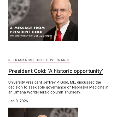
NEBRASKA MEDICINE GOVERNANCE
President Gold: ‘A historic opportunity’
University President Jeffrey P. Gold, MD, discussed the
decision to seek sole governance of Nebraska Medicine in
an Omaha World-Herald column Thursday.
Jan 9, 2026