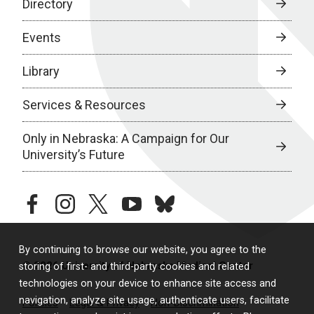
Directory
Events
Library
Services & Resources
Only in Nebraska: A Campaign for Our
University’s Future
facebook
instagram
twitter
youtube
bluesky
By continuing to browse our website, you agree to the
© 2026 University of Nebraska Medical Center
storing of first- and third-party cookies and related
technologies on your device to enhance site access and
navigation, analyze site usage, authenticate users, facilitate
Policies
Legal & Privacy
Non-Discrimination