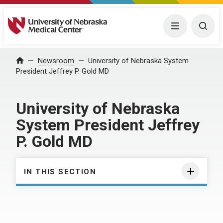
University of Nebraska Medical Center
Menu
Togg
Home
Newsroom
University of Nebraska System
President Jeffrey P. Gold MD
University of Nebraska
System President Jeffrey
P. Gold MD
IN THIS SECTION