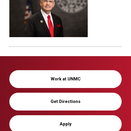
Work at UNMC
Get Directions
Apply