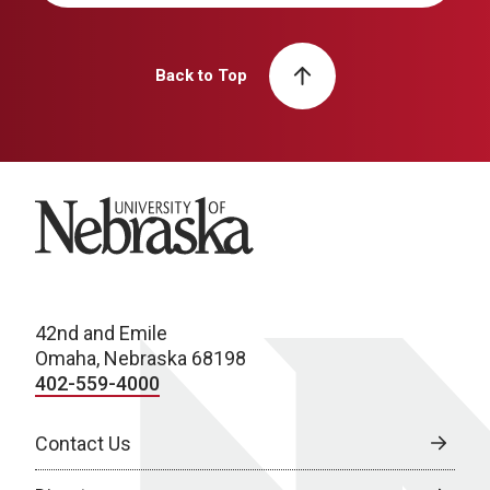
Back to Top
University of Nebraska
42nd and Emile
Omaha, Nebraska 68198
402-559-4000
Contact Us