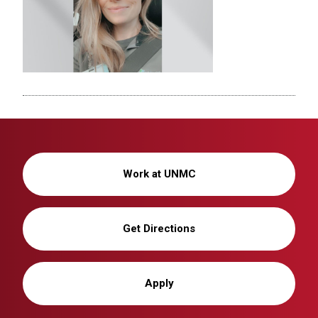
Work at UNMC
Get Directions
Apply