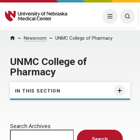
University of Nebraska Medical Center
Menu
Togg
Home
Newsroom
UNMC College of Pharmacy
UNMC College of
Pharmacy
IN THIS SECTION
Search Archives
Search