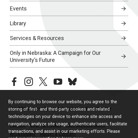
Events
Library
Services & Resources
Only in Nebraska: A Campaign for Our
University’s Future
facebook
instagram
twitter
youtube
bluesky
By continuing to browse our website, you agree to the
© 2026 University of Nebraska Medical Center
storing of first- and third-party cookies and related
technologies on your device to enhance site access and
navigation, analyze site usage, authenticate users, facilitate
Policies
Legal & Privacy
Non-Discrimination
transactions, and assist in our marketing efforts. Please
Accessibility
Report a Concern