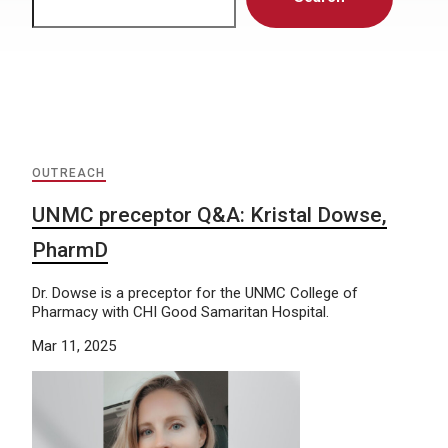
OUTREACH
UNMC preceptor Q&A: Kristal Dowse,
PharmD
Dr. Dowse is a preceptor for the UNMC College of
Pharmacy with CHI Good Samaritan Hospital.
Mar 11, 2025