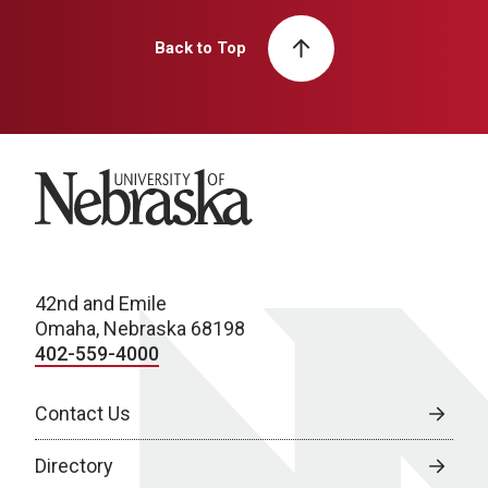
Back to Top
University of Nebraska
42nd and Emile
Omaha, Nebraska 68198
402-559-4000
Contact Us
Directory