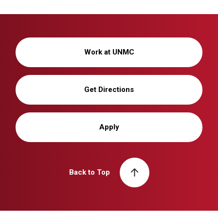
Work at UNMC
Get Directions
Apply
Back to Top