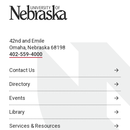
University of Nebraska
42nd and Emile
Omaha, Nebraska 68198
402-559-4000
Contact Us
Directory
Events
Library
Services & Resources