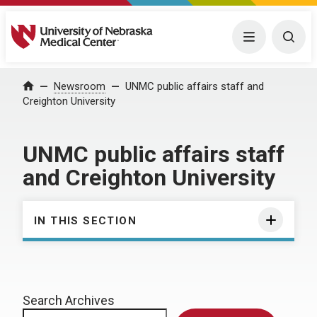
University of Nebraska Medical Center
Menu
Togg
Home
Newsroom
UNMC public affairs staff and
Creighton University
UNMC public affairs staff
and Creighton University
IN THIS SECTION
Search Archives