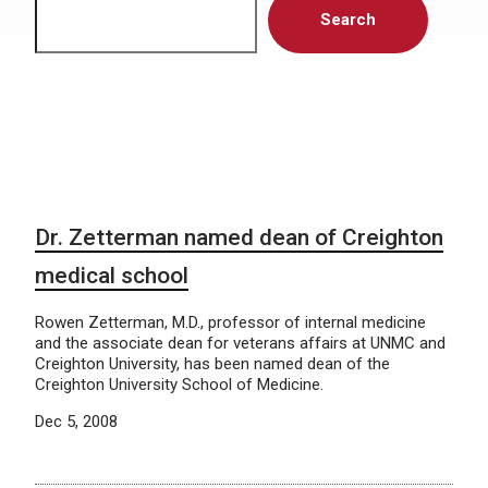
Search
Dr. Zetterman named dean of Creighton
medical school
Rowen Zetterman, M.D., professor of internal medicine
and the associate dean for veterans affairs at UNMC and
Creighton University, has been named dean of the
Creighton University School of Medicine.
Dec 5, 2008