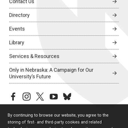
Contact Us
Directory
Events
Library
Services & Resources
Only in Nebraska: A Campaign for Our
University’s Future
facebook
instagram
twitter
youtube
bluesky
By continuing to browse our website, you agree to the
© 2026 University of Nebraska Medical Center
storing of first- and third-party cookies and related