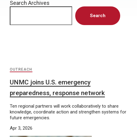
Search Archives
Search
OUTREACH
UNMC joins U.S. emergency
preparedness, response network
Ten regional partners will work collaboratively to share
knowledge, coordinate action and strengthen systems for
future emergencies.
Apr 3, 2026