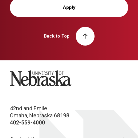
Apply
Back to Top
University of Nebraska
42nd and Emile
Omaha, Nebraska 68198
402-559-4000