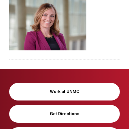
Work at UNMC
Get Directions