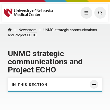
University of Nebraska Medical Center
Menu
Togg
Home
Newsroom
UNMC strategic communications
and Project ECHO
UNMC strategic
communications and
Project ECHO
IN THIS SECTION