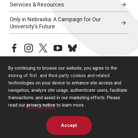
Services & Resources
Only in Nebraska: A Campaign for Our
University’s Future
facebook
instagram
twitter
youtube
bluesky
By continuing to browse our website, you agree to the
© 2026 University of Nebraska Medical Center
storing of first- and third-party cookies and related
technologies on your device to enhance site access and
navigation, analyze site usage, authenticate users, facilitate
Policies
Legal & Privacy
Non-Discrimination
transactions, and assist in our marketing efforts. Please
Accessibility
Report a Concern
read our
privacy notice
to learn more.
Accept