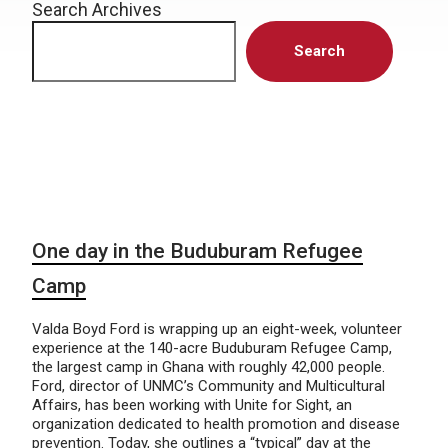
Search Archives
Search
One day in the Buduburam Refugee
Camp
Valda Boyd Ford is wrapping up an eight-week, volunteer
experience at the 140-acre Buduburam Refugee Camp,
the largest camp in Ghana with roughly 42,000 people.
Ford, director of UNMC’s Community and Multicultural
Affairs, has been working with Unite for Sight, an
organization dedicated to health promotion and disease
prevention. Today, she outlines a “typical” day at the