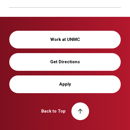
Work at UNMC
Get Directions
Apply
Back to Top