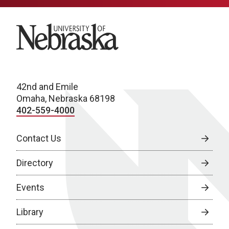
University of Nebraska
42nd and Emile
Omaha, Nebraska 68198
402-559-4000
Contact Us
Directory
Events
Library