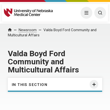
University of Nebraska Medical Center
Menu
Togg
Home
Newsroom
Valda Boyd Ford Community and
Multicultural Affairs
Valda Boyd Ford
Community and
Multicultural Affairs
IN THIS SECTION