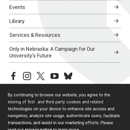
Events
Library
Services & Resources
Only in Nebraska: A Campaign for Our
University’s Future
facebook
instagram
twitter
youtube
bluesky
By continuing to browse our website, you agree to the
© 2026 University of Nebraska Medical Center
storing of first- and third-party cookies and related
technologies on your device to enhance site access and
navigation, analyze site usage, authenticate users, facilitate
Policies
Legal & Privacy
Non-Discrimination
transactions, and assist in our marketing efforts. Please
Accessibility
Report a Concern
read our
privacy notice
to learn more.