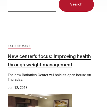
Search
PATIENT CARE
New center’s focus: Improving health
through weight management
The new Bariatrics Center will hold its open house on
Thursday.
Jun 12, 2013