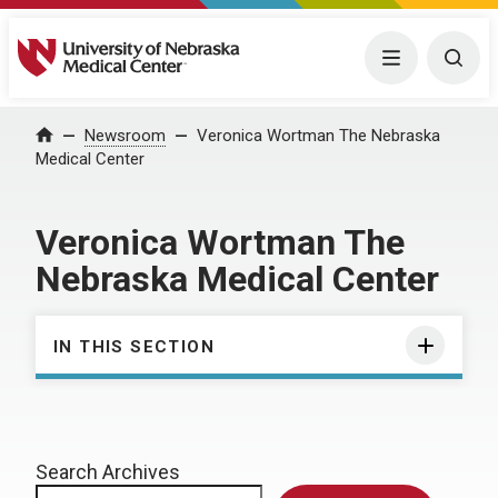
University of Nebraska Medical Center
Menu
Togg
Home
Newsroom
Veronica Wortman The Nebraska
Medical Center
Veronica Wortman The
Nebraska Medical Center
IN THIS SECTION
Search Archives