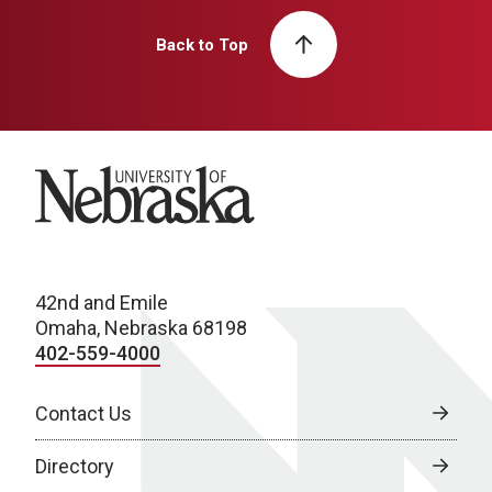
Back to Top
University of Nebraska
42nd and Emile
Omaha, Nebraska 68198
402-559-4000
Contact Us
Directory