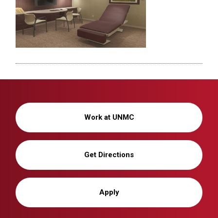
Work at UNMC
Get Directions
Apply