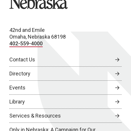
42nd and Emile
Omaha, Nebraska 68198
402-559-4000
Contact Us
Directory
Events
Library
Services & Resources
Only in Nebraska: A Campaign for Our