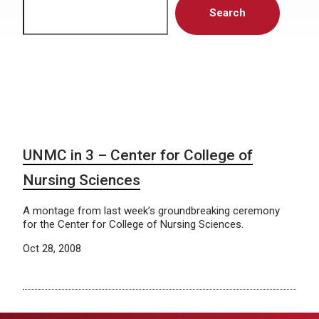
Search
UNMC in 3 – Center for College of
Nursing Sciences
A montage from last week’s groundbreaking ceremony
for the Center for College of Nursing Sciences.
Oct 28, 2008