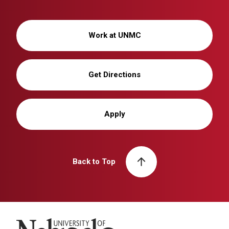
Work at UNMC
Get Directions
Apply
Back to Top
University of Nebraska