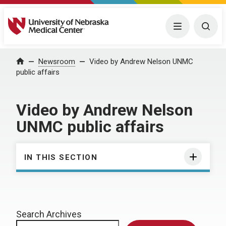
University of Nebraska Medical Center
Menu
Togg
Home
Newsroom
Video by Andrew Nelson UNMC
public affairs
Video by Andrew Nelson
UNMC public affairs
IN THIS SECTION
Search Archives