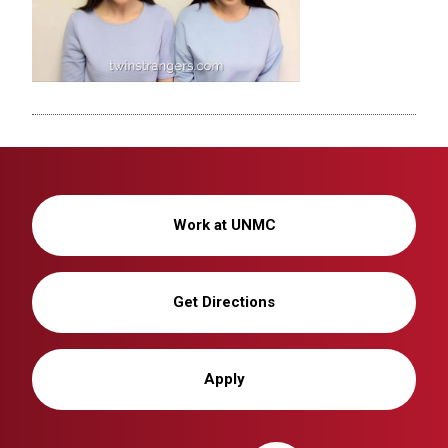
Work at UNMC
Get Directions
Apply