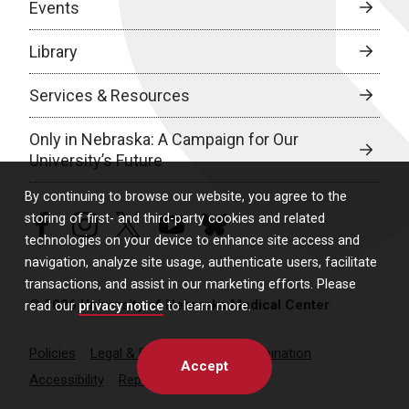
Events
Library
Services & Resources
Only in Nebraska: A Campaign for Our
University’s Future
By continuing to browse our website, you agree to the
storing of first- and third-party cookies and related
facebook
instagram
twitter
youtube
bluesky
technologies on your device to enhance site access and
navigation, analyze site usage, authenticate users, facilitate
transactions, and assist in our marketing efforts. Please
© 2026 University of Nebraska Medical Center
read our
privacy notice
to learn more.
Policies
Legal & Privacy
Non-Discrimination
Accept
Accessibility
Report a Concern