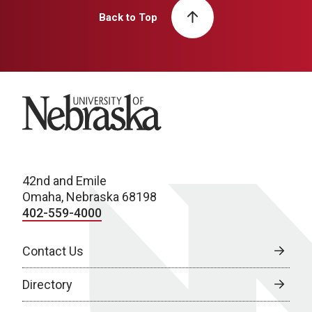
Back to Top
University of Nebraska
42nd and Emile
Omaha, Nebraska 68198
402-559-4000
Contact Us
Directory