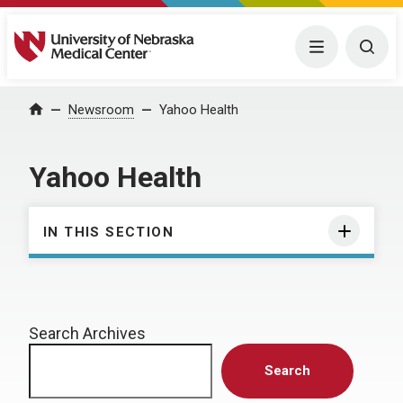
University of Nebraska Medical Center
Menu
Togg
Home
Newsroom
Yahoo Health
Yahoo Health
IN THIS SECTION
Search Archives
Search