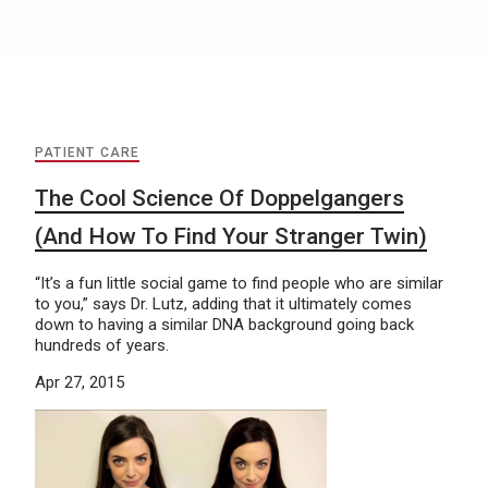
PATIENT CARE
The Cool Science Of Doppelgangers
(And How To Find Your Stranger Twin)
“It’s a fun little social game to find people who are similar
to you,” says Dr. Lutz, adding that it ultimately comes
down to having a similar DNA background going back
hundreds of years.
Apr 27, 2015