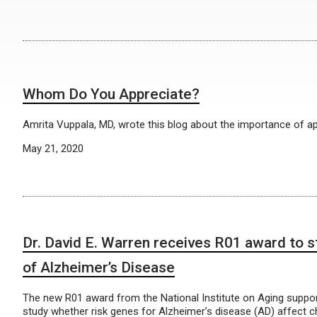
Whom Do You Appreciate?
Amrita Vuppala, MD, wrote this blog about the importance of ap
May 21, 2020
Dr. David E. Warren receives R01 award to s
of Alzheimer’s Disease
The new R01 award from the National Institute on Aging suppor
study whether risk genes for Alzheimer’s disease (AD) affect c