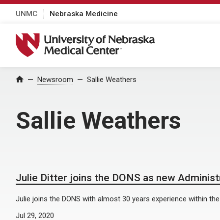
UNMC
Nebraska Medicine
University of Nebraska Medical Center
Home
Newsroom
Sallie Weathers
Sallie Weathers
Julie Ditter joins the DONS as new Administr
Julie joins the DONS with almost 30 years experience within the 
Jul 29, 2020