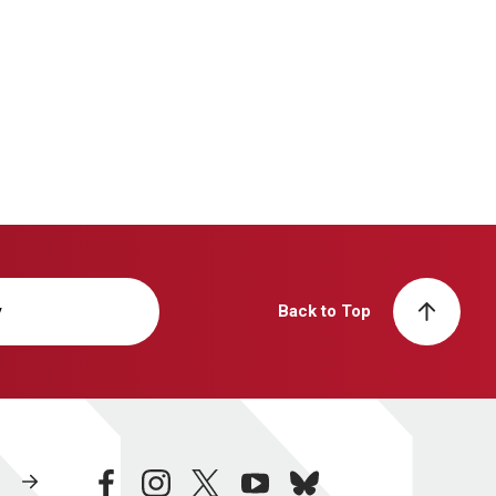
y
Back to Top
facebook
instagram
twitter
youtube
bluesky