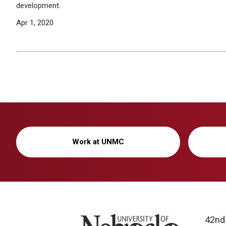
development.
Apr 1, 2020
Work at UNMC
University of Nebraska
42nd