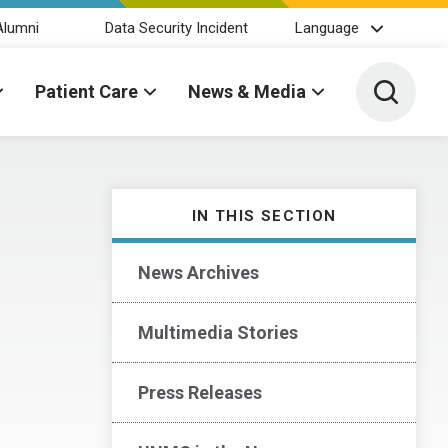
Alumni
Data Security Incident
Language
Toggle 
Patient Care
News & Media
IN THIS SECTION
News Archives
Multimedia Stories
Press Releases