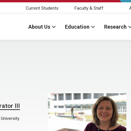
Current Students
Faculty & Staff
About Us
Education
Research
ator III
University.