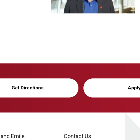
Get Directions
Appl
 and Emile
Contact Us