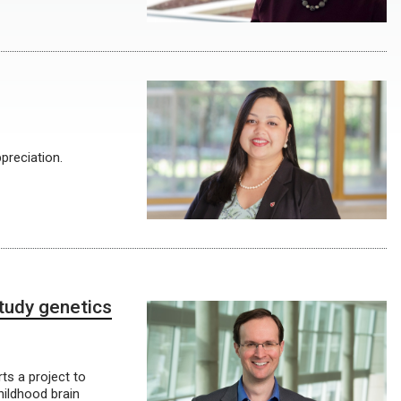
preciation.
tudy genetics
ts a project to
hildhood brain