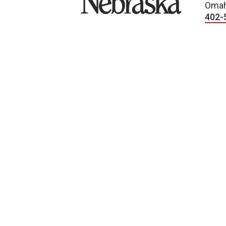
Omah
402-