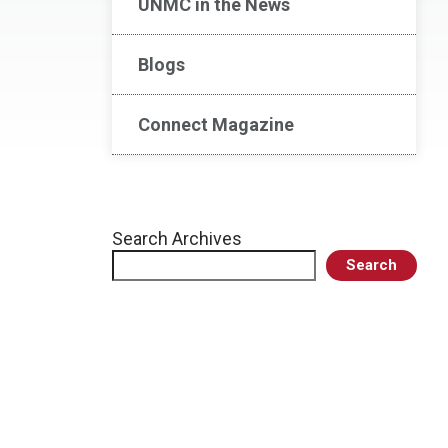
UNMC in the News
Blogs
Connect Magazine
Search Archives
Search