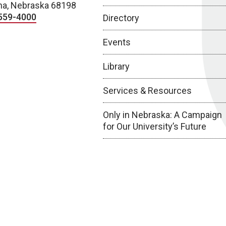
a, Nebraska 68198
559-4000
Directory
Events
Library
Services & Resources
Only in Nebraska: A Campaign
for Our University’s Future