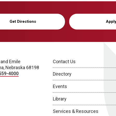
Get Directions
Appl
 and Emile
Contact Us
a, Nebraska 68198
559-4000
Directory
Events
Library
Services & Resources