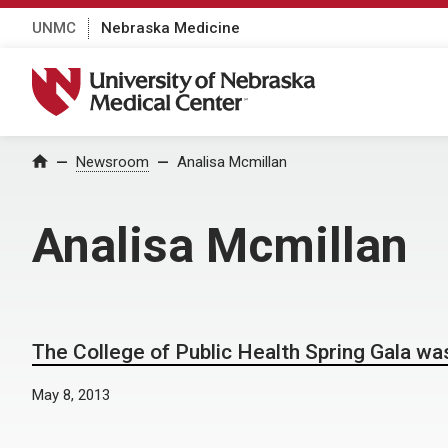
UNMC
Nebraska Medicine
University of Nebraska Medical Center
Home
Newsroom
Analisa Mcmillan
Analisa Mcmillan
The College of Public Health Spring Gala was
May 8, 2013