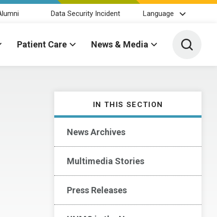
Alumni
Data Security Incident
Language
Toggle 
Patient Care
News & Media
IN THIS SECTION
News Archives
Multimedia Stories
Press Releases