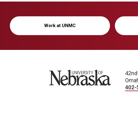
Work at UNMC
University of Nebraska
42nd
Omah
402-