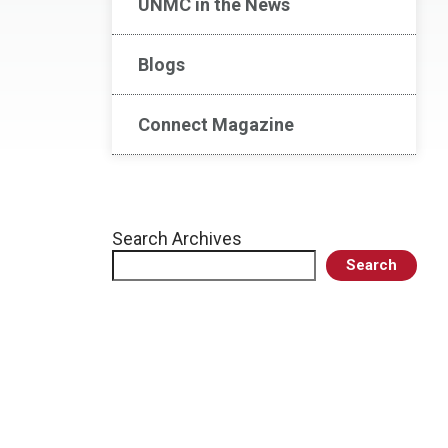
UNMC in the News
Blogs
Connect Magazine
Search Archives
Search