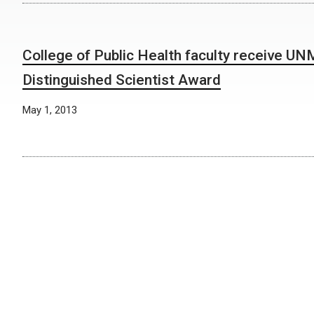
College of Public Health faculty receive U
Distinguished Scientist Award
May 1, 2013