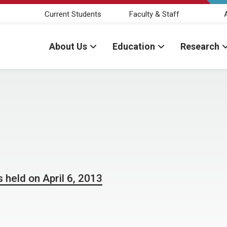
Current Students
Faculty & Staff
About Us
Education
Research
 held on April 6, 2013