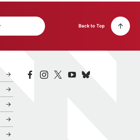
y
Back to Top
facebook
instagram
twitter
youtube
bluesky