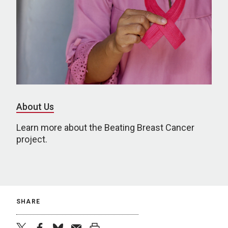
About Us
Learn more about the Beating Breast Cancer
project.
SHARE