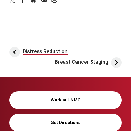
twitter
facebook
bluesky
email
print
Post navigation
Distress Reduction
Breast Cancer Staging
Work at UNMC
Get Directions