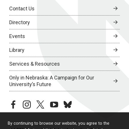
Contact Us
Directory
Events
Library
Services & Resources
Only in Nebraska: A Campaign for Our
University’s Future
facebook
instagram
twitter
youtube
bluesky
By continuing to browse our website, you agree to the