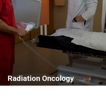
Radiation Oncology