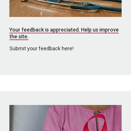
Your feedback is appreciated. Help us improve
the site.
Submit your feedback here!