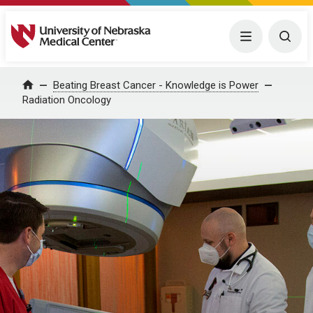
University of Nebraska Medical Center
Menu
Togg
Home
Beating Breast Cancer - Knowledge is Power
Radiation Oncology