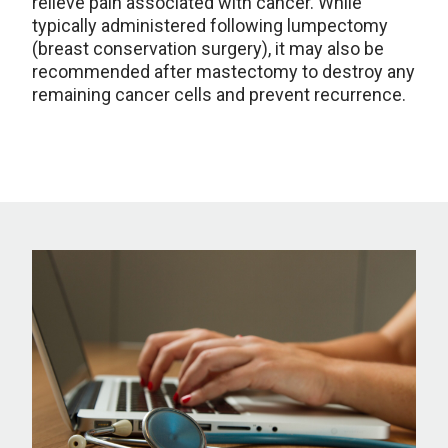
relieve pain associated with cancer. While
typically administered following lumpectomy
(breast conservation surgery), it may also be
recommended after mastectomy to destroy any
remaining cancer cells and prevent recurrence.