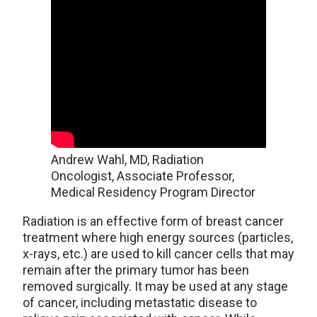
Andrew Wahl, MD, Radiation
Oncologist, Associate Professor,
Medical Residency Program Director
Radiation is an effective form of breast cancer
treatment where high energy sources (particles,
x-rays, etc.) are used to kill cancer cells that may
remain after the primary tumor has been
removed surgically. It may be used at any stage
of cancer, including metastatic disease to