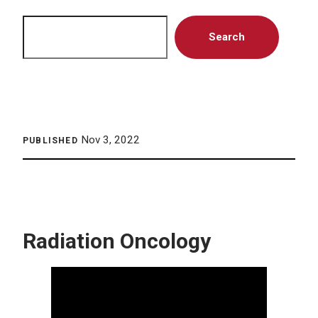
Search
Search
Nov 3, 2022
PUBLISHED
Radiation Oncology