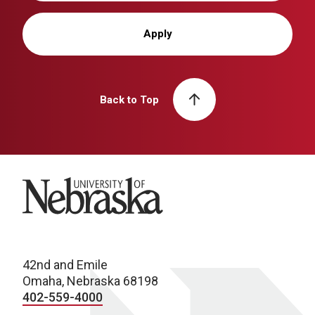
Apply
Back to Top
University of Nebraska
42nd and Emile
Omaha, Nebraska 68198
402-559-4000