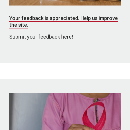
Your feedback is appreciated. Help us improve
the site.
Submit your feedback here!