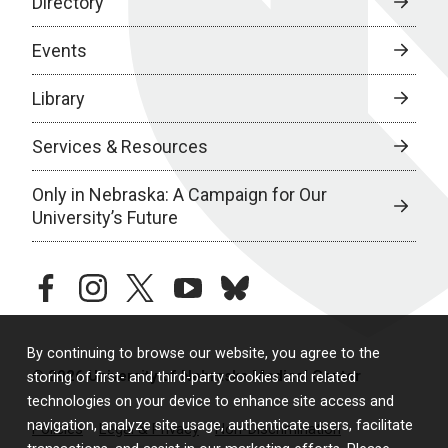
Directory
Events
Library
Services & Resources
Only in Nebraska: A Campaign for Our
University’s Future
facebook
instagram
twitter
youtube
bluesky
By continuing to browse our website, you agree to the
© 2026 University of Nebraska Medical Center
storing of first- and third-party cookies and related
technologies on your device to enhance site access and
navigation, analyze site usage, authenticate users, facilitate
Policies
Legal & Privacy
Non-Discrimination