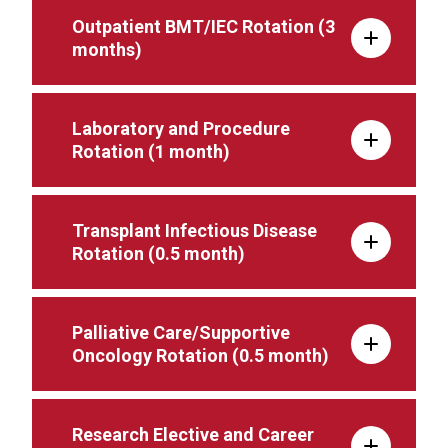
Outpatient BMT/IEC Rotation (3
months)
Laboratory and Procedure
Rotation (1 month)
Transplant Infectious Disease
Rotation (0.5 month)
Palliative Care/Supportive
Oncology Rotation (0.5 month)
Research Elective and Career