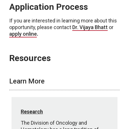
Application Process
If you are interested in learning more about this
opportunity, please contact
Dr. Vijaya Bhatt
or
apply online
.
Resources
Learn More
Research
The Division of Oncology and