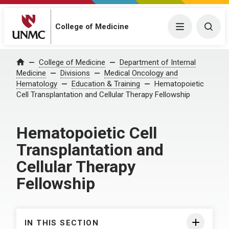
College of Medicine
Menu
Togg
College of Medicine
Department of Internal
Home
Medicine
Divisions
Medical Oncology and
Hematology
Education & Training
Hematopoietic
Cell Transplantation and Cellular Therapy Fellowship
Hematopoietic Cell
Transplantation and
Cellular Therapy
Fellowship
IN THIS SECTION