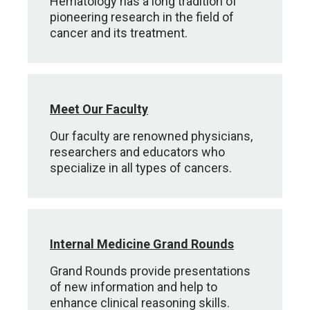
Hematology has a long tradition of
pioneering research in the field of
cancer and its treatment.
Meet Our Faculty
Our faculty are renowned physicians,
researchers and educators who
specialize in all types of cancers.
Internal Medicine Grand Rounds
Grand Rounds provide presentations
of new information and help to
enhance clinical reasoning skills.