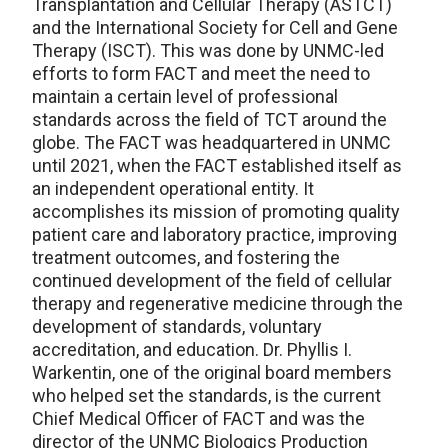
Transplantation and Cellular Therapy (ASTCT)
and the International Society for Cell and Gene
Therapy (ISCT). This was done by UNMC-led
efforts to form FACT and meet the need to
maintain a certain level of professional
standards across the field of TCT around the
globe. The FACT was headquartered in UNMC
until 2021, when the FACT established itself as
an independent operational entity. It
accomplishes its mission of promoting quality
patient care and laboratory practice, improving
treatment outcomes, and fostering the
continued development of the field of cellular
therapy and regenerative medicine through the
development of standards, voluntary
accreditation, and education. Dr. Phyllis I.
Warkentin, one of the original board members
who helped set the standards, is the current
Chief Medical Officer of FACT and was the
director of the UNMC Biologics Production