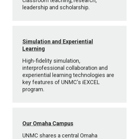
classroom teaching, research,
leadership and scholarship.
Simulation and Experiential
Learning
High-fidelity simulation,
interprofessional collaboration and
experiential learning technologies are
key features of UNMC's iEXCEL
program.
Our Omaha Campus
UNMC shares a central Omaha