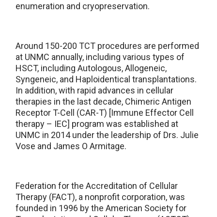
enumeration and cryopreservation.
Around 150-200 TCT procedures are performed
at UNMC annually, including various types of
HSCT, including Autologous, Allogeneic,
Syngeneic, and Haploidentical transplantations.
In addition, with rapid advances in cellular
therapies in the last decade, Chimeric Antigen
Receptor T-Cell (CAR-T) [Immune Effector Cell
therapy – IEC] program was established at
UNMC in 2014 under the leadership of Drs. Julie
Vose and James O Armitage.
Federation for the Accreditation of Cellular
Therapy (FACT), a nonprofit corporation, was
founded in 1996 by the American Society for