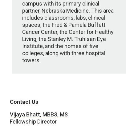
campus with its primary clinical
partner, Nebraska Medicine. This area
includes classrooms, labs, clinical
spaces, the Fred & Pamela Buffett
Cancer Center, the Center for Healthy
Living, the Stanley M. Truhlsen Eye
Institute, and the homes of five
colleges, along with three hospital
towers.
Contact Us
Vijaya Bhatt, MBBS, MS
Fellowship Director