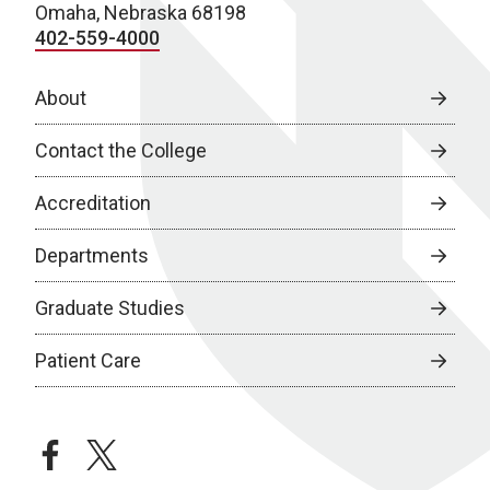
Omaha, Nebraska 68198
402-559-4000
About
Contact the College
Accreditation
Departments
Graduate Studies
Patient Care
facebook
twitter