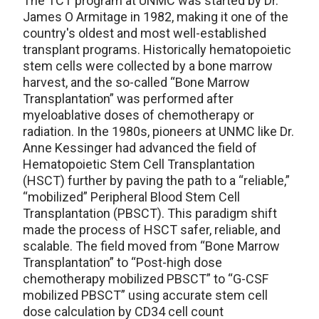
The TCT program at UNMC was started by Dr.
James O Armitage in 1982, making it one of the
country's oldest and most well-established
transplant programs. Historically hematopoietic
stem cells were collected by a bone marrow
harvest, and the so-called “Bone Marrow
Transplantation” was performed after
myeloablative doses of chemotherapy or
radiation. In the 1980s, pioneers at UNMC like Dr.
Anne Kessinger had advanced the field of
Hematopoietic Stem Cell Transplantation
(HSCT) further by paving the path to a “reliable,”
“mobilized” Peripheral Blood Stem Cell
Transplantation (PBSCT). This paradigm shift
made the process of HSCT safer, reliable, and
scalable. The field moved from “Bone Marrow
Transplantation” to “Post-high dose
chemotherapy mobilized PBSCT” to “G-CSF
mobilized PBSCT” using accurate stem cell
dose calculation by CD34 cell count