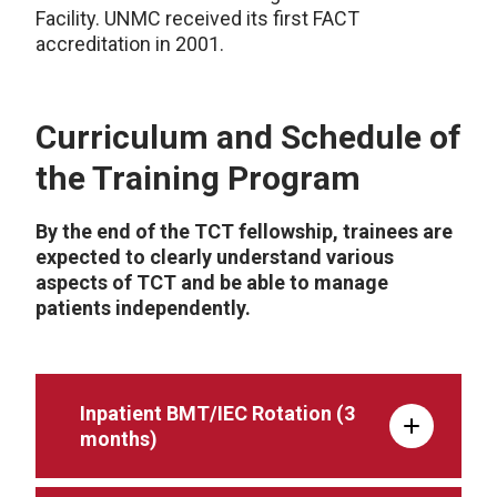
Facility. UNMC received its first FACT
accreditation in 2001.
Curriculum and Schedule of
the Training Program
By the end of the TCT fellowship, trainees are
expected to clearly understand various
aspects of TCT and be able to manage
patients independently.
Inpatient BMT/IEC Rotation (3
months)