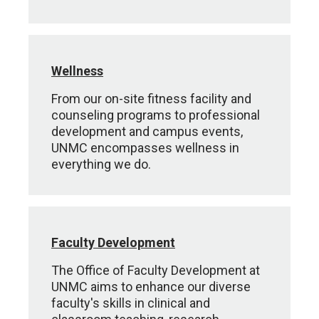
Wellness
From our on-site fitness facility and
counseling programs to professional
development and campus events,
UNMC encompasses wellness in
everything we do.
Faculty Development
The Office of Faculty Development at
UNMC aims to enhance our diverse
faculty's skills in clinical and