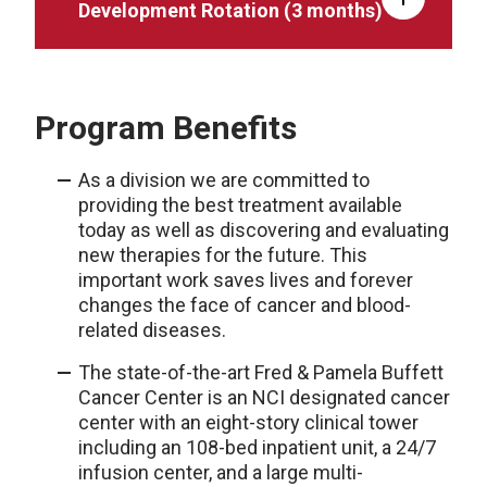
Development Rotation (3 months)
Program Benefits
As a division we are committed to
providing the best treatment available
today as well as discovering and evaluating
new therapies for the future. This
important work saves lives and forever
changes the face of cancer and blood-
related diseases.
The state-of-the-art Fred & Pamela Buffett
Cancer Center is an NCI designated cancer
center with an eight-story clinical tower
including an 108-bed inpatient unit, a 24/7
infusion center, and a large multi-