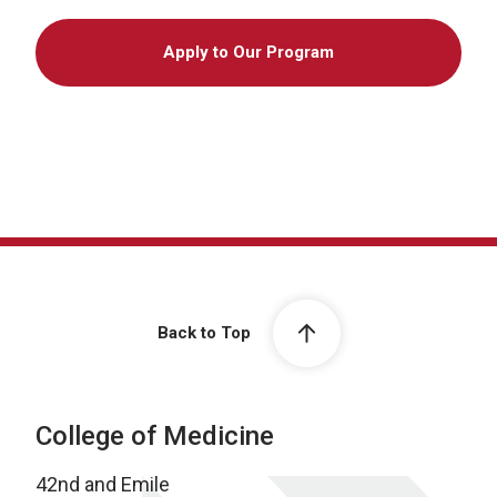
Apply to Our Program
Back to Top
College of Medicine
42nd and Emile