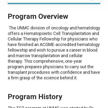
Program Overview
The UNMC division of oncology and hematology
offers a Hematopoietic Cell Transplantation and
Cellular Therapy Fellowship for physicians who
have finished an ACGME-accredited hematology
fellowship and wish to pursue a career in blood
and marrow transplantation and cellular
therapy. This comprehensive, one-year
program prepares physicians to carry out the
transplant procedures with confidence and have
a firm grasp of the science behind it.
Program History