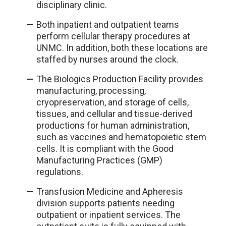
disciplinary clinic.
Both inpatient and outpatient teams
perform cellular therapy procedures at
UNMC. In addition, both these locations are
staffed by nurses around the clock.
The Biologics Production Facility provides
manufacturing, processing,
cryopreservation, and storage of cells,
tissues, and cellular and tissue-derived
productions for human administration,
such as vaccines and hematopoietic stem
cells. It is compliant with the Good
Manufacturing Practices (GMP)
regulations.
Transfusion Medicine and Apheresis
division supports patients needing
outpatient or inpatient services. The