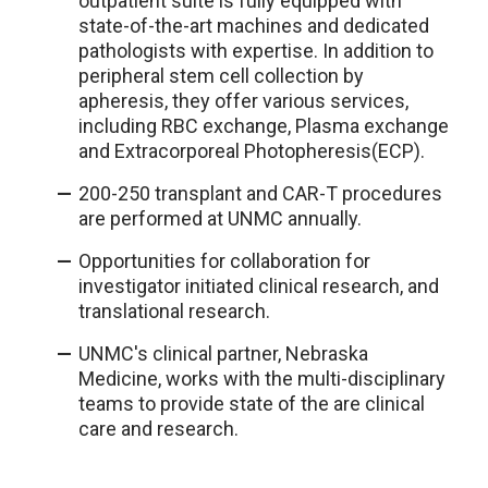
outpatient suite is fully equipped with
state-of-the-art machines and dedicated
pathologists with expertise. In addition to
peripheral stem cell collection by
apheresis, they offer various services,
including RBC exchange, Plasma exchange
and Extracorporeal Photopheresis(ECP).
200-250 transplant and CAR-T procedures
are performed at UNMC annually.
Opportunities for collaboration for
investigator initiated clinical research, and
translational research.
UNMC's clinical partner, Nebraska
Medicine, works with the multi-disciplinary
teams to provide state of the are clinical
care and research.