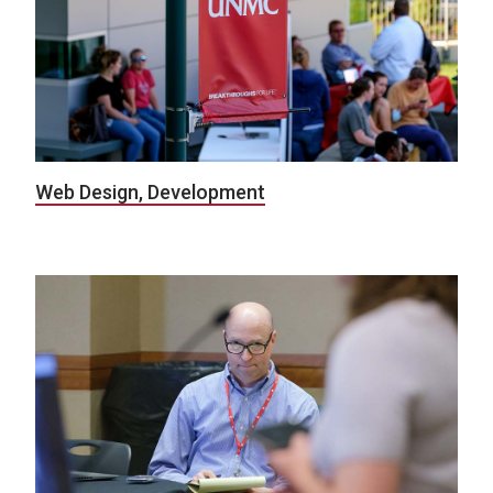
Web Design, Development