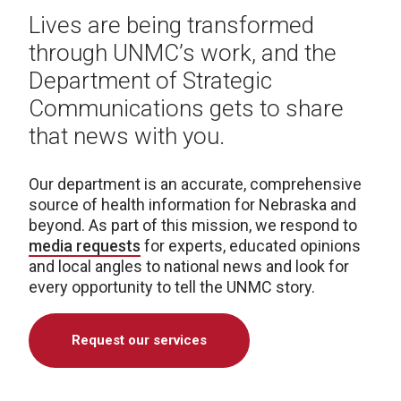
Lives are being transformed
through UNMC’s work, and the
Department of Strategic
Communications gets to share
that news with you.
Our department is an accurate, comprehensive
source of health information for Nebraska and
beyond. As part of this mission, we respond to
media requests
for experts, educated opinions
and local angles to national news and look for
every opportunity to tell the UNMC story.
Request our services