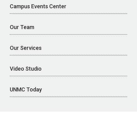
Campus Events Center
Our Team
Our Services
Video Studio
UNMC Today