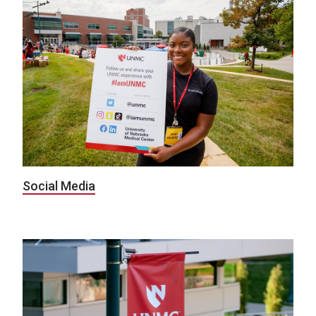
Social Media