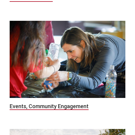
Events, Community Engagement