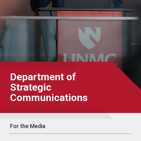
Department of
Strategic
Communications
For the Media