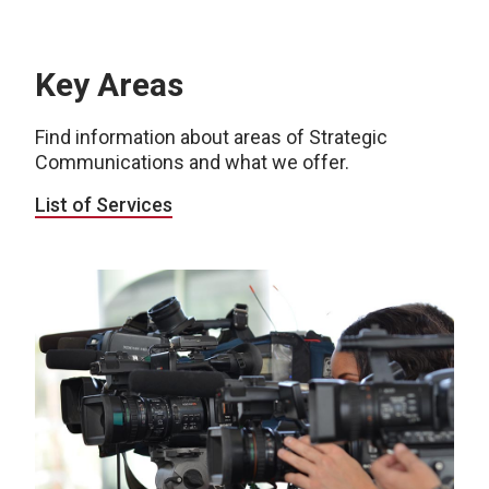
Key Areas
Find information about areas of Strategic
Communications and what we offer.
List of Services