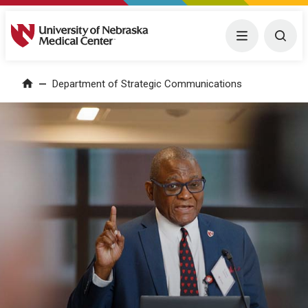
University of Nebraska Medical Center
Menu
Togg
Department of Strategic Communications
Home