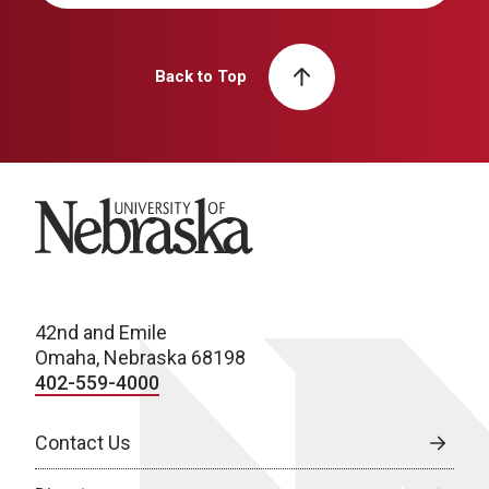
Back to Top
University of Nebraska
42nd and Emile
Omaha, Nebraska 68198
402-559-4000
Contact Us