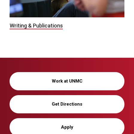
Writing & Publications
Work at UNMC
Get Directions
Apply