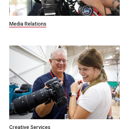
Media Relations
Creative Services