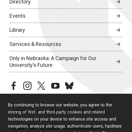
Directory
Events
Library
Services & Resources
Only in Nebraska: A Campaign for Our
University’s Future
facebook
instagram
twitter
youtube
bluesky
By continuing to browse our website, you agree to the
© 2026 University of Nebraska Medical Center
storing of first- and third-party cookies and related
technologies on your device to enhance site access and
navigation, analyze site usage, authenticate users, facilitate
Policies
Legal & Privacy
Non-Discrimination