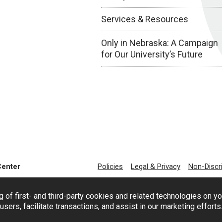
Services & Resources
Only in Nebraska: A Campaign
for Our University’s Future
Center
Policies
Legal & Privacy
Non-Discr
g of first- and third-party cookies and related technologies on y
users, facilitate transactions, and assist in our marketing effort