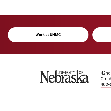
Work at UNMC
University of Nebraska
42nd
Omah
402-