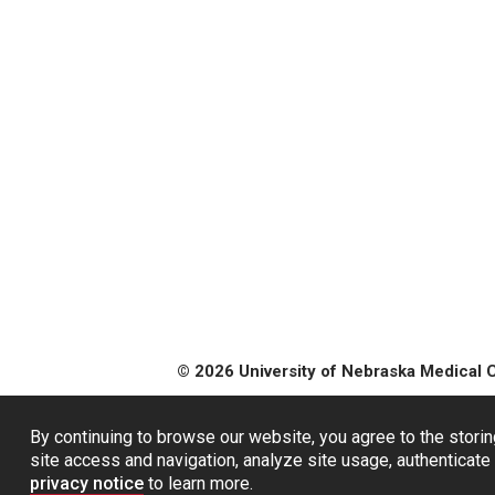
© 2026 University of Nebraska Medical 
By continuing to browse our website, you agree to the storin
site access and navigation, analyze site usage, authenticate 
privacy notice
to learn more.