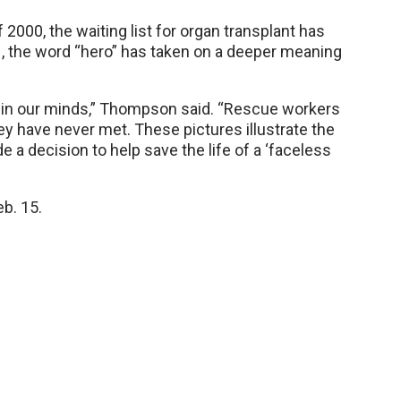
2000, the waiting list for organ transplant has
, the word “hero” has taken on a deeper meaning
d in our minds,” Thompson said. “Rescue workers
ey have never met. These pictures illustrate the
 decision to help save the life of a ‘faceless
eb. 15.