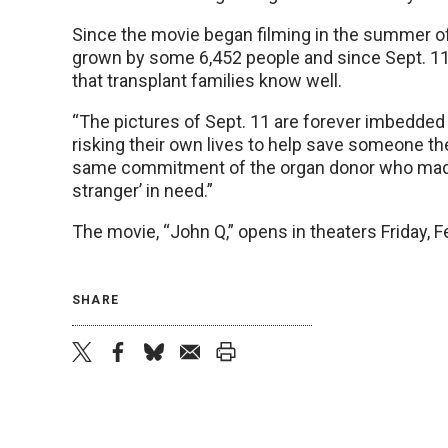
Since the movie began filming in the summer of 
grown by some 6,452 people and since Sept. 11
that transplant families know well.
“The pictures of Sept. 11 are forever imbedde
risking their own lives to help save someone th
same commitment of the organ donor who made a
stranger’ in need.”
The movie, “John Q,” opens in theaters Friday, F
SHARE
twitter
facebook
bluesky
email
print