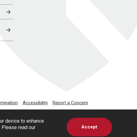
imination
Accessibility
Report a Concern
our device to enhance
Accept
s. Please read our