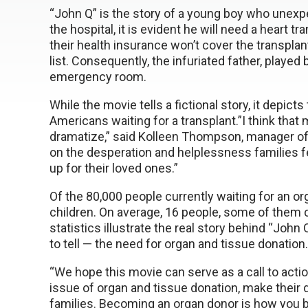
“John Q” is the story of a young boy who unexpe
the hospital, it is evident he will need a heart 
their health insurance won’t cover the transplan
list. Consequently, the infuriated father, played
emergency room.
While the movie tells a fictional story, it depict
Americans waiting for a transplant.”I think that
dramatize,” said Kolleen Thompson, manager of
on the desperation and helplessness families fe
up for their loved ones.”
Of the 80,000 people currently waiting for an org
children. On average, 16 people, some of them c
statistics illustrate the real story behind “John 
to tell — the need for organ and tissue donation.
“We hope this movie can serve as a call to act
issue of organ and tissue donation, make their d
families. Becoming an organ donor is how you be