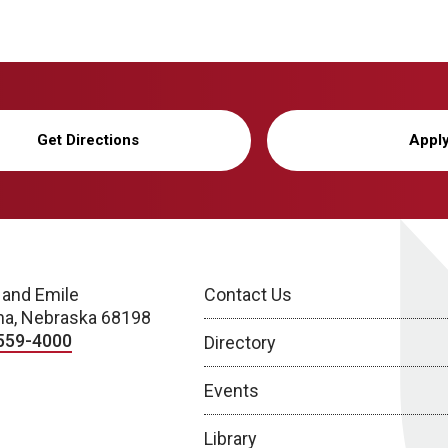
Get Directions
Appl
 and Emile
Contact Us
a, Nebraska 68198
559-4000
Directory
Events
Library