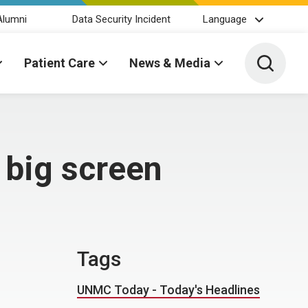
Alumni
Data Security Incident
Language
Toggle 
Patient Care
News & Media
 big screen
Tags
UNMC Today - Today's Headlines