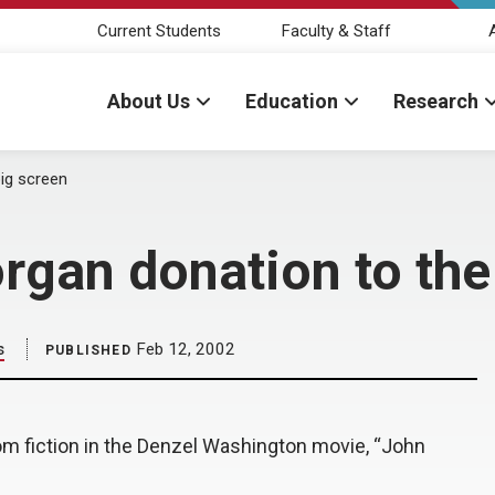
Current Students
Faculty & Staff
About Us
Education
Research
big screen
rgan donation to the
s
Feb 12, 2002
PUBLISHED
om fiction in the Denzel Washington movie, “John