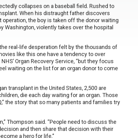
ctedly collapses on a baseball field. Rushed to
transplant. When his distraught father discovers
t operation, the boy is taken off the donor waiting
 by Washington, violently takes over the hospital
s the real-life desperation felt by the thousands of
 movies like this one have a tendency to over
 NHS’ Organ Recovery Service, “but they focus
el waiting on the list for an organ donor to come
an transplant in the United States, 2,500 are
hildren, die each day waiting for an organ. Those
Q,” the story that so many patients and families try
ion,” Thompson said. “People need to discuss the
ecision and then share that decision with their
come a hero for life.”