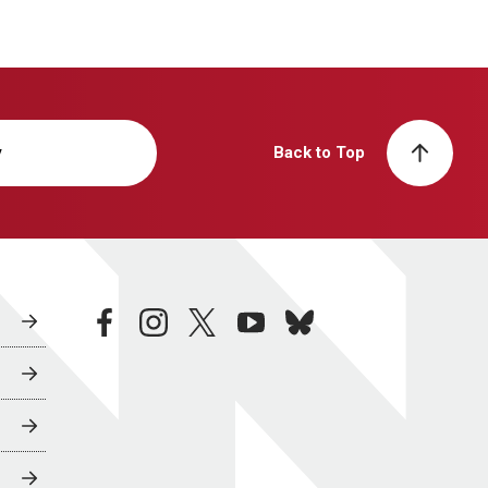
y
Back to Top
facebook
instagram
twitter
youtube
bluesky