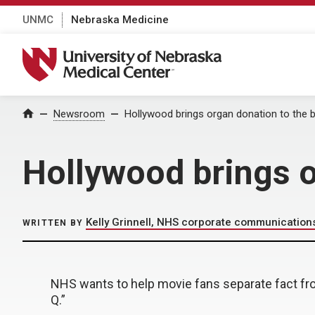
UNMC
Nebraska Medicine
University of Nebraska Medical Center
Home
Newsroom
Hollywood brings organ donation to the 
Hollywood brings o
Kelly Grinnell, NHS corporate communication
WRITTEN BY
NHS wants to help movie fans separate fact fr
Q.”