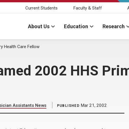
Current Students
Faculty & Staff
About Us
Education
Research
y Health Care Fellow
amed 2002 HHS Prim
ician Assistants News
Mar 21, 2002
PUBLISHED