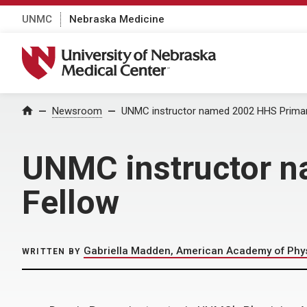
UNMC
Nebraska Medicine
University of Nebraska Medical Center
Home
Newsroom
UNMC instructor named 2002 HHS Primar
UNMC instructor n
Fellow
Gabriella Madden, American Academy of Phys
WRITTEN BY