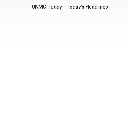
UNMC Today - Today's Headlines