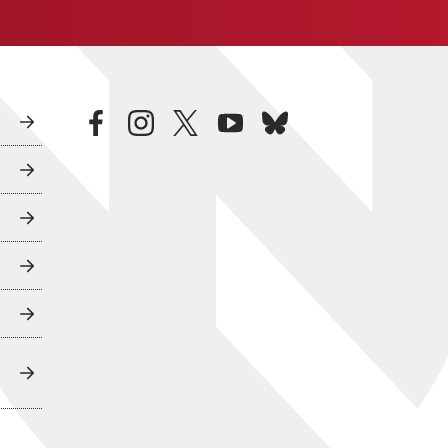
facebook
instagram
twitter
youtube
bluesky