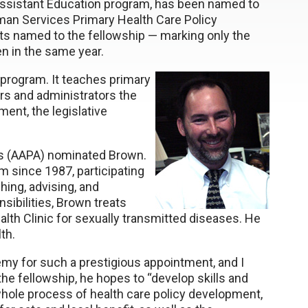
Assistant Education program, has been named to
man Services Primary Health Care Policy
nts named to the fellowship — marking only the
n in the same year.
 program. It teaches primary
rs and administrators the
ent, the legislative
s (AAPA) nominated Brown.
 since 1987, participating
hing, advising, and
nsibilities, Brown treats
lth Clinic for sexually transmitted diseases. He
th.
emy for such a prestigious appointment, and I
 the fellowship, he hopes to “develop skills and
 whole process of health care policy development,