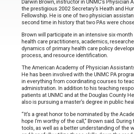
Darwin Brown, instructor in UNMC’s Physician 
the prestigious 2002 Secretary’s Heath and Hu
Fellowship. He is one of two physician assista
second time in history that two PAs were chose
Brown will participate in an intensive six-month
health care practitioners, academics, researche
dynamics of primary health care policy developm
process, and resource identification.
The American Academy of Physician Assistant
He has been involved with the UNMC PA program
in everything from coordinating courses to teac
administration. In addition to his teaching respo
patients at UNMC and at the Douglas County Hea
also is pursuing a master’s degree in public heal
“It’s a great honor to be nominated by the Acad
hope I’m worthy of the call,” Brown said. During
tools, as well as a better understanding of the