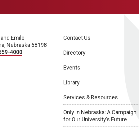
 and Emile
Contact Us
a, Nebraska 68198
559-4000
Directory
Events
Library
Services & Resources
Only in Nebraska: A Campaign
for Our University’s Future