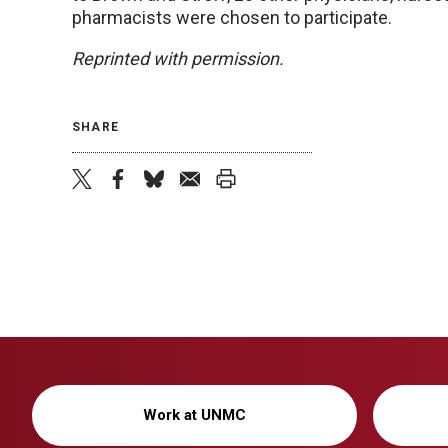
pharmacists were chosen to participate.
Reprinted with permission.
SHARE
twitter
facebook
bluesky
email
print
Work at UNMC