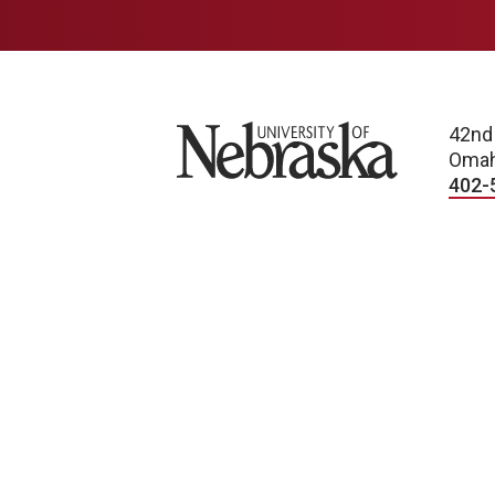
University of Nebraska
42nd
Omah
402-