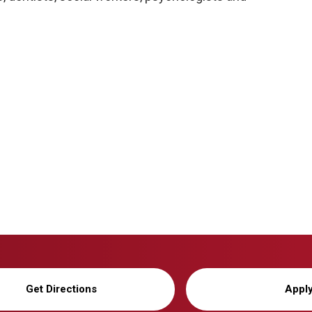
Get Directions
Appl