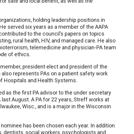
for sate and local benefit, as well as the
rganizations, holding leadership positions in
. He served six years as a member of the AAPA
contributed to the council’s papers on topics
ting, rural health, HIV, and managed care. He also
 bioterrorism, telemedicine and physician-PA team
ode of ethics.
 member, president elect and president of the
also represents PAs on a patient safety work
f Hospitals and Health Systems.
 as the first PA advisor to the under secretary
 last August. A PA for 22 years, Streff works at
lwaukee, Wisc., and is a major in the Wisconsin
A nominee has been chosen each year. In addition
s, dentists, social workers, psychologists and