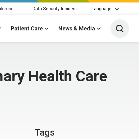
Alumni
Data Security Incident
Language
Toggle 
Patient Care
News & Media
ary Health Care
Tags