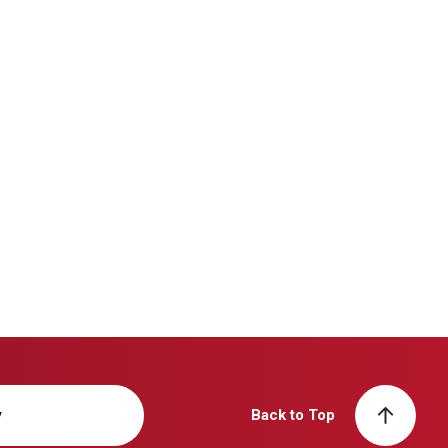
y
Back to Top