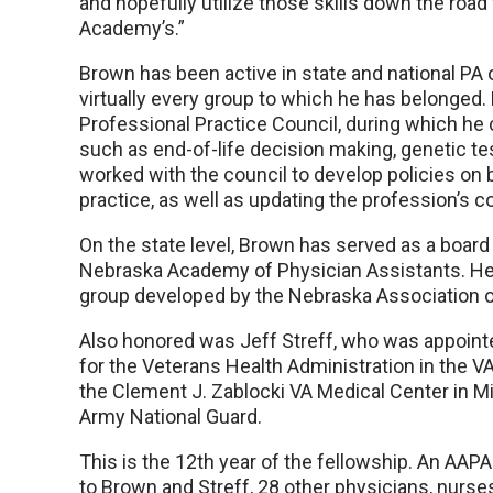
and hopefully utilize those skills down the road 
Academy’s.”
Brown has been active in state and national PA o
virtually every group to which he has belonged
Professional Practice Council, during which he 
such as end-of-life decision making, genetic tes
worked with the council to develop policies on
practice, as well as updating the profession’s c
On the state level, Brown has served as a board
Nebraska Academy of Physician Assistants. He 
group developed by the Nebraska Association o
Also honored was Jeff Streff, who was appointed
for the Veterans Health Administration in the VA
the Clement J. Zablocki VA Medical Center in Mi
Army National Guard.
This is the 12th year of the fellowship. An AAP
to Brown and Streff, 28 other physicians, nurse