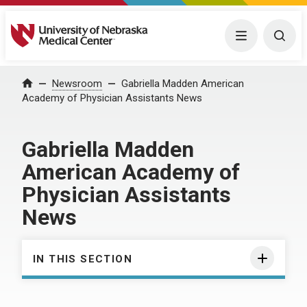
University of Nebraska Medical Center
Menu
Togg
Home
Newsroom
Gabriella Madden American
Academy of Physician Assistants News
Gabriella Madden
American Academy of
Physician Assistants
News
IN THIS SECTION