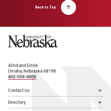
Back to Top
University of Nebraska
42nd and Emile
Omaha, Nebraska 68198
402-559-4000
Contact Us
Directory