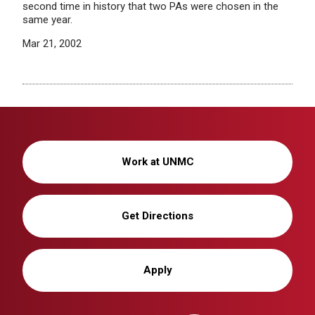
second time in history that two PAs were chosen in the
same year.
Mar 21, 2002
Work at UNMC
Get Directions
Apply