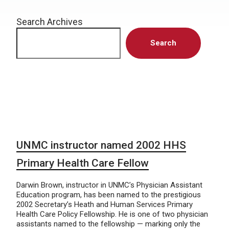
Search Archives
Search
UNMC instructor named 2002 HHS
Primary Health Care Fellow
Darwin Brown, instructor in UNMC’s Physician Assistant
Education program, has been named to the prestigious
2002 Secretary’s Heath and Human Services Primary
Health Care Policy Fellowship. He is one of two physician
assistants named to the fellowship — marking only the