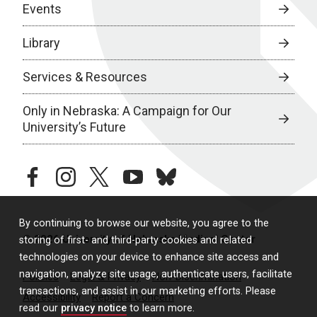
Events
Library
Services & Resources
Only in Nebraska: A Campaign for Our
University’s Future
facebook
instagram
twitter
youtube
bluesky
By continuing to browse our website, you agree to the
© 2026 University of Nebraska Medical Center
storing of first- and third-party cookies and related
technologies on your device to enhance site access and
navigation, analyze site usage, authenticate users, facilitate
Policies
Legal & Privacy
Non-Discrimination
transactions, and assist in our marketing efforts. Please
Accessibility
Report a Concern
read our
privacy notice
to learn more.