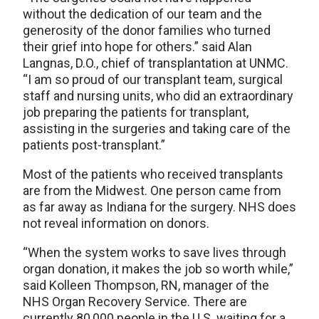
without the dedication of our team and the
generosity of the donor families who turned
their grief into hope for others.” said Alan
Langnas, D.O., chief of transplantation at UNMC.
“I am so proud of our transplant team, surgical
staff and nursing units, who did an extraordinary
job preparing the patients for transplant,
assisting in the surgeries and taking care of the
patients post-transplant.”
Most of the patients who received transplants
are from the Midwest. One person came from
as far away as Indiana for the surgery. NHS does
not reveal information on donors.
“When the system works to save lives through
organ donation, it makes the job so worth while,”
said Kolleen Thompson, RN, manager of the
NHS Organ Recovery Service. There are
currently 80,000 people in the U.S. waiting for a