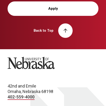
Apply
Back to Top
University of Nebraska
42nd and Emile
Omaha, Nebraska 68198
402-559-4000