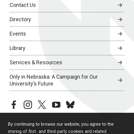
Contact Us
Directory
Events
Library
Services & Resources
Only in Nebraska: A Campaign for Our
University’s Future
facebook
instagram
twitter
youtube
bluesky
By continuing to browse our website, you agree to the
© 2026 University of Nebraska Medical Center
storing of first- and third-party cookies and related