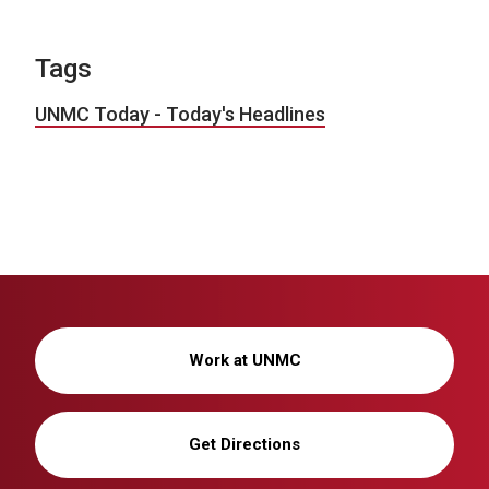
Tags
UNMC Today - Today's Headlines
Work at UNMC
Get Directions