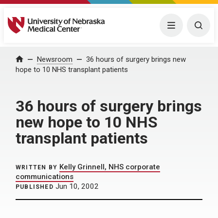
University of Nebraska Medical Center
Menu
Togg
Home
Newsroom
36 hours of surgery brings new
hope to 10 NHS transplant patients
36 hours of surgery brings
new hope to 10 NHS
transplant patients
Kelly Grinnell, NHS corporate
WRITTEN BY
communications
Jun 10, 2002
PUBLISHED