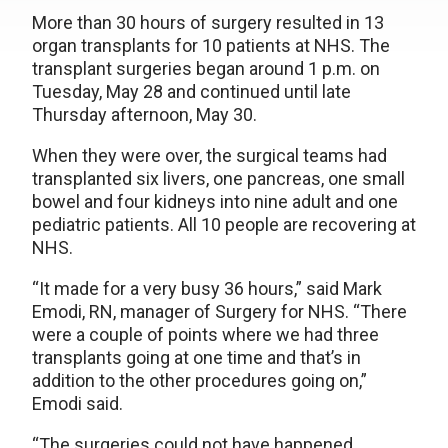
More than 30 hours of surgery resulted in 13
organ transplants for 10 patients at NHS. The
transplant surgeries began around 1 p.m. on
Tuesday, May 28 and continued until late
Thursday afternoon, May 30.
When they were over, the surgical teams had
transplanted six livers, one pancreas, one small
bowel and four kidneys into nine adult and one
pediatric patients. All 10 people are recovering at
NHS.
“It made for a very busy 36 hours,” said Mark
Emodi, RN, manager of Surgery for NHS. “There
were a couple of points where we had three
transplants going at one time and that’s in
addition to the other procedures going on,”
Emodi said.
“The surgeries could not have happened