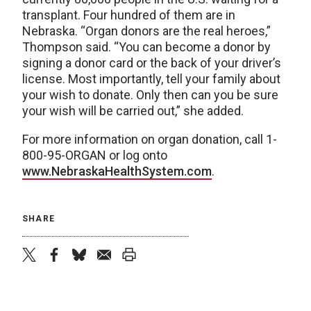
transplant. Four hundred of them are in
Nebraska. “Organ donors are the real heroes,”
Thompson said. “You can become a donor by
signing a donor card or the back of your driver’s
license. Most importantly, tell your family about
your wish to donate. Only then can you be sure
your wish will be carried out,” she added.
For more information on organ donation, call 1-
800-95-ORGAN or log onto
www.NebraskaHealthSystem.com
.
SHARE
twitter
facebook
bluesky
email
print