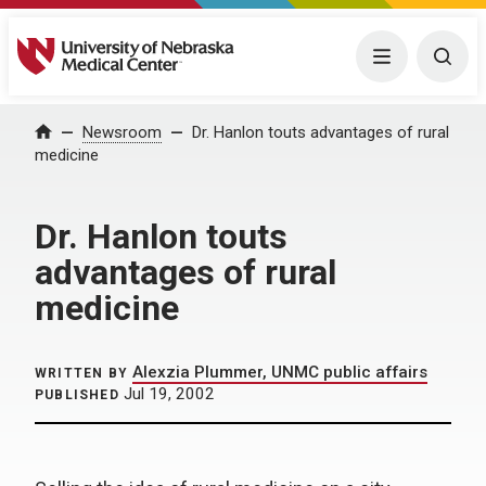
University of Nebraska Medical Center
Menu
Togg
Home
Newsroom
Dr. Hanlon touts advantages of rural
medicine
Dr. Hanlon touts
advantages of rural
medicine
Alexzia Plummer, UNMC public affairs
WRITTEN BY
Jul 19, 2002
PUBLISHED