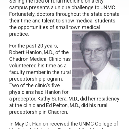
Selling the idea of rural medicine on a city
campus presents a unique challenge to UNMC.
Fortunately, doctors throughout the state donate
their time and talent to show medical students
the opportunities of small town medical
practice.
For the past 20 years,
Robert Hanlon, M.D., of the
Chadron Medical Clinic has
volunteered his time as a
faculty member in the rural
preceptorship program.
Two of the clinic’s five
physicians had Hanlon for
a preceptor. Kathy Sutera, M.D., did her residency
at the clinic and Ed Pelton, M.D., did his rural
preceptorship in Chadron.
In May Dr. Hanlon received the UNMC College of