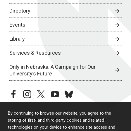
Directory
Events
Library
Services & Resources
Only in Nebraska: A Campaign for Our
University’s Future
facebook
instagram
twitter
youtube
bluesky
By continuing to browse our website, you agree to the
© 2026 University of Nebraska Medical Center
storing of first- and third-party cookies and related
technologies on your device to enhance site access and