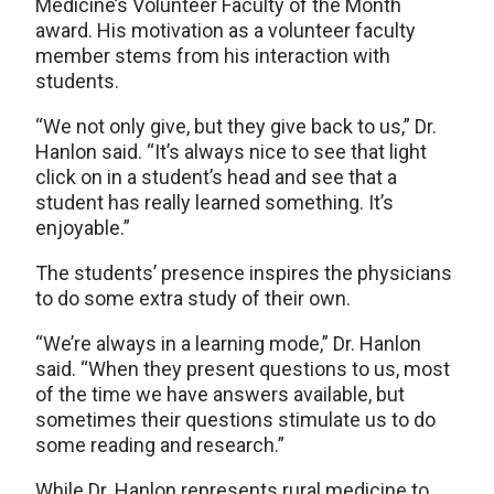
Medicine’s Volunteer Faculty of the Month
award. His motivation as a volunteer faculty
member stems from his interaction with
students.
“We not only give, but they give back to us,” Dr.
Hanlon said. “It’s always nice to see that light
click on in a student’s head and see that a
student has really learned something. It’s
enjoyable.”
The students’ presence inspires the physicians
to do some extra study of their own.
“We’re always in a learning mode,” Dr. Hanlon
said. “When they present questions to us, most
of the time we have answers available, but
sometimes their questions stimulate us to do
some reading and research.”
While Dr. Hanlon represents rural medicine to