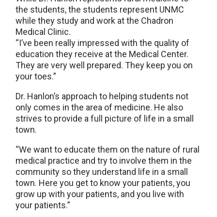
the students, the students represent UNMC
while they study and work at the Chadron
Medical Clinic.
“I’ve been really impressed with the quality of
education they receive at the Medical Center.
They are very well prepared. They keep you on
your toes.”
Dr. Hanlon’s approach to helping students not
only comes in the area of medicine. He also
strives to provide a full picture of life in a small
town.
“We want to educate them on the nature of rural
medical practice and try to involve them in the
community so they understand life in a small
town. Here you get to know your patients, you
grow up with your patients, and you live with
your patients.”