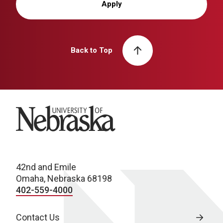
Apply
Back to Top
University of Nebraska
42nd and Emile
Omaha, Nebraska 68198
402-559-4000
Contact Us