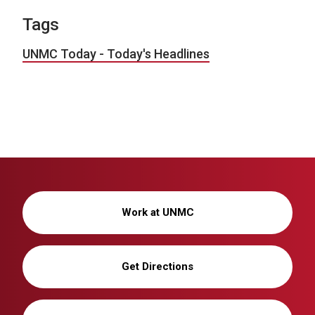
Tags
UNMC Today - Today's Headlines
Work at UNMC
Get Directions