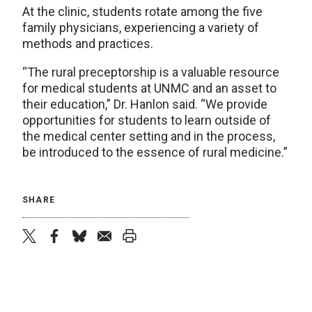
At the clinic, students rotate among the five
family physicians, experiencing a variety of
methods and practices.
“The rural preceptorship is a valuable resource
for medical students at UNMC and an asset to
their education,” Dr. Hanlon said. “We provide
opportunities for students to learn outside of
the medical center setting and in the process,
be introduced to the essence of rural medicine.”
SHARE
twitter
facebook
bluesky
email
print