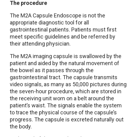
The procedure
The M2A Capsule Endoscope is not the
appropriate diagnostic tool for all
gastrointestinal patients. Patients must first
meet specific guidelines and be referred by
their attending physician.
The M2A imaging capsule is swallowed by the
patient and aided by the natural movement of
the bowel as it passes through the
gastrointestinal tract. The capsule transmits
video signals, as many as 50,000 pictures during
the seven-hour procedure, which are stored in
the receiving unit worn on a belt around the
patient’s waist. The signals enable the system
to trace the physical course of the capsule’s
progress. The capsule is excreted naturally out
the body.