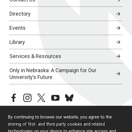
Directory
Events
Library
Services & Resources
Only in Nebraska: A Campaign for Our
University’s Future
facebook
instagram
twitter
youtube
bluesky
By continuing to browse our website, you agree to the
© 2026 University of Nebraska Medical Center
storing of first- and third-party cookies and related
technologies on your device to enhance site access and