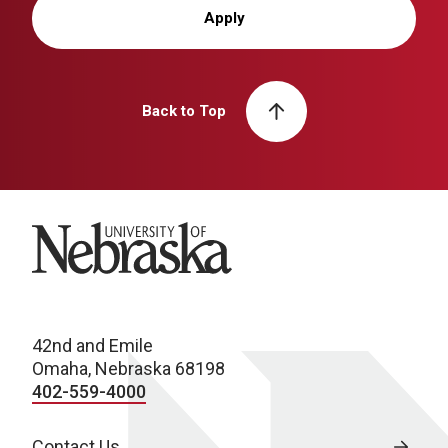
Apply
Back to Top
University of Nebraska
42nd and Emile
Omaha, Nebraska 68198
402-559-4000
Contact Us