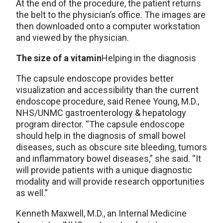
At the end of the procedure, the patient returns
the belt to the physician’s office. The images are
then downloaded onto a computer workstation
and viewed by the physician.
The size of a vitamin
Helping in the diagnosis
The capsule endoscope provides better
visualization and accessibility than the current
endoscope procedure, said Renee Young, M.D.,
NHS/UNMC gastroenterology & hepatology
program director. “The capsule endoscope
should help in the diagnosis of small bowel
diseases, such as obscure site bleeding, tumors
and inflammatory bowel diseases,” she said. “It
will provide patients with a unique diagnostic
modality and will provide research opportunities
as well.”
Kenneth Maxwell, M.D., an Internal Medicine