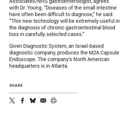
Associates/NHS gastroenterologist, agrees
with Dr. Young. “Diseases of the small intestine
have often been difficult to diagnose,” he said.
“This new technology will be extremely useful in
the diagnosis of chronic gastrointestinal blood
loss in carefully selected cases.”
Given Diagnostic System, an Israel-based
diagnostic company, produces the M2A Capsule
Endoscope. The company’s North American
headquarters is in Atlanta.
SHARE
twitter
facebook
bluesky
email
print