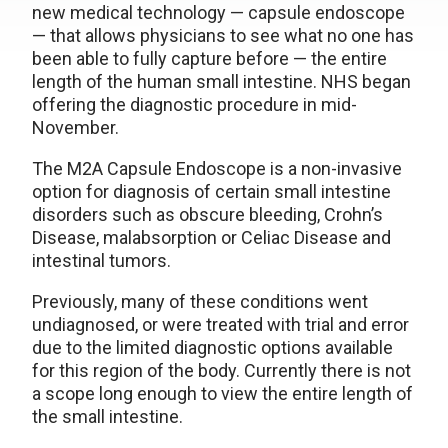
new medical technology — capsule endoscope
— that allows physicians to see what no one has
been able to fully capture before — the entire
length of the human small intestine. NHS began
offering the diagnostic procedure in mid-
November.
The M2A Capsule Endoscope is a non-invasive
option for diagnosis of certain small intestine
disorders such as obscure bleeding, Crohn’s
Disease, malabsorption or Celiac Disease and
intestinal tumors.
Previously, many of these conditions went
undiagnosed, or were treated with trial and error
due to the limited diagnostic options available
for this region of the body. Currently there is not
a scope long enough to view the entire length of
the small intestine.