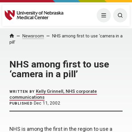
University of Nebraska Medical Center
Menu
Togg
Home
Newsroom
NHS among first to use ‘camera in a
pill’
NHS among first to use
‘camera in a pill’
Kelly Grinnell, NHS corporate
WRITTEN BY
communications
Dec 11, 2002
PUBLISHED
NHS is among the first in the region to use a