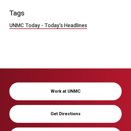
Tags
UNMC Today - Today's Headlines
Work at UNMC
Get Directions