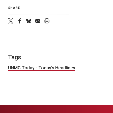
SHARE
twitter
facebook
bluesky
email
print
Tags
UNMC Today - Today's Headlines