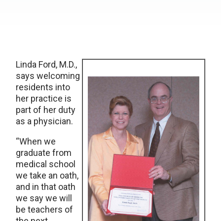
Linda Ford, M.D.,
says welcoming
residents into
her practice is
part of her duty
as a physician.
“When we
graduate from
medical school
we take an oath,
and in that oath
we say we will
be teachers of
the next