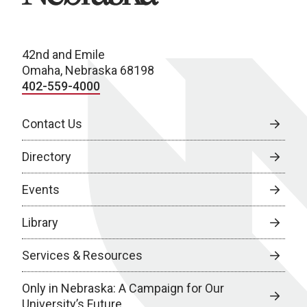
42nd and Emile
Omaha, Nebraska 68198
402-559-4000
Contact Us
Directory
Events
Library
Services & Resources
Only in Nebraska: A Campaign for Our
University’s Future