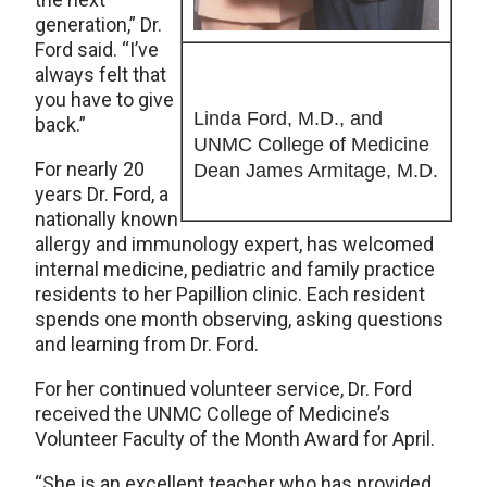
generation,” Dr.
Ford said. “I’ve
always felt that
you have to give
Linda Ford, M.D., and
back.”
UNMC College of Medicine
For nearly 20
Dean James Armitage, M.D.
years Dr. Ford, a
nationally known
allergy and immunology expert, has welcomed
internal medicine, pediatric and family practice
residents to her Papillion clinic. Each resident
spends one month observing, asking questions
and learning from Dr. Ford.
For her continued volunteer service, Dr. Ford
received the UNMC College of Medicine’s
Volunteer Faculty of the Month Award for April.
“She is an excellent teacher who has provided