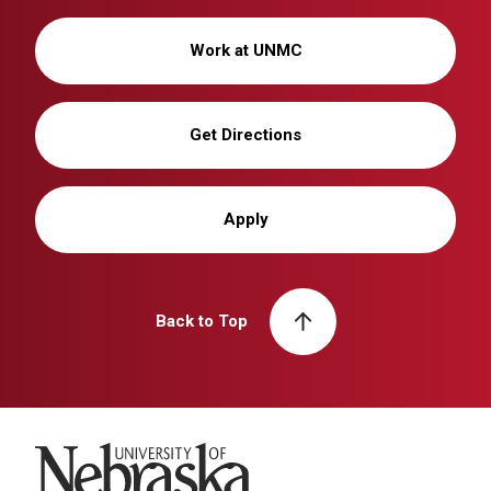
Work at UNMC
Get Directions
Apply
Back to Top
University of Nebraska