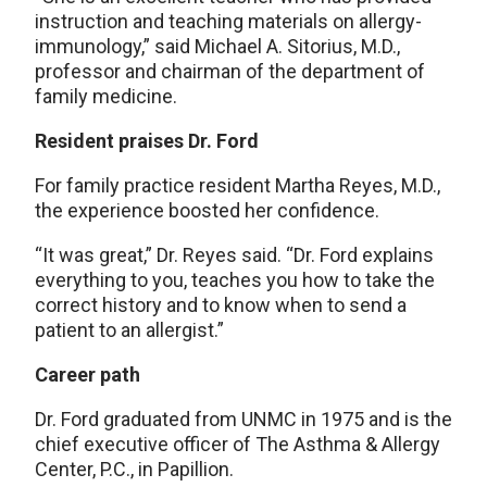
instruction and teaching materials on allergy-
immunology,” said Michael A. Sitorius, M.D.,
professor and chairman of the department of
family medicine.
Resident praises Dr. Ford
For family practice resident Martha Reyes, M.D.,
the experience boosted her confidence.
“It was great,” Dr. Reyes said. “Dr. Ford explains
everything to you, teaches you how to take the
correct history and to know when to send a
patient to an allergist.”
Career path
Dr. Ford graduated from UNMC in 1975 and is the
chief executive officer of The Asthma & Allergy
Center, P.C., in Papillion.