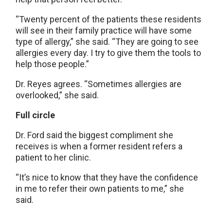
“Twenty percent of the patients these residents
will see in their family practice will have some
type of allergy,” she said. “They are going to see
allergies every day. I try to give them the tools to
help those people.”
Dr. Reyes agrees. “Sometimes allergies are
overlooked,” she said.
Full circle
Dr. Ford said the biggest compliment she
receives is when a former resident refers a
patient to her clinic.
“It’s nice to know that they have the confidence
in me to refer their own patients to me,” she
said.