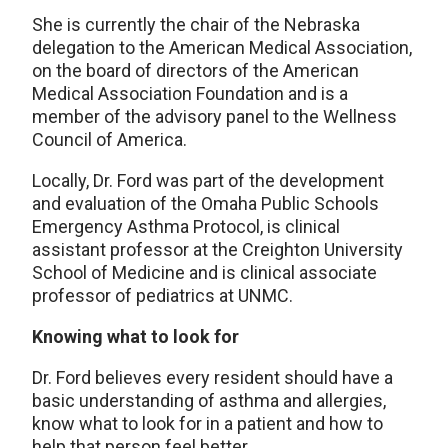
She is currently the chair of the Nebraska
delegation to the American Medical Association,
on the board of directors of the American
Medical Association Foundation and is a
member of the advisory panel to the Wellness
Council of America.
Locally, Dr. Ford was part of the development
and evaluation of the Omaha Public Schools
Emergency Asthma Protocol, is clinical
assistant professor at the Creighton University
School of Medicine and is clinical associate
professor of pediatrics at UNMC.
Knowing what to look for
Dr. Ford believes every resident should have a
basic understanding of asthma and allergies,
know what to look for in a patient and how to
help that person feel better.