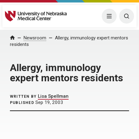
University of Nebraska Medical Center
Menu
Togg
Home
Newsroom
Allergy, immunology expert mentors
residents
Allergy, immunology
expert mentors residents
Lisa Spellman
WRITTEN BY
Sep 19, 2003
PUBLISHED