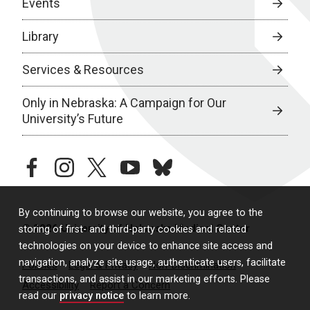
Events
Library
Services & Resources
Only in Nebraska: A Campaign for Our
University’s Future
facebook
instagram
twitter
youtube
bluesky
By continuing to browse our website, you agree to the
© 2026 University of Nebraska Medical Center
storing of first- and third-party cookies and related
technologies on your device to enhance site access and
navigation, analyze site usage, authenticate users, facilitate
Policies
Legal & Privacy
Non-Discrimination
transactions, and assist in our marketing efforts. Please
Accessibility
Report a Concern
read our
privacy notice
to learn more.