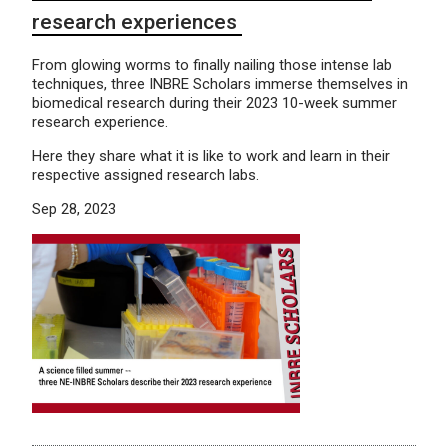
research experiences
From glowing worms to finally nailing those intense lab
techniques, three INBRE Scholars immerse themselves in
biomedical research during their 2023 10-week summer
research experience.
Here they share what it is like to work and learn in their
respective assigned research labs.
Sep 28, 2023