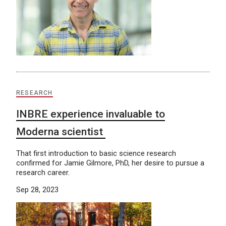
RESEARCH
INBRE experience invaluable to
Moderna scientist
That first introduction to basic science research
confirmed for Jamie Gilmore, PhD, her desire to pursue a
research career.
Sep 28, 2023