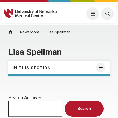
University of Nebraska Medical Center
Menu
Togg
Home
Newsroom
Lisa Spellman
Lisa Spellman
IN THIS SECTION
Search Archives
Search