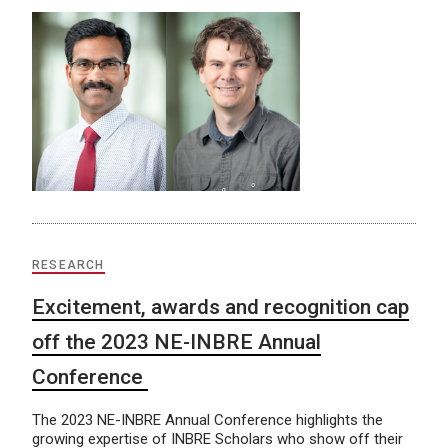
RESEARCH
Excitement, awards and recognition cap
off the 2023 NE-INBRE Annual
Conference
The 2023 NE-INBRE Annual Conference highlights the
growing expertise of INBRE Scholars who show off their