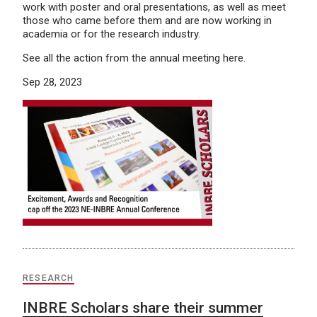
work with poster and oral presentations, as well as meet
those who came before them and are now working in
academia or for the research industry.
See all the action from the annual meeting here.
Sep 28, 2023
RESEARCH
INBRE Scholars share their summer