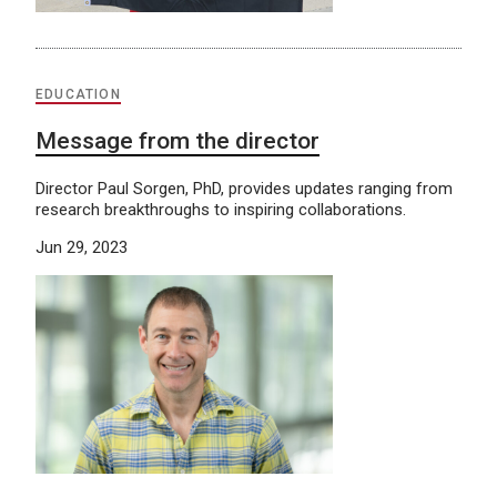
EDUCATION
Message from the director
Director Paul Sorgen, PhD, provides updates ranging from
research breakthroughs to inspiring collaborations.
Jun 29, 2023