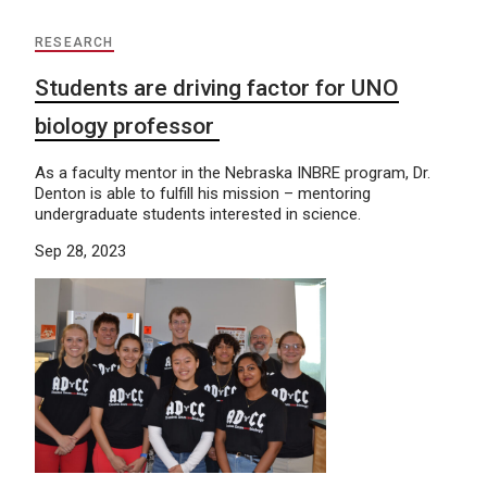
RESEARCH
Students are driving factor for UNO
biology professor
As a faculty mentor in the Nebraska INBRE program, Dr.
Denton is able to fulfill his mission – mentoring
undergraduate students interested in science.
Sep 28, 2023