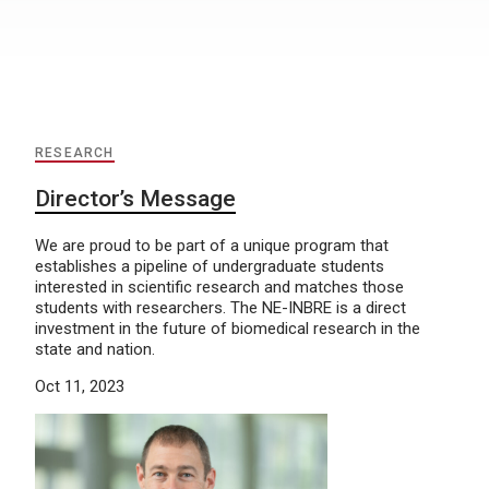
RESEARCH
Director’s Message
We are proud to be part of a unique program that
establishes a pipeline of undergraduate students
interested in scientific research and matches those
students with researchers. The NE-INBRE is a direct
investment in the future of biomedical research in the
state and nation.
Oct 11, 2023