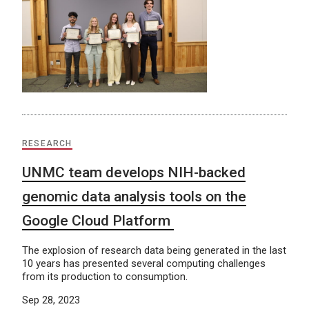
RESEARCH
UNMC team develops NIH-backed
genomic data analysis tools on the
Google Cloud Platform
The explosion of research data being generated in the last
10 years has presented several computing challenges
from its production to consumption.
Sep 28, 2023