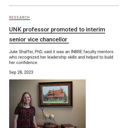
RESEARCH
UNK professor promoted to interim
senior vice chancellor
Julie Shaffer, PhD, said it was an INBRE faculty mentors
who recognized her leadership skills and helped to build
her confidence.
Sep 28, 2023