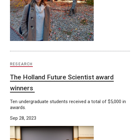
RESEARCH
The Holland Future Scientist award
winners
Ten undergraduate students received a total of $5,000 in
awards.
Sep 28, 2023