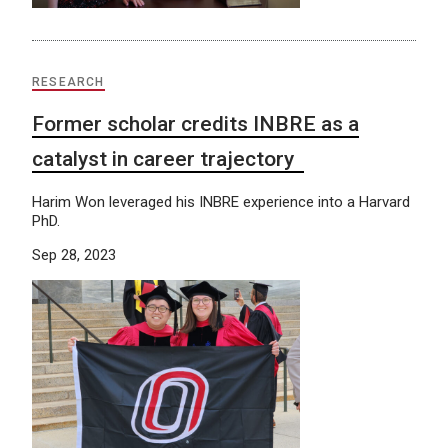
RESEARCH
Former scholar credits INBRE as a
catalyst in career trajectory
Harim Won leveraged his INBRE experience into a Harvard
PhD.
Sep 28, 2023