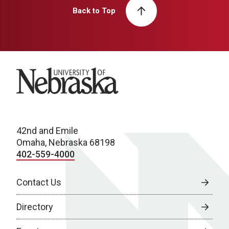
Back to Top
University of Nebraska
42nd and Emile
Omaha, Nebraska 68198
402-559-4000
Contact Us
Directory