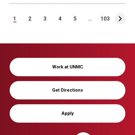
1
2
3
4
5
...
103
Work at UNMC
Get Directions
Apply