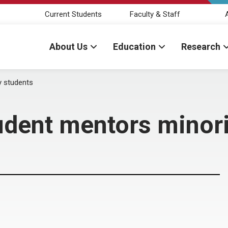
Current Students
Faculty & Staff
About Us
Education
Research
y students
dent mentors minori