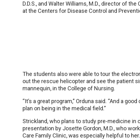
D.D.S., and Walter Williams, M.D., director of the
at the Centers for Disease Control and Preventio
The students also were able to tour the electr
out the rescue helicopter and see the patient sim
mannequin, in the College of Nursing.
“It’s a great program,” Orduna said. “And a good 
plan on being in the medical field.”
Strickland, who plans to study pre-medicine in c
presentation by Josette Gordon, M.D., who work
Care Family Clinic, was especially helpful to her.