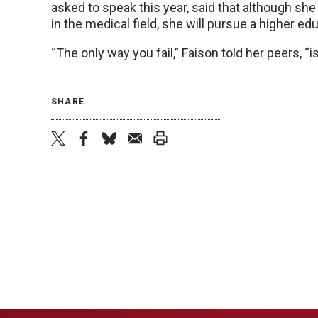
asked to speak this year, said that although sh
in the medical field, she will pursue a higher ed
“The only way you fail,” Faison told her peers, “is
SHARE
twitter
facebook
bluesky
email
print