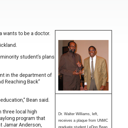
 wants to be a doctor.
ickland.
minority student’s plans
nt in the department of
nd Reaching Back”
 education,” Bean said.
three local high
Dr. Walter Williams, left,
aylong program that
receives a plaque from UNMC
nt Jamar Anderson,
graduate student LeDon Bean