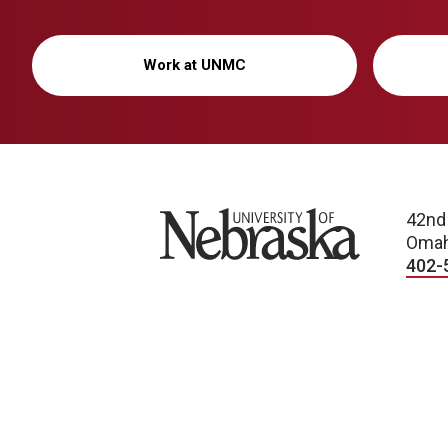
Work at UNMC
University of Nebraska
42nd
Omah
402-