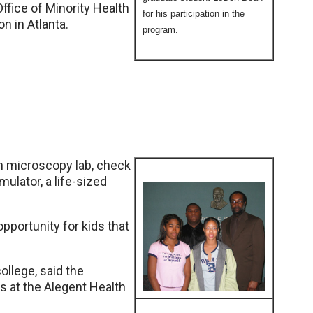
 Office of Minority Health
for his participation in the
n in Atlanta.
program.
on microscopy lab, check
ulator, a life-sized
opportunity for kids that
ollege, said the
s at the Alegent Health