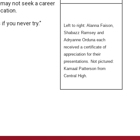
e may not seek a career
ucation.
 if you never try.”
Left to right: Alanna Faison,
Shabazz Ramsey and
Adryanne Orduna each
received a certificate of
appreciation for their
presentations. Not pictured:
Kamaal Patterson from
Central High.