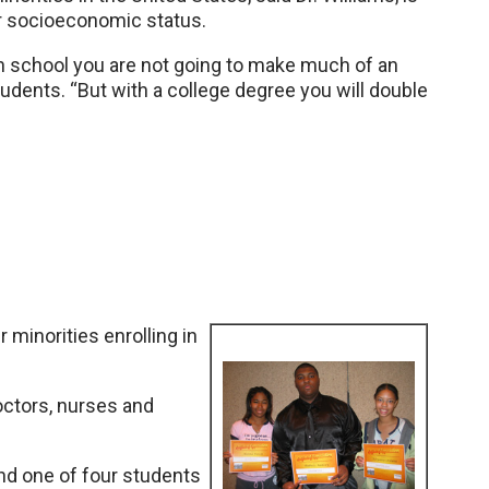
eir socioeconomic status.
gh school you are not going to make much of an
tudents. “But with a college degree you will double
r minorities enrolling in
ctors, nurses and
and one of four students