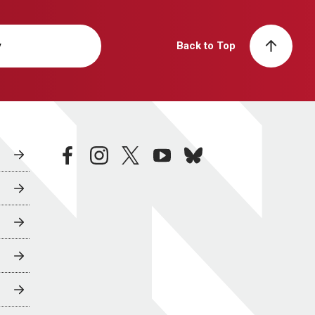
y
Back to Top
facebook
instagram
twitter
youtube
bluesky