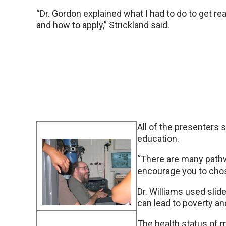
“Dr. Gordon explained what I had to do to get re
and how to apply,” Strickland said.
All of the presenters 
education.
“There are many pathwa
encourage you to chos
Dr. Williams used sli
can lead to poverty and
The health status of mi