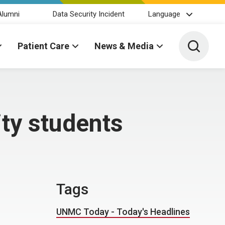
Alumni
Data Security Incident
Language
Toggle 
Patient Care
News & Media
ty students
Tags
UNMC Today - Today's Headlines