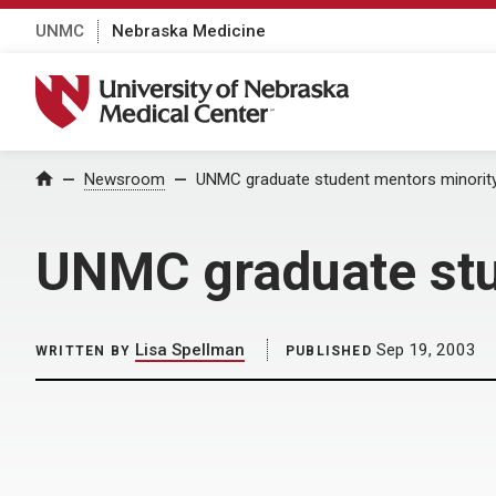
UNMC
Nebraska Medicine
University of Nebraska Medical Center
Home
Newsroom
UNMC graduate student mentors minorit
UNMC graduate stu
Lisa Spellman
Sep 19, 2003
WRITTEN BY
PUBLISHED