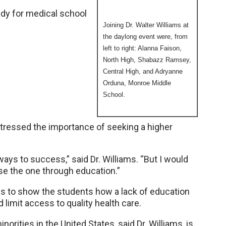
ady for medical school
Joining Dr. Walter Williams at
the daylong event were, from
left to right: Alanna Faison,
North High, Shabazz Ramsey,
Central High, and Adryanne
Orduna, Monroe Middle
School.
stressed the importance of seeking a higher
ys to success,” said Dr. Williams. “But I would
e the one through education.”
des to show the students how a lack of education
 limit access to quality health care.
norities in the United States, said Dr. Williams, is