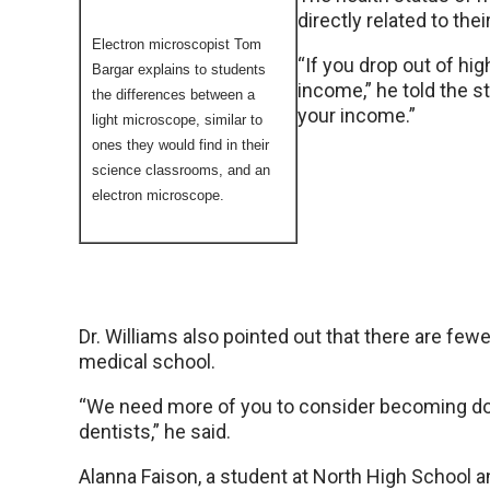
directly related to th
Electron microscopist Tom
“If you drop out of hi
Bargar explains to students
income,” he told the s
the differences between a
your income.”
light microscope, similar to
ones they would find in their
science classrooms, and an
electron microscope.
Dr. Williams also pointed out that there are fewe
medical school.
“We need more of you to consider becoming do
dentists,” he said.
Alanna Faison, a student at North High School 