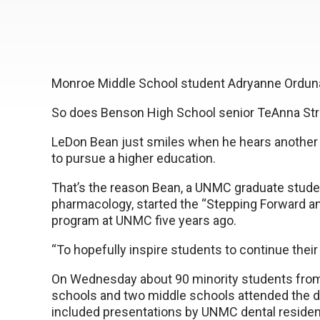
Monroe Middle School student Adryanne Orduna
So does Benson High School senior TeAnna Str
LeDon Bean just smiles when he hears another 
to pursue a higher education.
That’s the reason Bean, a UNMC graduate stude
pharmacology, started the “Stepping Forward a
program at UNMC five years ago.
“To hopefully inspire students to continue their
On Wednesday about 90 minority students from 
schools and two middle schools attended the d
included presentations by UNMC dental reside