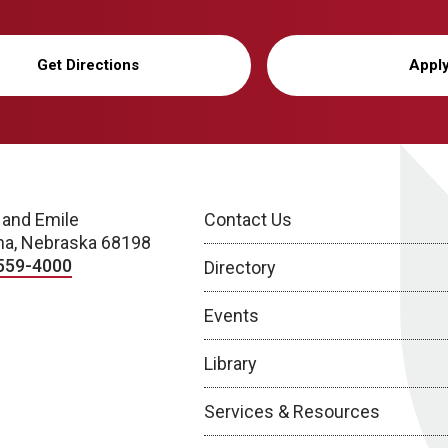
Get Directions
Appl
 and Emile
Contact Us
a, Nebraska 68198
559-4000
Directory
Events
Library
Services & Resources