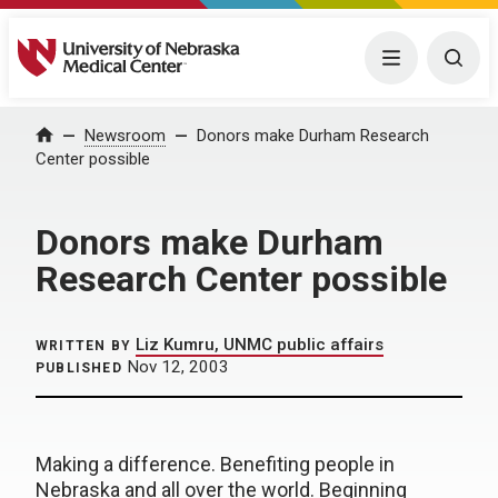
University of Nebraska Medical Center
Menu
Togg
Home
Newsroom
Donors make Durham Research
Center possible
Donors make Durham
Research Center possible
Liz Kumru, UNMC public affairs
WRITTEN BY
Nov 12, 2003
PUBLISHED
Making a difference. Benefiting people in
Nebraska and all over the world. Beginning