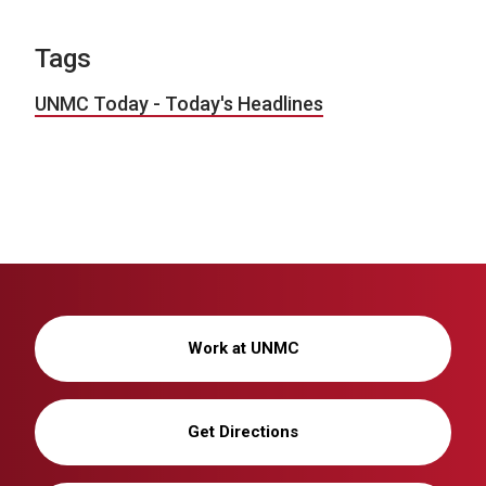
Tags
UNMC Today - Today's Headlines
Work at UNMC
Get Directions