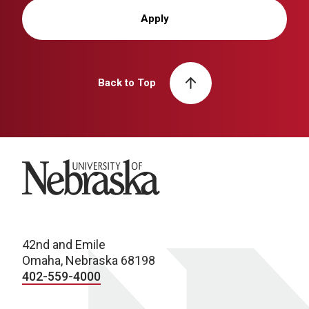
Apply
Back to Top
University of Nebraska
42nd and Emile
Omaha, Nebraska 68198
402-559-4000