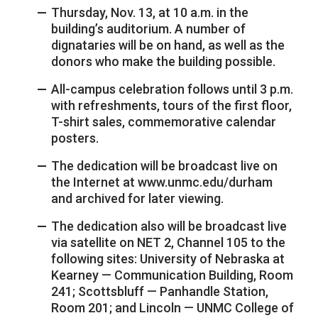
Thursday, Nov. 13, at 10 a.m. in the
building’s auditorium. A number of
dignataries will be on hand, as well as the
donors who make the building possible.
All-campus celebration follows until 3 p.m.
with refreshments, tours of the first floor,
T-shirt sales, commemorative calendar
posters.
The dedication will be broadcast live on
the Internet at www.unmc.edu/durham
and archived for later viewing.
The dedication also will be broadcast live
via satellite on NET 2, Channel 105 to the
following sites: University of Nebraska at
Kearney — Communication Building, Room
241; Scottsbluff — Panhandle Station,
Room 201; and Lincoln — UNMC College of