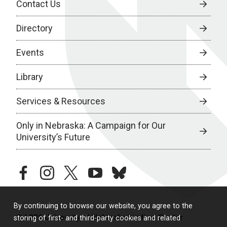
Contact Us
Directory
Events
Library
Services & Resources
Only in Nebraska: A Campaign for Our
University’s Future
facebook
instagram
twitter
youtube
bluesky
By continuing to browse our website, you agree to the
© 2026 University of Nebraska Medical Center
storing of first- and third-party cookies and related