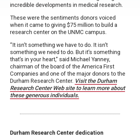
incredible developments in medical research.
These were the sentiments donors voiced
when it came to giving $75 million to build a
research center on the UNMC campus.
“It isn’t something we have to do. It isn’t
something we need to do. But it’s something
that’s in your heart,” said Michael Yanney,
chairman of the board of the America First
Companies and one of the major donors to the
Durham Research Center.
Visit the Durham
Research Center Web site to learn more about
these generous individuals.
Durham Research Center dedication