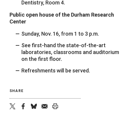
Dentistry, Room 4.
Public open house of the Durham Research
Center
Sunday, Nov. 16, from 1 to 3 p.m.
See first-hand the state-of-the-art
laboratories, classrooms and auditorium
on the first floor.
Refreshments will be served.
SHARE
twitter
facebook
bluesky
email
print