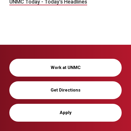
UNMC Today - Today's Headlines
Work at UNMC
Get Directions
Apply