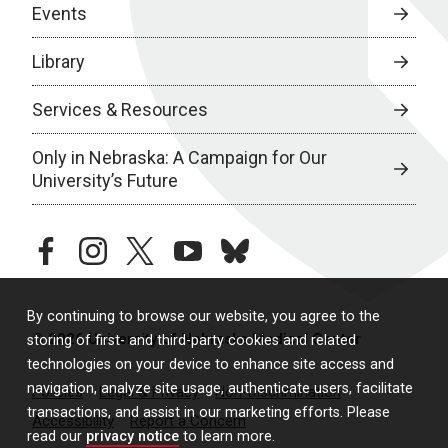
Events
Library
Services & Resources
Only in Nebraska: A Campaign for Our
University’s Future
facebook
instagram
twitter
youtube
bluesky
By continuing to browse our website, you agree to the
© 2026 University of Nebraska Medical Center
storing of first- and third-party cookies and related
technologies on your device to enhance site access and
navigation, analyze site usage, authenticate users, facilitate
Policies
Legal & Privacy
Non-Discrimination
transactions, and assist in our marketing efforts. Please
Accessibility
Report a Concern
read our
privacy notice
to learn more.