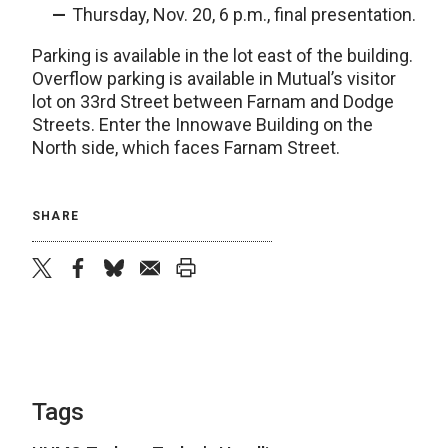
Thursday, Nov. 20, 6 p.m., final presentation.
Parking is available in the lot east of the building.
Overflow parking is available in Mutual’s visitor
lot on 33rd Street between Farnam and Dodge
Streets. Enter the Innowave Building on the
North side, which faces Farnam Street.
SHARE
twitter
facebook
bluesky
email
print
Tags