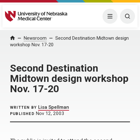
University of Nebraska Medical Center
Menu
Togg
Home
Newsroom
Second Destination Midtown design
workshop Nov. 17-20
Second Destination
Midtown design workshop
Nov. 17-20
Lisa Spellman
WRITTEN BY
Nov 12, 2003
PUBLISHED