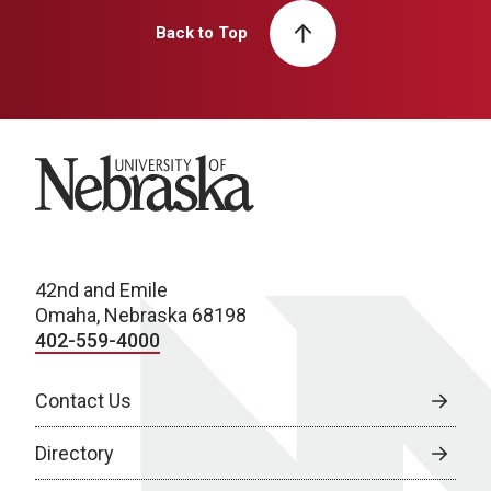
Back to Top
University of Nebraska
42nd and Emile
Omaha, Nebraska 68198
402-559-4000
Contact Us
Directory