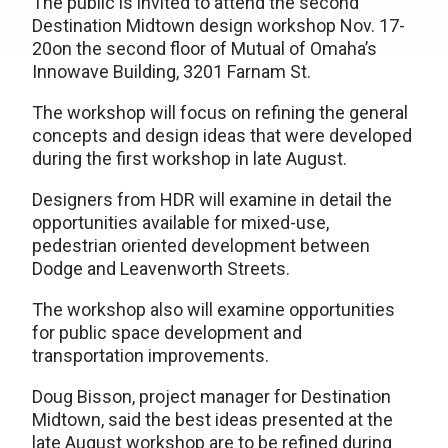
The public is invited to attend the second
Destination Midtown design workshop Nov. 17-
20on the second floor of Mutual of Omaha’s
Innowave Building, 3201 Farnam St.
The workshop will focus on refining the general
concepts and design ideas that were developed
during the first workshop in late August.
Designers from HDR will examine in detail the
opportunities available for mixed-use,
pedestrian oriented development between
Dodge and Leavenworth Streets.
The workshop also will examine opportunities
for public space development and
transportation improvements.
Doug Bisson, project manager for Destination
Midtown, said the best ideas presented at the
late August workshop are to be refined during