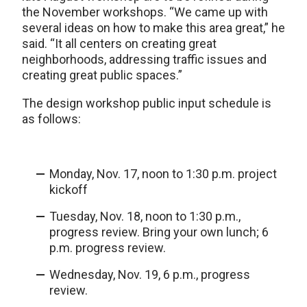
the November workshops. “We came up with
several ideas on how to make this area great,” he
said. “It all centers on creating great
neighborhoods, addressing traffic issues and
creating great public spaces.”
The design workshop public input schedule is
as follows:
Monday, Nov. 17, noon to 1:30 p.m. project
kickoff
Tuesday, Nov. 18, noon to 1:30 p.m.,
progress review. Bring your own lunch; 6
p.m. progress review.
Wednesday, Nov. 19, 6 p.m., progress
review.