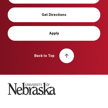
Get Directions
Apply
Back to Top
University of Nebraska