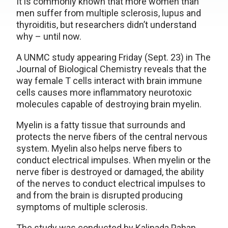
It is commonly known that more women than
men suffer from multiple sclerosis, lupus and
thyroiditis, but researchers didn’t understand
why – until now.
A UNMC study appearing Friday (Sept. 23) in The
Journal of Biological Chemistry reveals that the
way female T cells interact with brain immune
cells causes more inflammatory neurotoxic
molecules capable of destroying brain myelin.
Myelin is a fatty tissue that surrounds and
protects the nerve fibers of the central nervous
system. Myelin also helps nerve fibers to
conduct electrical impulses. When myelin or the
nerve fiber is destroyed or damaged, the ability
of the nerves to conduct electrical impulses to
and from the brain is disrupted producing
symptoms of multiple sclerosis.
The study was conducted by Kalipada Pahan,