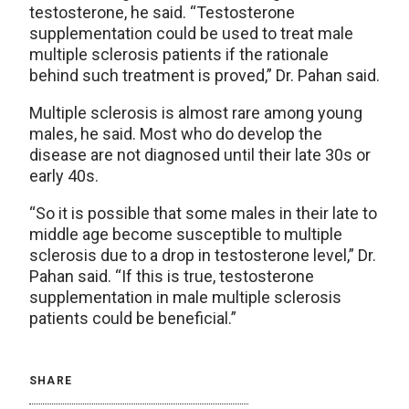
testosterone, he said. “Testosterone
supplementation could be used to treat male
multiple sclerosis patients if the rationale
behind such treatment is proved,” Dr. Pahan said.
Multiple sclerosis is almost rare among young
males, he said. Most who do develop the
disease are not diagnosed until their late 30s or
early 40s.
“So it is possible that some males in their late to
middle age become susceptible to multiple
sclerosis due to a drop in testosterone level,” Dr.
Pahan said. “If this is true, testosterone
supplementation in male multiple sclerosis
patients could be beneficial.”
SHARE