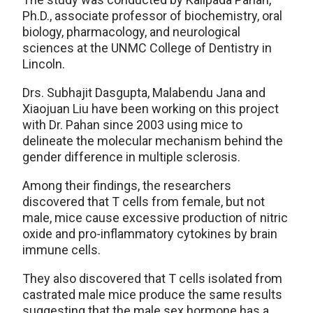
Ph.D., associate professor of biochemistry, oral
biology, pharmacology, and neurological
sciences at the UNMC College of Dentistry in
Lincoln.
Drs. Subhajit Dasgupta, Malabendu Jana and
Xiaojuan Liu have been working on this project
with Dr. Pahan since 2003 using mice to
delineate the molecular mechanism behind the
gender difference in multiple sclerosis.
Among their findings, the researchers
discovered that T cells from female, but not
male, mice cause excessive production of nitric
oxide and pro-inflammatory cytokines by brain
immune cells.
They also discovered that T cells isolated from
castrated male mice produce the same results
suggesting that the male sex hormone has a