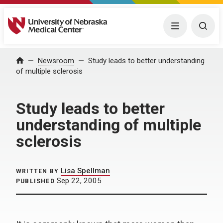
University of Nebraska Medical Center
Menu
Togg
Home
Newsroom
Study leads to better understanding
of multiple sclerosis
Study leads to better
understanding of multiple
sclerosis
Lisa Spellman
WRITTEN BY
Sep 22, 2005
PUBLISHED