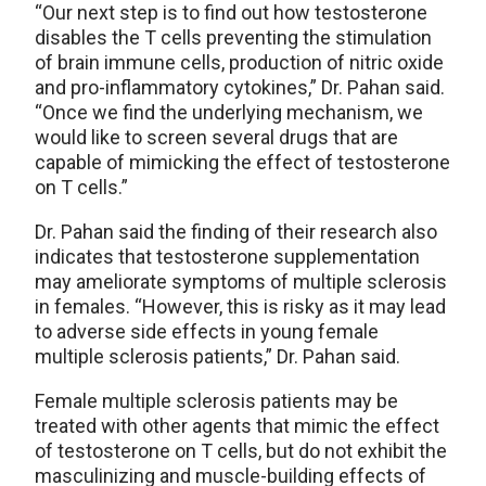
“Our next step is to find out how testosterone
disables the T cells preventing the stimulation
of brain immune cells, production of nitric oxide
and pro-inflammatory cytokines,” Dr. Pahan said.
“Once we find the underlying mechanism, we
would like to screen several drugs that are
capable of mimicking the effect of testosterone
on T cells.”
Dr. Pahan said the finding of their research also
indicates that testosterone supplementation
may ameliorate symptoms of multiple sclerosis
in females. “However, this is risky as it may lead
to adverse side effects in young female
multiple sclerosis patients,” Dr. Pahan said.
Female multiple sclerosis patients may be
treated with other agents that mimic the effect
of testosterone on T cells, but do not exhibit the
masculinizing and muscle-building effects of