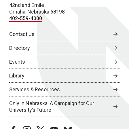
42nd and Emile
Omaha, Nebraska 68198
402-559-4000
Contact Us
Directory
Events
Library
Services & Resources
Only in Nebraska: A Campaign for Our
University’s Future