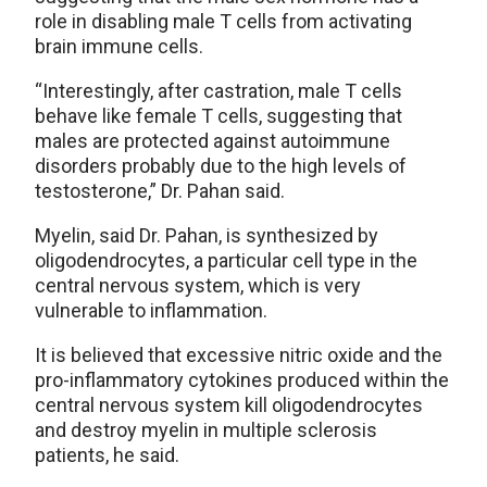
role in disabling male T cells from activating
brain immune cells.
“Interestingly, after castration, male T cells
behave like female T cells, suggesting that
males are protected against autoimmune
disorders probably due to the high levels of
testosterone,” Dr. Pahan said.
Myelin, said Dr. Pahan, is synthesized by
oligodendrocytes, a particular cell type in the
central nervous system, which is very
vulnerable to inflammation.
It is believed that excessive nitric oxide and the
pro-inflammatory cytokines produced within the
central nervous system kill oligodendrocytes
and destroy myelin in multiple sclerosis
patients, he said.