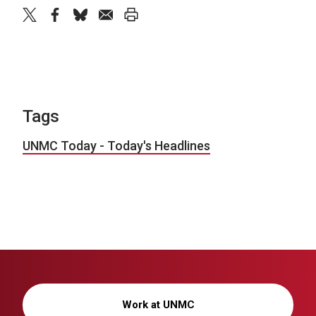
twitter
facebook
bluesky
email
print
Tags
UNMC Today - Today's Headlines
Work at UNMC