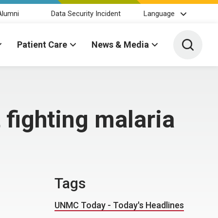
Alumni
Data Security Incident
Language
Toggle 
Patient Care
News & Media
fighting malaria
Tags
UNMC Today - Today's Headlines