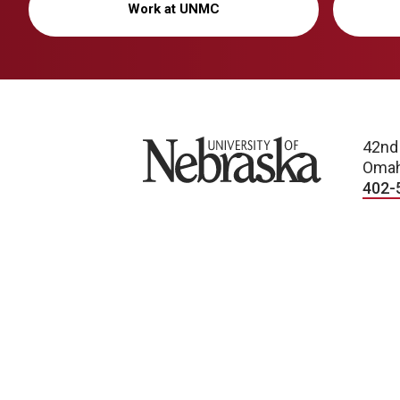
Work at UNMC
University of Nebraska
42nd
Omah
402-