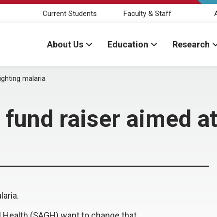
Current Students
Faculty & Staff
About Us
Education
Research
ghting malaria
und raiser aimed at 
laria.
 Health (SAGH) want to change that.