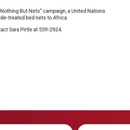
e “Nothing But Nets” campaign, a United Nations
cide-treated bed nets to Africa.
act Sara Pirtle at 559-2924.