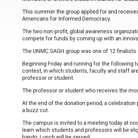
This summer the group applied for and receive
Americans for Informed Democracy.
The two non-profit, global awareness organizat
compete for funds by coming up with an innova
The UNMC SAGH group was one of 12 finalists s
Beginning Friday and running for the following 
contest, in which students, faculty and staff a
professor or student.
The professor or student who receives the most 
At the end of the donation period, a celebration p
a buzz cut.
The campus is invited to a meeting today at no
learn which students and professors will be elig
hairdo. Lunch will be served.