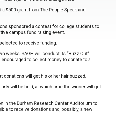
d a $500 grant from The People Speak and
ions sponsored a contest for college students to
tive campus fund raising event.
elected to receive funding.
two weeks, SAGH will conduct its “Buzz Cut”
re encouraged to collect money to donate to a
donations will get his or her hair buzzed.
arty will be held, at which time the winner will get
on in the Durham Research Center Auditorium to
ible to receive donations and, possibly, a new