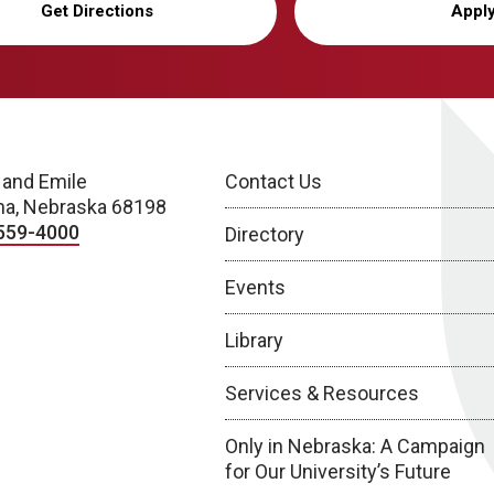
Get Directions
Appl
 and Emile
Contact Us
a, Nebraska 68198
559-4000
Directory
Events
Library
Services & Resources
Only in Nebraska: A Campaign
for Our University’s Future