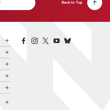
y
Back to Top
facebook
instagram
twitter
youtube
bluesky