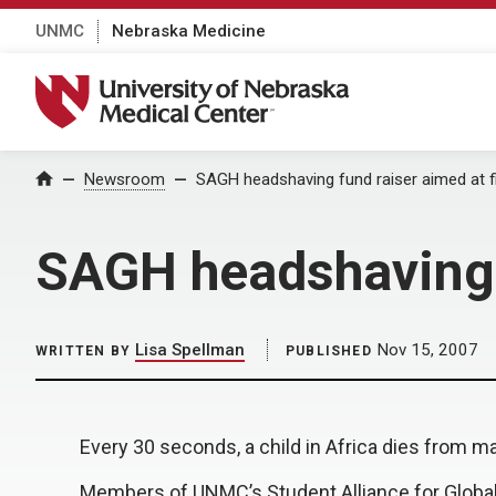
UNMC
Nebraska Medicine
University of Nebraska Medical Center
Home
Newsroom
SAGH headshaving fund raiser aimed at fi
SAGH headshaving f
Lisa Spellman
Nov 15, 2007
WRITTEN BY
PUBLISHED
Every 30 seconds, a child in Africa dies from ma
Members of UNMC’s Student Alliance for Global