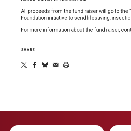
All proceeds from the fund raiser will go to th
Foundation initiative to send lifesaving, insecti
For more information about the fund raiser, cont
SHARE
twitter
facebook
bluesky
email
print