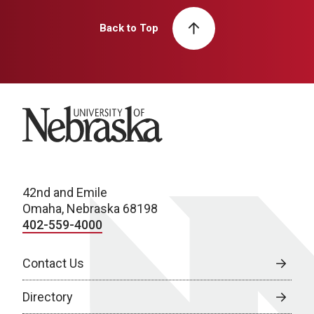
Back to Top
University of Nebraska
42nd and Emile
Omaha, Nebraska 68198
402-559-4000
Contact Us
Directory