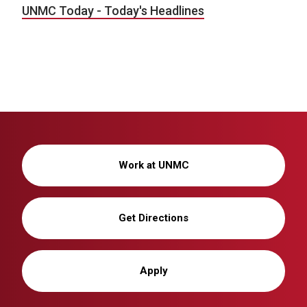
UNMC Today - Today's Headlines
Work at UNMC
Get Directions
Apply