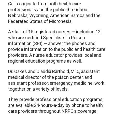
Calls originate from both health care
professionals and the public throughout
Nebraska, Wyoming, American Samoa and the
Federated States of Micronesia.
A staff of 15 registered nurses — including 13
who are certified Specialists in Poison
information (SPI) — answer the phones and
provide information to the public and health care
providers. A nurse educator provides local and
regional education programs as well.
Dr. Oakes and Claudia Barthold, M.D., assistant
medical director of the poison center, and
assistant professor, emergency medicine, work
together on a variety of levels.
They provide professional education programs,
are available 24-hours-a-day by phone to health
care providers throughout NRPC’s coverage