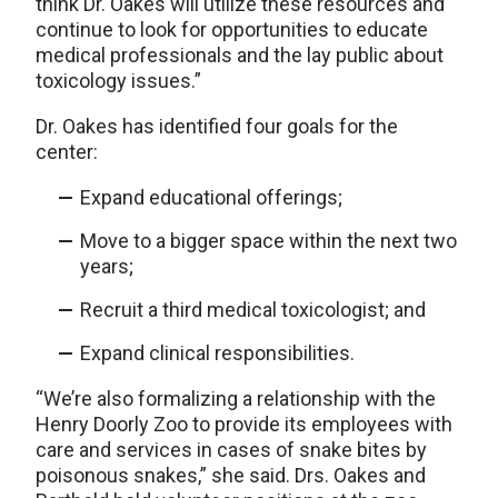
think Dr. Oakes will utilize these resources and
continue to look for opportunities to educate
medical professionals and the lay public about
toxicology issues.”
Dr. Oakes has identified four goals for the
center:
Expand educational offerings;
Move to a bigger space within the next two
years;
Recruit a third medical toxicologist; and
Expand clinical responsibilities.
“We’re also formalizing a relationship with the
Henry Doorly Zoo to provide its employees with
care and services in cases of snake bites by
poisonous snakes,” she said. Drs. Oakes and