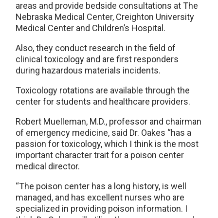
areas and provide bedside consultations at The
Nebraska Medical Center, Creighton University
Medical Center and Children’s Hospital.
Also, they conduct research in the field of
clinical toxicology and are first responders
during hazardous materials incidents.
Toxicology rotations are available through the
center for students and healthcare providers.
Robert Muelleman, M.D., professor and chairman
of emergency medicine, said Dr. Oakes “has a
passion for toxicology, which I think is the most
important character trait for a poison center
medical director.
“The poison center has a long history, is well
managed, and has excellent nurses who are
specialized in providing poison information. I