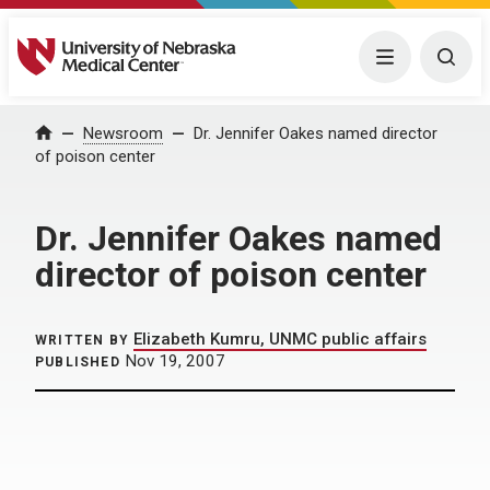
University of Nebraska Medical Center
Menu
Togg
Home
Newsroom
Dr. Jennifer Oakes named director
of poison center
Dr. Jennifer Oakes named
director of poison center
Elizabeth Kumru, UNMC public affairs
WRITTEN BY
Nov 19, 2007
PUBLISHED