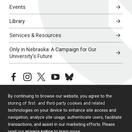
Events
Library
Services & Resources
Only in Nebraska: A Campaign for Our
University’s Future
facebook
instagram
twitter
youtube
bluesky
By continuing to browse our website, you agree to the
© 2026 University of Nebraska Medical Center
storing of first- and third-party cookies and related
technologies on your device to enhance site access and
navigation, analyze site usage, authenticate users, facilitate
Policies
Legal & Privacy
Non-Discrimination
transactions, and assist in our marketing efforts. Please
Accessibility
Report a Concern
read our
privacy notice
to learn more.