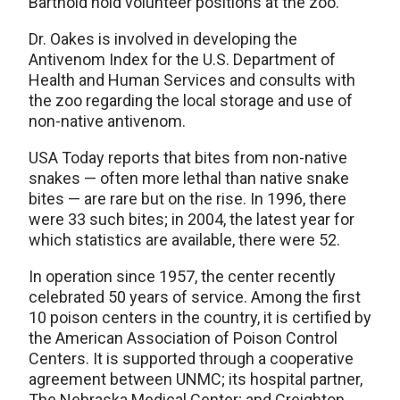
Barthold hold volunteer positions at the zoo.
Dr. Oakes is involved in developing the
Antivenom Index for the U.S. Department of
Health and Human Services and consults with
the zoo regarding the local storage and use of
non-native antivenom.
USA Today reports that bites from non-native
snakes — often more lethal than native snake
bites — are rare but on the rise. In 1996, there
were 33 such bites; in 2004, the latest year for
which statistics are available, there were 52.
In operation since 1957, the center recently
celebrated 50 years of service. Among the first
10 poison centers in the country, it is certified by
the American Association of Poison Control
Centers. It is supported through a cooperative
agreement between UNMC; its hospital partner,
The Nebraska Medical Center; and Creighton