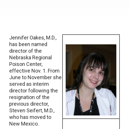
Jennifer Oakes, M.D.,
has been named
director of the
Nebraska Regional
Poison Center,
effective Nov. 1. From
June to November she
served as interim
director following the
resignation of the
previous director,
Steven Seifert, M.D.,
who has moved to
New Mexico.