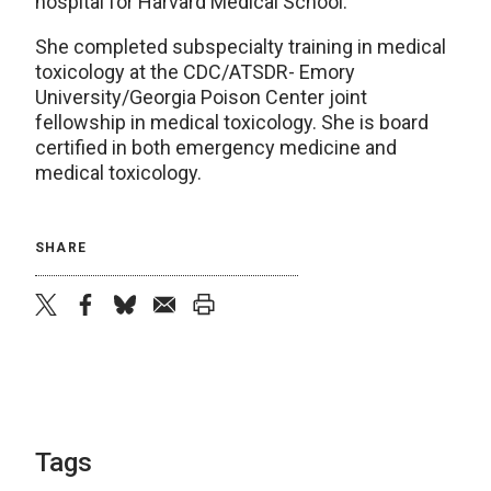
hospital for Harvard Medical School.
She completed subspecialty training in medical
toxicology at the CDC/ATSDR- Emory
University/Georgia Poison Center joint
fellowship in medical toxicology. She is board
certified in both emergency medicine and
medical toxicology.
SHARE
twitter
facebook
bluesky
email
print
Tags