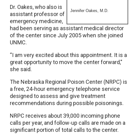
Dr. Oakes, who also is
Jennifer Oakes, M.D.
assistant professor of
emergency medicine,
had been serving as assistant medical director
of the center since July 2005 when she joined
UNMC.
“I am very excited about this appointment. It is a
great opportunity to move the center forward,”
she said.
The Nebraska Regional Poison Center (NRPC) is
a free, 24-hour emergency telephone service
designed to assess and give treatment
recommendations during possible poisonings.
NRPC receives about 39,000 incoming phone
calls per year, and follow-up calls are made on a
significant portion of total calls to the center.