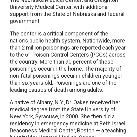
University Medical Center, with additional
support from the State of Nebraska and federal
government.
The center is a critical component of the
nation’s public health system. Nationwide, more
than 2 million poisonings are reported each year
to the 61 Poison Control Centers (PCCs) across
the country. More than 90 percent of these
poisonings occur in the home. The majority of
non-fatal poisonings occur in children younger
than six years old. Poisonings are one of the
leading causes of death among adults.
A native of Albany, N.Y., Dr. Oakes received her
medical degree from the State University of
New York, Syracuse, in 2000. She then did a
residency in emergency medicine at Beth Israel
Deaconess Medical Center, Boston — a teaching