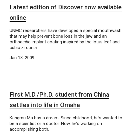
Latest edition of Discover now available
online
UNMC researchers have developed a special mouthwash
that may help prevent bone loss in the jaw and an
orthpaedic implant coating inspired by the lotus leaf and
cubic zirconia.
Jan 13, 2009
First M.D./Ph.D. student from China
settles into life in Omaha
Kangmu Ma has a dream. Since childhood, he’s wanted to
be a scientist or a doctor. Now, he’s working on
accomplishing both.