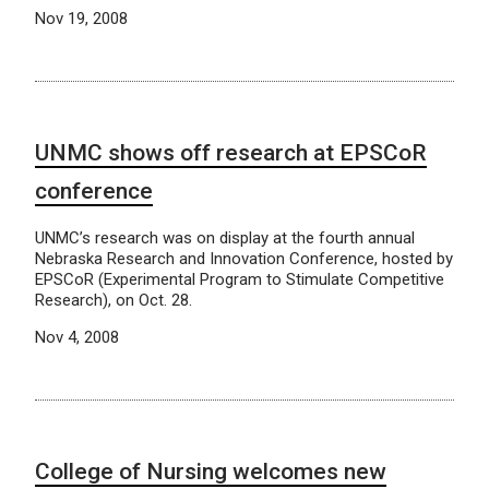
Nov 19, 2008
UNMC shows off research at EPSCoR
conference
UNMC’s research was on display at the fourth annual
Nebraska Research and Innovation Conference, hosted by
EPSCoR (Experimental Program to Stimulate Competitive
Research), on Oct. 28.
Nov 4, 2008
College of Nursing welcomes new