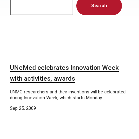
Search
UNeMed celebrates Innovation Week
with activities, awards
UNMC researchers and their inventions will be celebrated
during Innovation Week, which starts Monday.
Sep 25, 2009