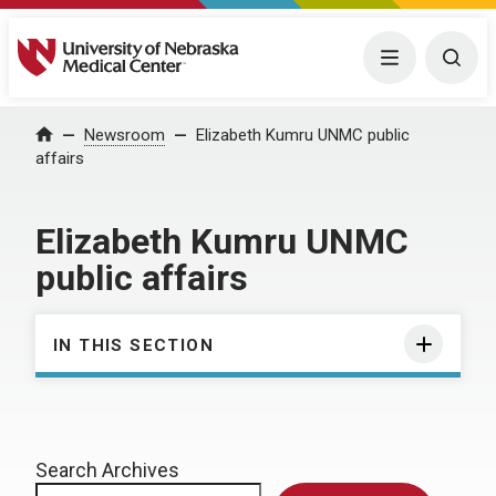
University of Nebraska Medical Center
Menu
Togg
Home
Newsroom
Elizabeth Kumru UNMC public
affairs
Elizabeth Kumru UNMC
public affairs
IN THIS SECTION
Search Archives