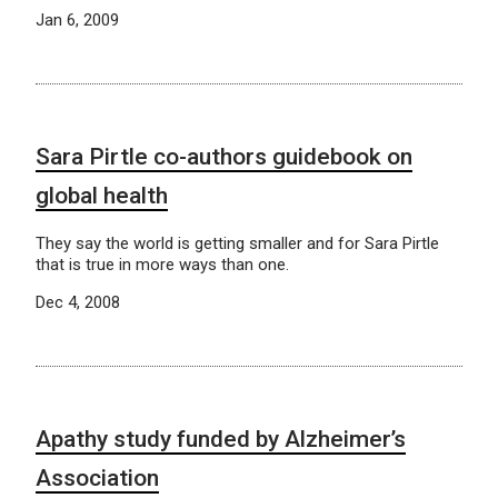
Jan 6, 2009
Sara Pirtle co-authors guidebook on
global health
They say the world is getting smaller and for Sara Pirtle
that is true in more ways than one.
Dec 4, 2008
Apathy study funded by Alzheimer’s
Association