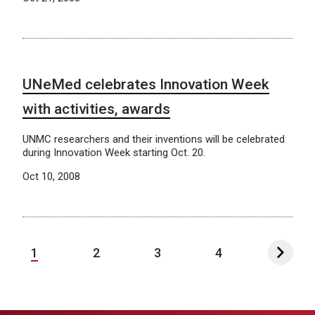
UNeMed celebrates Innovation Week
with activities, awards
UNMC researchers and their inventions will be celebrated
during Innovation Week starting Oct. 20.
Oct 10, 2008
1
2
3
4