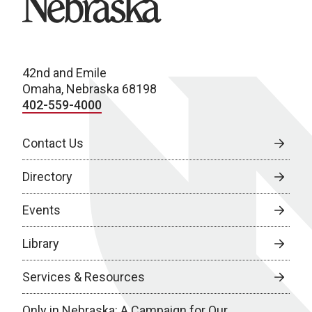
42nd and Emile
Omaha, Nebraska 68198
402-559-4000
Contact Us
Directory
Events
Library
Services & Resources
Only in Nebraska: A Campaign for Our