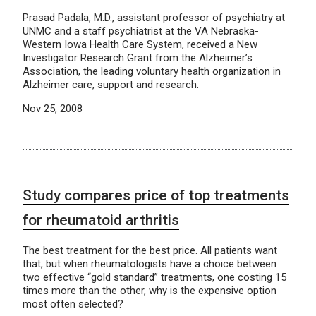
Prasad Padala, M.D., assistant professor of psychiatry at
UNMC and a staff psychiatrist at the VA Nebraska-
Western Iowa Health Care System, received a New
Investigator Research Grant from the Alzheimer’s
Association, the leading voluntary health organization in
Alzheimer care, support and research.
Nov 25, 2008
Study compares price of top treatments
for rheumatoid arthritis
The best treatment for the best price. All patients want
that, but when rheumatologists have a choice between
two effective “gold standard” treatments, one costing 15
times more than the other, why is the expensive option
most often selected?