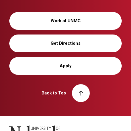
Work at UNMC
Get Directions
Apply
Back to Top
University of Nebraska