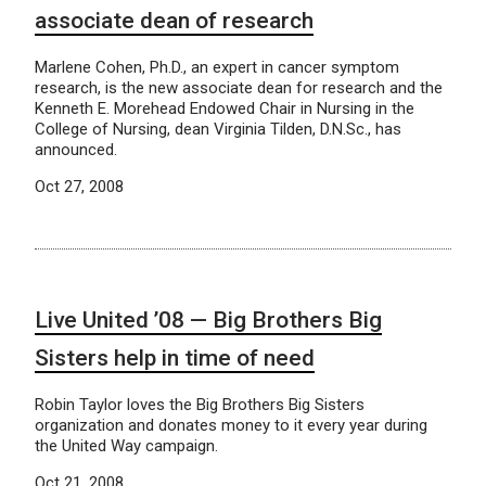
associate dean of research
Marlene Cohen, Ph.D., an expert in cancer symptom
research, is the new associate dean for research and the
Kenneth E. Morehead Endowed Chair in Nursing in the
College of Nursing, dean Virginia Tilden, D.N.Sc., has
announced.
Oct 27, 2008
Live United ’08 — Big Brothers Big
Sisters help in time of need
Robin Taylor loves the Big Brothers Big Sisters
organization and donates money to it every year during
the United Way campaign.
Oct 21, 2008