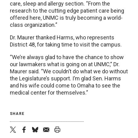
care, sleep and allergy section. “From the
research to the cutting edge patient care being
offered here, UNMC is truly becoming a world-
class organization.”
Dr. Maurer thanked Harms, who represents
District 48, for taking time to visit the campus.
“We’re always glad to have the chance to show
our lawmakers what is going on at UNMC,” Dr.
Maurer said. “We couldn’t do what we do without
the Legislature’s support. I’m glad Sen. Harms
and his wife could come to Omaha to see the
medical center for themselves.”
SHARE
twitter
facebook
bluesky
email
print