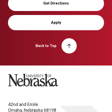
Get Directions
Apply
Back to Top
University of Nebraska
42nd and Emile
Omaha, Nebraska 68198