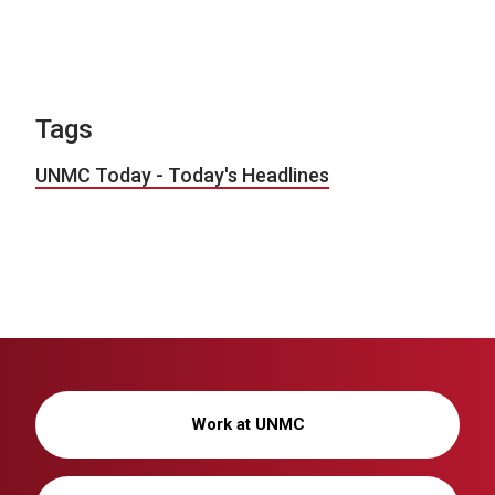
Tags
UNMC Today - Today's Headlines
Work at UNMC