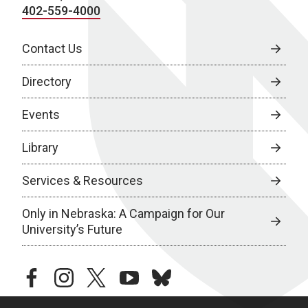
402-559-4000
Contact Us
Directory
Events
Library
Services & Resources
Only in Nebraska: A Campaign for Our
University’s Future
facebook
instagram
twitter
youtube
bluesky