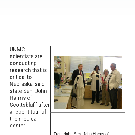
UNMC
scientists are
conducting
research that is
critical to
Nebraska, said
state Sen. John
Harms of
Scottsbluff after
a recent tour of
the medical
center.
From right: Sen. John Harms of