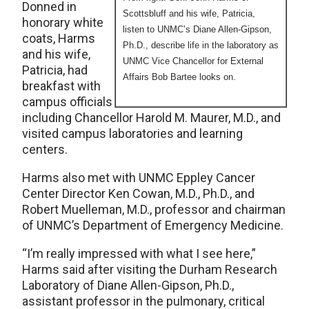
Donned in
Scottsbluff and his wife, Patricia,
honorary white
listen to UNMC’s Diane Allen-Gipson,
coats, Harms
Ph.D., describe life in the laboratory as
and his wife,
UNMC Vice Chancellor for External
Patricia, had
Affairs Bob Bartee looks on.
breakfast with
campus officials
including Chancellor Harold M. Maurer, M.D., and
visited campus laboratories and learning
centers.
Harms also met with UNMC Eppley Cancer
Center Director Ken Cowan, M.D., Ph.D., and
Robert Muelleman, M.D., professor and chairman
of UNMC’s Department of Emergency Medicine.
“I’m really impressed with what I see here,”
Harms said after visiting the Durham Research
Laboratory of Diane Allen-Gipson, Ph.D.,
assistant professor in the pulmonary, critical