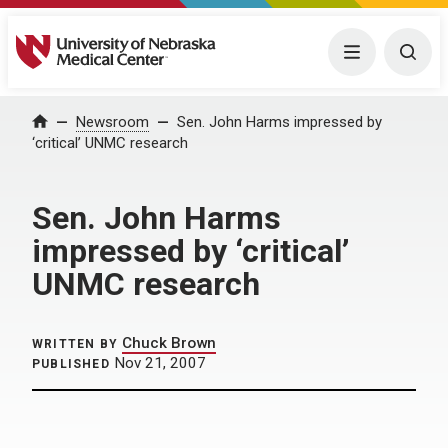
University of Nebraska Medical Center
Menu
Togg
Home
Newsroom
Sen. John Harms impressed by
‘critical’ UNMC research
Sen. John Harms
impressed by ‘critical’
UNMC research
Chuck Brown
WRITTEN BY
Nov 21, 2007
PUBLISHED