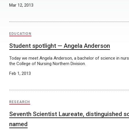
Mar 12, 2013
EDUCATION
Student spotlight — Angela Anderson
Today we meet Angela Anderson, a bachelor of science in nurs
the College of Nursing Northern Division.
Feb 1, 2013
RESEARCH
Seventh Scientist Laureate, distinguished sc
named