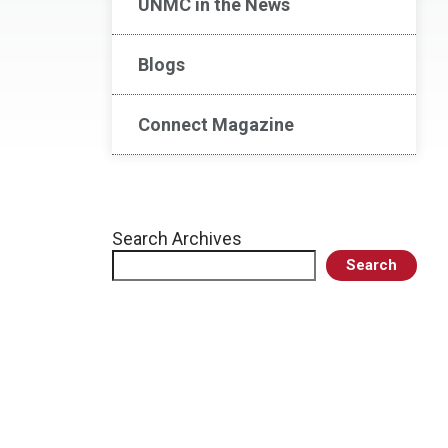
UNMC in the News
Blogs
Connect Magazine
Search Archives
Search