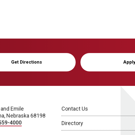
Get Directions
Appl
 and Emile
Contact Us
a, Nebraska 68198
559-4000
Directory