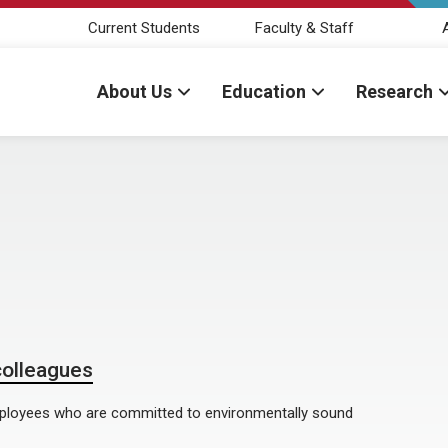
Current Students
Faculty & Staff
About Us
Education
Research
colleagues
mployees who are committed to environmentally sound