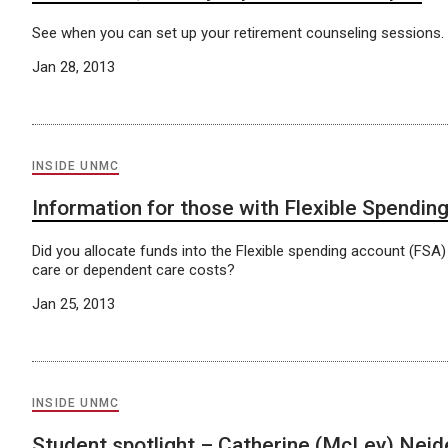
See when you can set up your retirement counseling sessions.
Jan 28, 2013
INSIDE UNMC
Information for those with Flexible Spendin
Did you allocate funds into the Flexible spending account (FSA
care or dependent care costs?
Jan 25, 2013
INSIDE UNMC
Student spotlight – Catherine (McLey) Nei