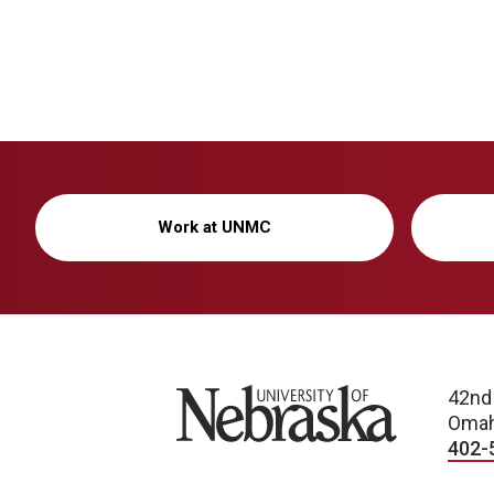
Work at UNMC
University of Nebraska
42nd
Omah
402-