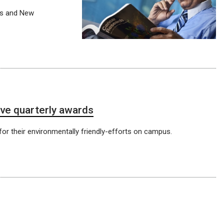
ts and New
ve quarterly awards
or their environmentally friendly-efforts on campus.