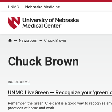
UNMC
Nebraska Medicine
University of Nebraska Medical Center
Home
Newsroom
Chuck Brown
Chuck Brown
INSIDE UNMC
UNMC LiveGreen — Recognize your ‘green’ 
Remember, the Green ‘U’ e-card is a good way to recognize e
practices at home and work.