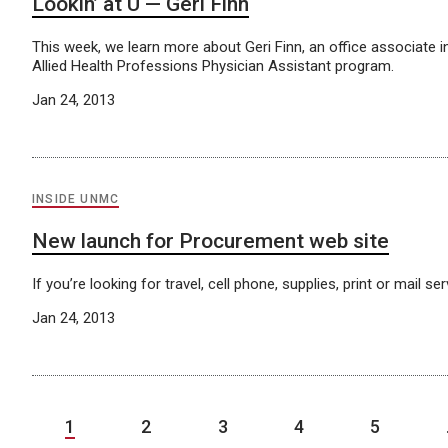
Lookin’ at U — Geri Finn
This week, we learn more about Geri Finn, an office associate i
Allied Health Professions Physician Assistant program.
Jan 24, 2013
INSIDE UNMC
New launch for Procurement web site
If you’re looking for travel, cell phone, supplies, print or mail
Jan 24, 2013
1
2
3
4
5