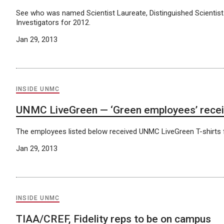
See who was named Scientist Laureate, Distinguished Scientis
Investigators for 2012.
Jan 29, 2013
INSIDE UNMC
UNMC LiveGreen — ‘Green employees’ recei
The employees listed below received UNMC LiveGreen T-shirts f
Jan 29, 2013
INSIDE UNMC
TIAA/CREF, Fidelity reps to be on campus