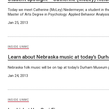
Today we meet Catherine (McLey) Niedermeyer, a student in 
Master of Arts Degree in Psychology: Applied Behavior Analysi
Jan 25, 2013
INSIDE UNMC
Learn about Nebraska music at today’s Dur
Nebraska folk music will be on tap at today’s Durham Museum 
Jan 24, 2013
INSIDE UNMC