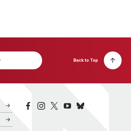
y
Back to Top
facebook
instagram
twitter
youtube
bluesky