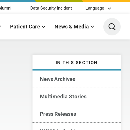
Alumni
Data Security Incident
Language
Toggle 
Patient Care
News & Media
IN THIS SECTION
News Archives
Multimedia Stories
Press Releases