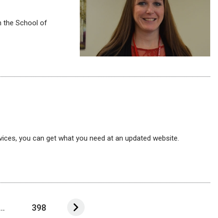
n the School of
 services, you can get what you need at an updated website.
...
398