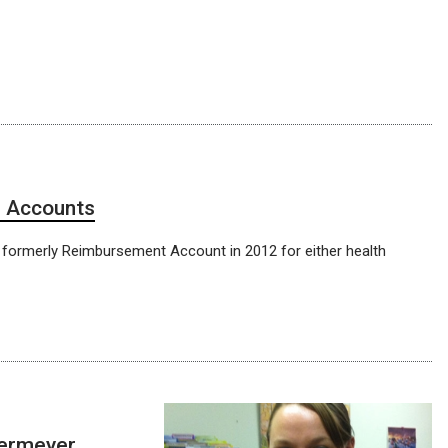
g Accounts
) formerly Reimbursement Account in 2012 for either health
dermeyer