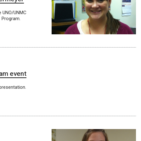
the UNO/UNMC
s Program.
ham event
presentation.