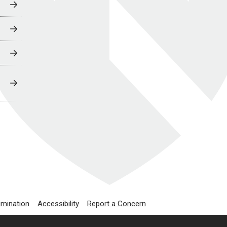
imination
Accessibility
Report a Concern