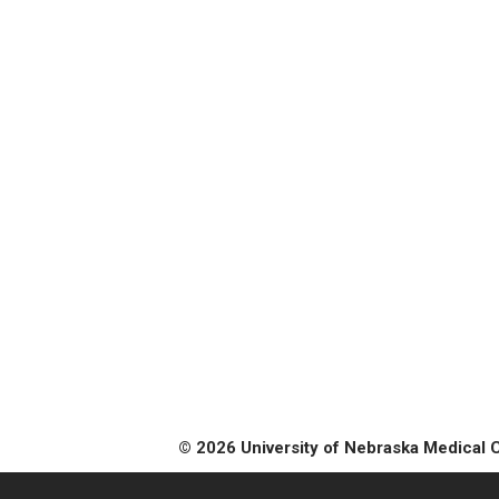
© 2026 University of Nebraska Medical 