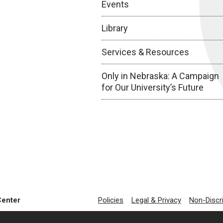
Events
Library
Services & Resources
Only in Nebraska: A Campaign
for Our University’s Future
Center
Policies
Legal & Privacy
Non-Discr