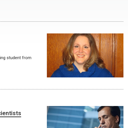
ing student from
ientists