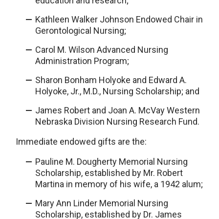
education and research;
Kathleen Walker Johnson Endowed Chair in
Gerontological Nursing;
Carol M. Wilson Advanced Nursing
Administration Program;
Sharon Bonham Holyoke and Edward A.
Holyoke, Jr., M.D., Nursing Scholarship; and
James Robert and Joan A. McVay Western
Nebraska Division Nursing Research Fund.
Immediate endowed gifts are the:
Pauline M. Dougherty Memorial Nursing
Scholarship, established by Mr. Robert
Martina in memory of his wife, a 1942 alum;
Mary Ann Linder Memorial Nursing
Scholarship, established by Dr. James