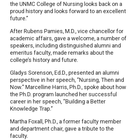
the UNMC College of Nursing looks back on a
proud history and looks forward to an excellent
future.”
After Rubens Pamies, M.D., vice chancellor for
academic affairs, gave a welcome, a number of
speakers, including distinguished alumni and
emeritus faculty, made remarks about the
college’s history and future.
Gladys Sorenson, Ed.D., presented an alumni
perspective in her speech, “Nursing, Then and
Now.” Marcelline Harris, Ph.D., spoke about how
the Ph.D. program launched her successful
career in her speech, “Building a Better
Knowledge Trap.”
Martha Foxall, Ph.D., a former faculty member
and department chair, gave a tribute to the
faculty.