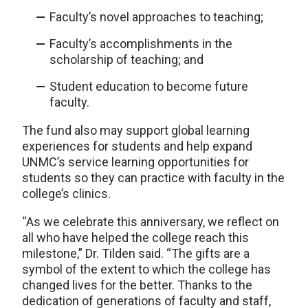
Faculty’s novel approaches to teaching;
Faculty’s accomplishments in the
scholarship of teaching; and
Student education to become future
faculty.
The fund also may support global learning
experiences for students and help expand
UNMC’s service learning opportunities for
students so they can practice with faculty in the
college’s clinics.
“As we celebrate this anniversary, we reflect on
all who have helped the college reach this
milestone,” Dr. Tilden said. “The gifts are a
symbol of the extent to which the college has
changed lives for the better. Thanks to the
dedication of generations of faculty and staff,