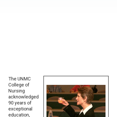
The UNMC
College of
Nursing
acknowledged
90 years of
exceptional
education,