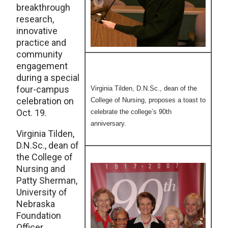
breakthrough
research,
innovative
practice and
community
engagement
during a special
four-campus
Virginia Tilden, D.N.Sc., dean of the
celebration on
College of Nursing, proposes a toast to
Oct. 19.
celebrate the college’s 90th
anniversary.
Virginia Tilden,
D.N.Sc., dean of
the College of
Nursing and
Patty Sherman,
University of
Nebraska
Foundation
Officer,