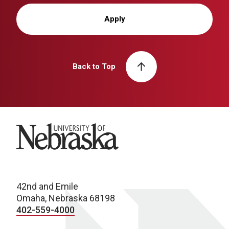
Apply
Back to Top
University of Nebraska
42nd and Emile
Omaha, Nebraska 68198
402-559-4000