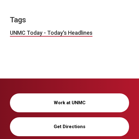
Tags
UNMC Today - Today's Headlines
Work at UNMC
Get Directions