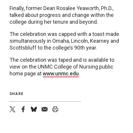
Finally, former Dean Rosalee Yeaworth, Ph.D.,
talked about progress and change within the
college during her tenure and beyond.
The celebration was capped with a toast made
simultaneously in Omaha, Lincoln, Kearney and
Scottsbluff to the college’s 90th year.
The celebration was taped and is available to
view on the UNMC College of Nursing public
home page at
www.unmc.edu
.
SHARE
twitter
facebook
bluesky
email
print