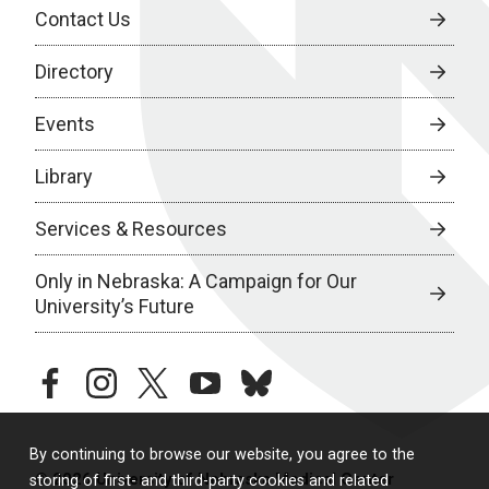
Contact Us
Directory
Events
Library
Services & Resources
Only in Nebraska: A Campaign for Our
University’s Future
facebook
instagram
twitter
youtube
bluesky
By continuing to browse our website, you agree to the
© 2026 University of Nebraska Medical Center
storing of first- and third-party cookies and related