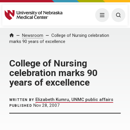
University of Nebraska Medical Center
Menu
Togg
Home
Newsroom
College of Nursing celebration
marks 90 years of excellence
College of Nursing
celebration marks 90
years of excellence
Elizabeth Kumru, UNMC public affairs
WRITTEN BY
Nov 28, 2007
PUBLISHED