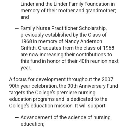
Linder and the Linder Family Foundation in
memory of their mother and grandmother;
and
Family Nurse Practitioner Scholarship,
previously established by the Class of
1968 in memory of Nancy Anderson
Griffith. Graduates from the class of 1968
are now increasing their contributions to
this fund in honor of their 40th reunion next
year.
A focus for development throughout the 2007
90th year celebration, the 90th Anniversary Fund
targets the College’s premiere nursing
education programs and is dedicated to the
College’s education mission. It will support:
Advancement of the science of nursing
education;