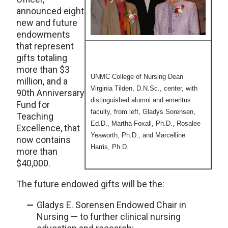
announced eight
new and future
endowments
that represent
gifts totaling
more than $3
UNMC College of Nursing Dean
million, and a
Virginia Tilden, D.N.Sc., center, with
90th Anniversary
distinguished alumni and emeritus
Fund for
faculty, from left, Gladys Sorensen,
Teaching
Ed.D., Martha Foxall, Ph.D., Rosalee
Excellence, that
Yeaworth, Ph.D., and Marcelline
now contains
Harris, Ph.D.
more than
$40,000.
The future endowed gifts will be the:
Gladys E. Sorensen Endowed Chair in
Nursing — to further clinical nursing