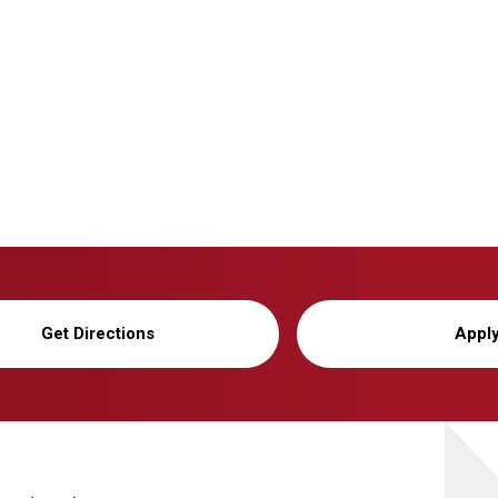
Get Directions
Appl