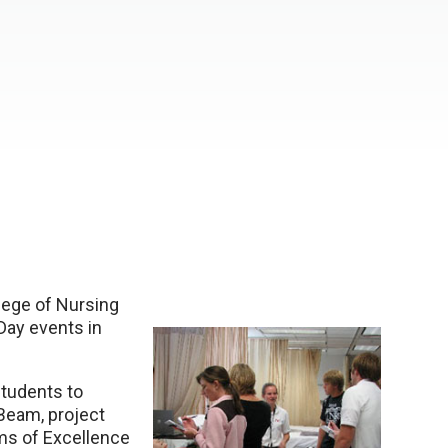
lege of Nursing
Day events in
tudents to
Beam, project
ams of Excellence