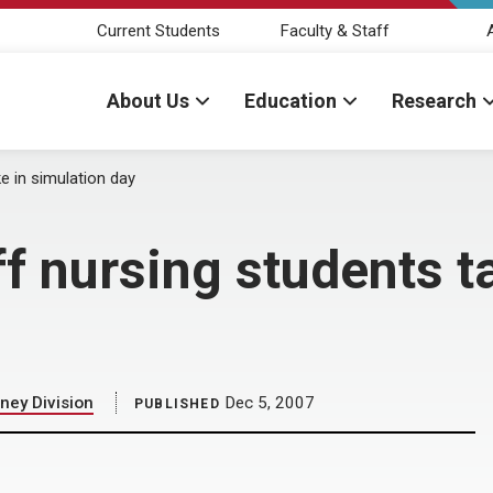
Current Students
Faculty & Staff
About Us
Education
Research
e in simulation day
f nursing students t
ney Division
Dec 5, 2007
PUBLISHED