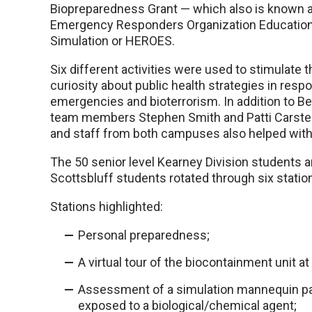
Biopreparedness Grant — which also is known 
Emergency Responders Organization Education
Simulation or HEROES.
Six different activities were used to stimulate 
curiosity about public health strategies in respo
emergencies and bioterrorism. In addition to 
team members Stephen Smith and Patti Carsten
and staff from both campuses also helped with 
The 50 senior level Kearney Division students 
Scottsbluff students rotated through six statio
Stations highlighted:
Personal preparedness;
A virtual tour of the biocontainment unit 
Assessment of a simulation mannequin p
exposed to a biological/chemical agent;