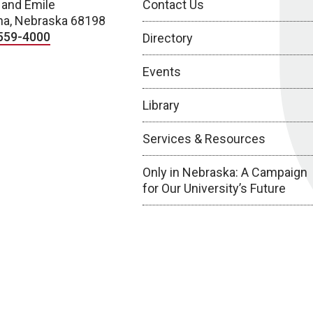
 and Emile
Contact Us
a, Nebraska 68198
559-4000
Directory
Events
Library
Services & Resources
Only in Nebraska: A Campaign
for Our University’s Future