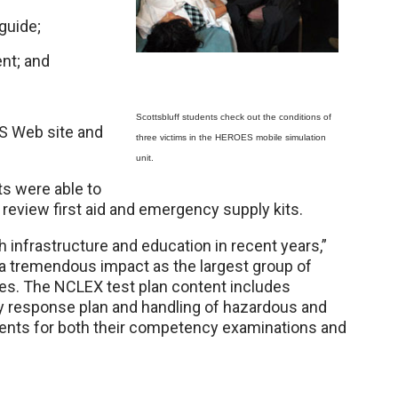
guide;
nt; and
Scottsbluff students check out the conditions of
S Web site and
three victims in the HEROES mobile simulation
unit.
s were able to
review first aid and emergency supply kits.
h infrastructure and education in recent years,”
a tremendous impact as the largest group of
tes. The NCLEX test plan content includes
y response plan and handling of hazardous and
dents for both their competency examinations and