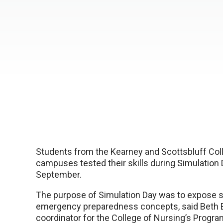
Students from the Kearney and Scottsbluff Col
campuses tested their skills during Simulation 
September.
The purpose of Simulation Day was to expose s
emergency preparedness concepts, said Beth 
coordinator for the College of Nursing’s Progr