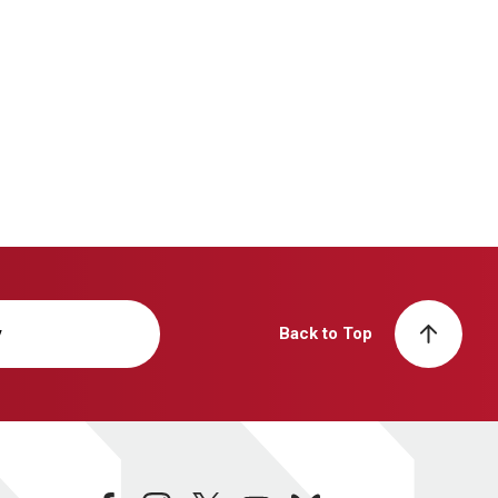
y
Back to Top