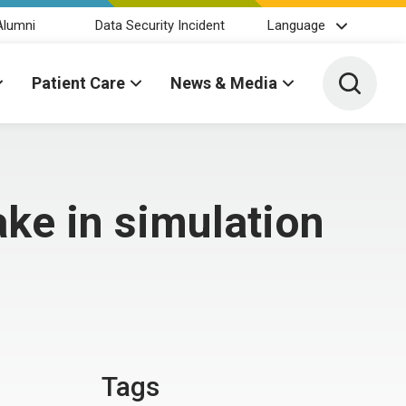
Alumni
Data Security Incident
Language
Toggle 
Patient Care
News & Media
ake in simulation
Tags