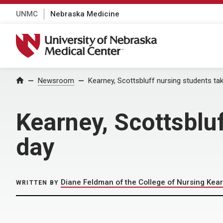
UNMC
Nebraska Medicine
University of Nebraska Medical Center
Home
Newsroom
Kearney, Scottsbluff nursing students tak
Kearney, Scottsbluf
day
Diane Feldman of the College of Nursing Kear
WRITTEN BY