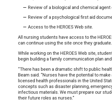
Review of a biological and chemical agent 
Review of a psychological first aid docume
Access to the HEROES Web site.
All nursing students have access to the HEROE
can continue using the site once they graduate.
While working on the HEROES Web site, student
begin building a family communication plan and 
“There has been a dramatic shift to public healt
Beam said. “Nurses have the potential to make 
licensed health professionals in the United Sta
concepts such as disaster planning, emergenc
infectious materials. We must prepare our stu
their future roles as nurses.”