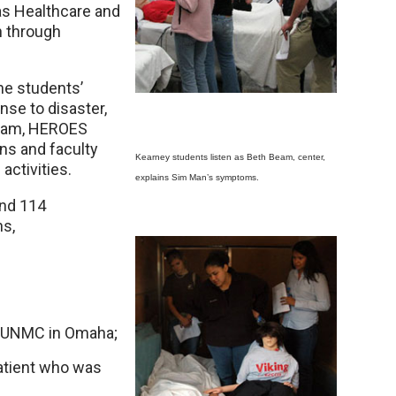
as Healthcare and
 through
the students’
nse to disaster,
Beam, HEROES
s and faculty
Kearney students listen as Beth Beam, center,
activities.
explains Sim Man’s symptoms.
and 114
ns,
at UNMC in Omaha;
atient who was