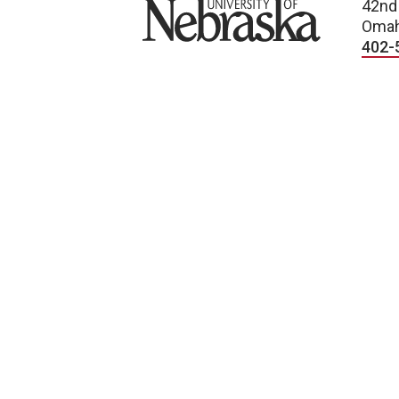
University of Nebraska
42nd
Omah
402-