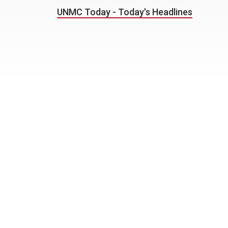
UNMC Today - Today's Headlines