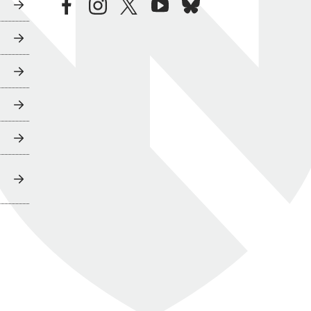
facebook
instagram
twitter
youtube
bluesky