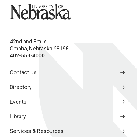
University of Nebraska
42nd and Emile
Omaha, Nebraska 68198
402-559-4000
Contact Us
Directory
Events
Library
Services & Resources