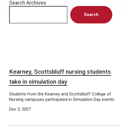
Search Archives
Search
Kearney, Scottsbluff nursing students
take in simulation day
Students from the Kearney and Scottsbluff College of
Nursing campuses participated in Simulation Day events.
Dec 5, 2007