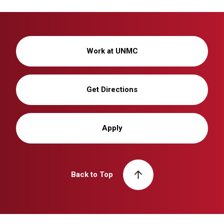
Work at UNMC
Get Directions
Apply
Back to Top