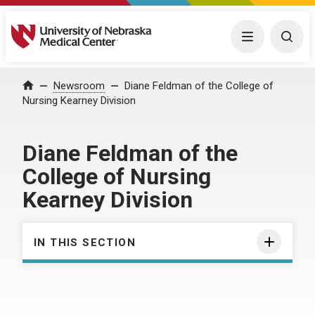
University of Nebraska Medical Center
Menu
Togg
Home
Newsroom
Diane Feldman of the College of
Nursing Kearney Division
Diane Feldman of the
College of Nursing
Kearney Division
IN THIS SECTION