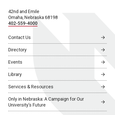
42nd and Emile
Omaha, Nebraska 68198
402-559-4000
Contact Us
Directory
Events
Library
Services & Resources
Only in Nebraska: A Campaign for Our
University’s Future