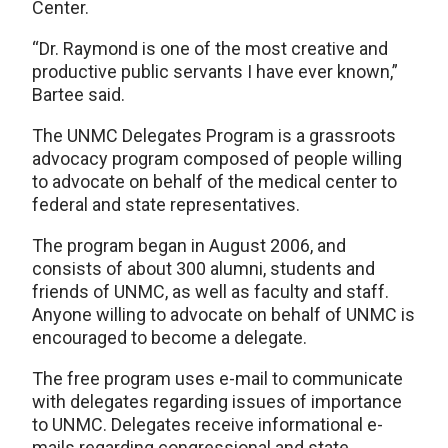
Center.
“Dr. Raymond is one of the most creative and
productive public servants I have ever known,”
Bartee said.
The UNMC Delegates Program is a grassroots
advocacy program composed of people willing
to advocate on behalf of the medical center to
federal and state representatives.
The program began in August 2006, and
consists of about 300 alumni, students and
friends of UNMC, as well as faculty and staff.
Anyone willing to advocate on behalf of UNMC is
encouraged to become a delegate.
The free program uses e-mail to communicate
with delegates regarding issues of importance
to UNMC. Delegates receive informational e-
mails regarding congressional and state