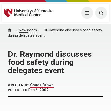
University of Nebraska Medical Center
Menu
Togg
Home
Newsroom
Dr. Raymond discusses food safety
during delegates event
Dr. Raymond discusses
food safety during
delegates event
Chuck Brown
WRITTEN BY
Dec 6, 2007
PUBLISHED