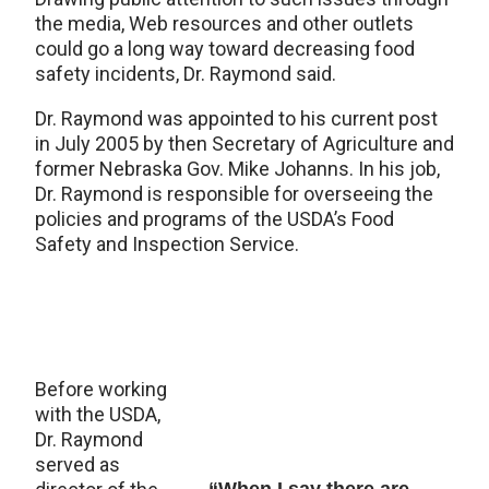
the media, Web resources and other outlets
could go a long way toward decreasing food
safety incidents, Dr. Raymond said.
Dr. Raymond was appointed to his current post
in July 2005 by then Secretary of Agriculture and
former Nebraska Gov. Mike Johanns. In his job,
Dr. Raymond is responsible for overseeing the
policies and programs of the USDA’s Food
Safety and Inspection Service.
Before working
with the USDA,
Dr. Raymond
served as