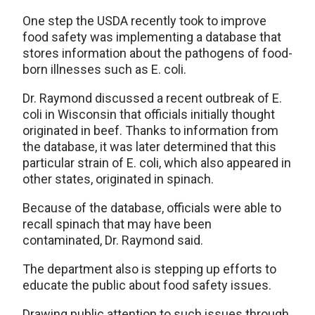
One step the USDA recently took to improve
food safety was implementing a database that
stores information about the pathogens of food-
born illnesses such as E. coli.
Dr. Raymond discussed a recent outbreak of E.
coli in Wisconsin that officials initially thought
originated in beef. Thanks to information from
the database, it was later determined that this
particular strain of E. coli, which also appeared in
other states, originated in spinach.
Because of the database, officials were able to
recall spinach that may have been
contaminated, Dr. Raymond said.
The department also is stepping up efforts to
educate the public about food safety issues.
Drawing public attention to such issues through