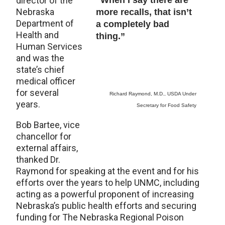
director of the
“When I say there are
Nebraska
more recalls, that isn’t
Department of
a completely bad
Health and
thing.”
Human Services
and was the
state’s chief
medical officer
for several
Richard Raymond, M.D., USDA Under
years.
Secretary for Food Safety
Bob Bartee, vice
chancellor for
external affairs,
thanked Dr.
Raymond for speaking at the event and for his
efforts over the years to help UNMC, including
acting as a powerful proponent of increasing
Nebraska’s public health efforts and securing
funding for The Nebraska Regional Poison