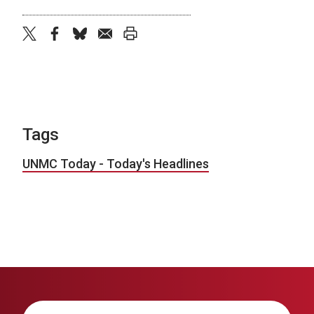
twitter
facebook
bluesky
email
print
Tags
UNMC Today - Today's Headlines