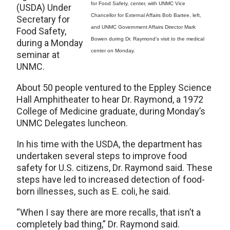
for Food Safety, center, with UNMC Vice
(USDA) Under
Chancellor for External Affairs Bob Bartee, left,
Secretary for
and UNMC Government Affairs Director Mark
Food Safety,
Bowen during Dr. Raymond’s visit to the medical
during a Monday
center on Monday.
seminar at
UNMC.
About 50 people ventured to the Eppley Science
Hall Amphitheater to hear Dr. Raymond, a 1972
College of Medicine graduate, during Monday’s
UNMC Delegates luncheon.
In his time with the USDA, the department has
undertaken several steps to improve food
safety for U.S. citizens, Dr. Raymond said. These
steps have led to increased detection of food-
born illnesses, such as E. coli, he said.
“When I say there are more recalls, that isn’t a
completely bad thing,” Dr. Raymond said.