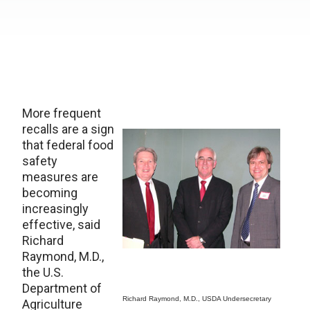
More frequent
recalls are a sign
that federal food
safety
measures are
becoming
increasingly
effective, said
Richard
Raymond, M.D.,
the U.S.
Department of
Richard Raymond, M.D., USDA Undersecretary
Agriculture