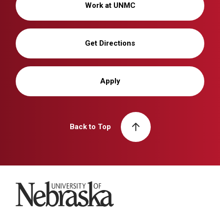
Work at UNMC
Get Directions
Apply
Back to Top
University of Nebraska