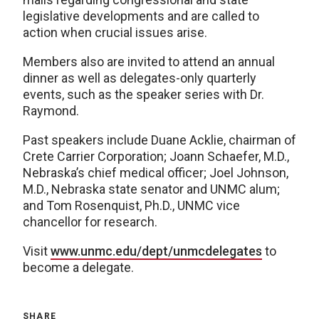
legislative developments and are called to
action when crucial issues arise.
Members also are invited to attend an annual
dinner as well as delegates-only quarterly
events, such as the speaker series with Dr.
Raymond.
Past speakers include Duane Acklie, chairman of
Crete Carrier Corporation; Joann Schaefer, M.D.,
Nebraska’s chief medical officer; Joel Johnson,
M.D., Nebraska state senator and UNMC alum;
and Tom Rosenquist, Ph.D., UNMC vice
chancellor for research.
Visit
www.unmc.edu/dept/unmcdelegates
to
become a delegate.
SHARE