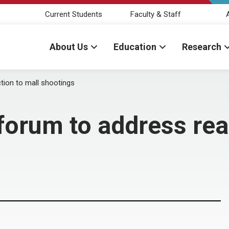
Current Students
Faculty & Staff
About Us
Education
Research
tion to mall shootings
orum to address reac