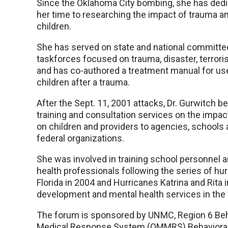
Since the Oklahoma City bombing, she has ded
her time to researching the impact of trauma a
children.
She has served on state and national committe
taskforces focused on trauma, disaster, terrori
and has co-authored a treatment manual for us
children after a trauma.
After the Sept. 11, 2001 attacks, Dr. Gurwitch 
training and consultation services on the impac
on children and providers to agencies, schools
federal organizations.
She was involved in training school personnel 
health professionals following the series of hur
Florida in 2004 and Hurricanes Katrina and Rita
development and mental health services in the 
The forum is sponsored by UNMC, Region 6 Beh
Medical Response System (OMMRS) Behavioral