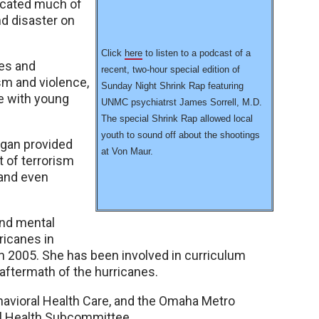
icated much of
nd disaster on
Click
here
to listen to a podcast of a
es and
recent, two-hour special edition of
sm and violence,
Sunday Night Shrink Rap featuring
e with young
UNMC psychiatrst James Sorrell, M.D.
The special Shrink Rap allowed local
youth to sound off about the shootings
began provided
at Von Maur.
t of terrorism
 and even
and mental
ricanes in
 in 2005. She has been involved in curriculum
aftermath of the hurricanes.
avioral Health Care, and the Omaha Metro
 Health Subcommittee.