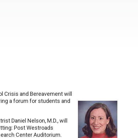
l Crisis and Bereavement will
ing a forum for students and
ist Daniel Nelson, M.D., will
etting: Post Westroads
earch Center Auditorium.