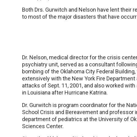
Both Drs. Gurwitch and Nelson have lent their r
to most of the major disasters that have occurre
Dr. Nelson, medical director for the crisis center
psychiatry unit, served as a consultant followi
bombing of the Oklahoma City Federal Building
extensively with the New York Fire Department 
attacks of Sept. 11, 2001, and also worked with
in Louisiana after Hurricane Katrina.
Dr. Gurwitch is program coordinator for the Nati
School Crisis and Bereavement and professor i
department of pediatrics at the University of 
Sciences Center.