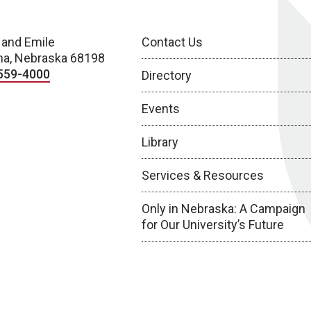
 and Emile
Contact Us
a, Nebraska 68198
559-4000
Directory
Events
Library
Services & Resources
Only in Nebraska: A Campaign
for Our University’s Future