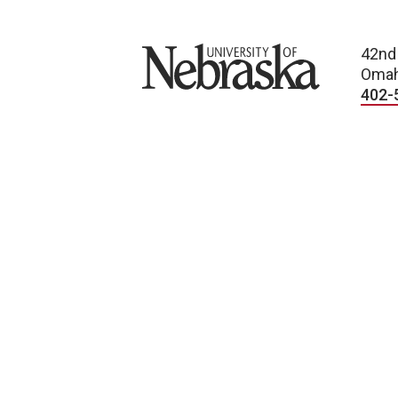
University of Nebraska
42nd
Omah
402-