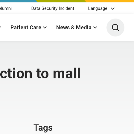
Alumni
Data Security Incident
Language
Toggle 
Patient Care
News & Media
tion to mall
Tags