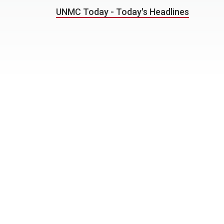
UNMC Today - Today's Headlines