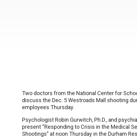
Two doctors from the National Center for Schoo
discuss the Dec. 5 Westroads Mall shooting dur
employees Thursday.
Psychologist Robin Gurwitch, Ph.D., and psychiatr
present “Responding to Crisis in the Medical S
Shootings” at noon Thursday in the Durham Res