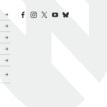
facebook
instagram
twitter
youtube
bluesky