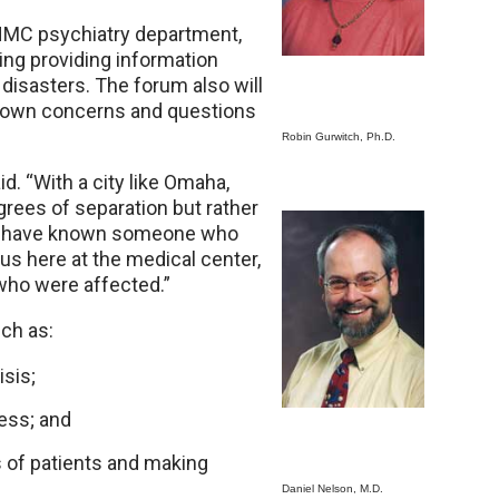
 UNMC psychiatry department,
ing providing information
 disasters. The forum also will
r own concerns and questions
Robin Gurwitch, Ph.D.
id. “With a city like Omaha,
egrees of separation but rather
 to have known someone who
us here at the medical center,
 who were affected.”
ch as:
isis;
ress; and
 of patients and making
Daniel Nelson, M.D.