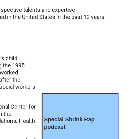
espective talents and expertise
d in the United States in the past 12 years.
’s child
ng the 1995
, worked
after the
 social workers
onal Center for
n the
Special Shrink Rap
Oklahoma Health
podcast