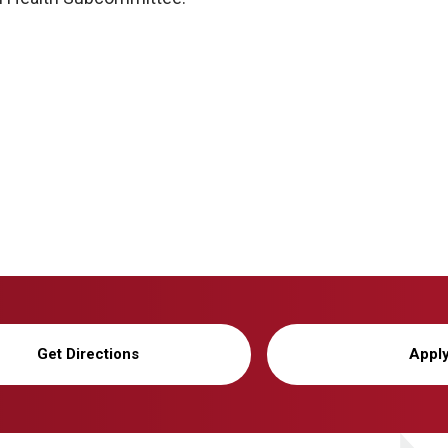
Get Directions
Appl