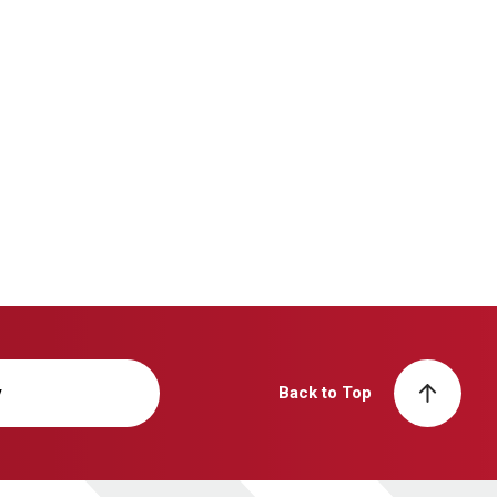
y
Back to Top