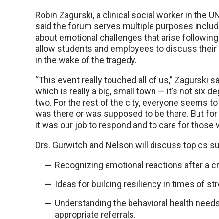
Robin Zagurski, a clinical social worker in the
said the forum serves multiple purposes includ
about emotional challenges that arise following
allow students and employees to discuss thei
in the wake of the tragedy.
“This event really touched all of us,” Zagurski sa
which is really a big, small town — it’s not six d
two. For the rest of the city, everyone seems
was there or was supposed to be there. But for 
it was our job to respond and to care for those
Drs. Gurwitch and Nelson will discuss topics su
Recognizing emotional reactions after a cr
Ideas for building resiliency in times of st
Understanding the behavioral health needs
appropriate referrals.