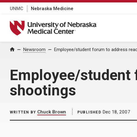
UNMC
Nebraska Medicine
University of Nebraska Medical Center
Home
Newsroom
Employee/student forum to address reac
Employee/student f
shootings
Chuck Brown
Dec 18, 2007
WRITTEN BY
PUBLISHED