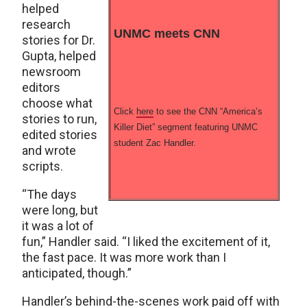
helped
research
UNMC meets CNN
stories for Dr.
Gupta, helped
newsroom
editors
choose what
Click
here
to see the CNN “America’s
stories to run,
Killer Diet” segment featuring UNMC
edited stories
student Zac Handler.
and wrote
scripts.
“The days
were long, but
it was a lot of
fun,” Handler said. “I liked the excitement of it,
the fast pace. It was more work than I
anticipated, though.”
Handler’s behind-the-scenes work paid off with