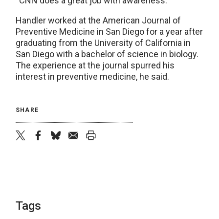
“CNN does a great job with awareness.”
Handler worked at the American Journal of
Preventive Medicine in San Diego for a year after
graduating from the University of California in
San Diego with a bachelor of science in biology.
The experience at the journal spurred his
interest in preventive medicine, he said.
SHARE
twitter
facebook
bluesky
email
print
Tags