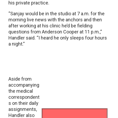
his private practice.
“Sanjay would be in the studio at 7 a.m. for the
morning live news with the anchors and then
after working at his clinic he’d be fielding
questions from Anderson Cooper at 11 p.m.,”
Handler said. “I heard he only sleeps four hours
a night.”
Aside from
accompanying
the medical
correspondent
s on their daily
assignments,
Handler also