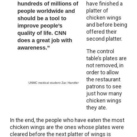
have finished a
hundreds of millions of
platter of
people worldwide and
chicken wings
should be a tool to
and before being
improve people’s
offered their
quality of life. CNN
second platter.
does a great job with
awareness.”
The control
table’s plates are
not removed, in
order to allow
the restaurant
UNMC medical student Zac Handler
patrons to see
just how many
chicken wings
they ate.
In the end, the people who have eaten the most
chicken wings are the ones whose plates were
cleared before the next platter of wings is