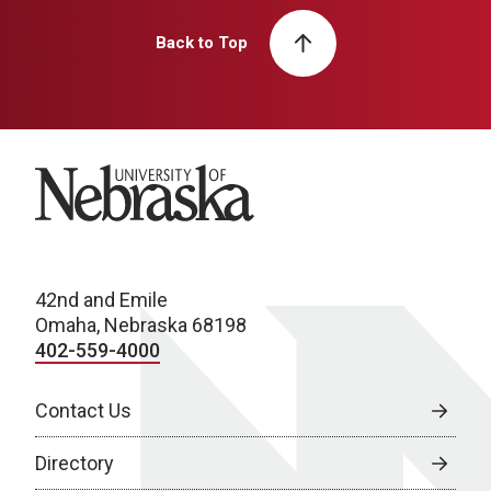
Back to Top
University of Nebraska
42nd and Emile
Omaha, Nebraska 68198
402-559-4000
Contact Us
Directory