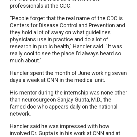
professionals at the CDC.
“People forget that the real name of the CDC is
Centers for Disease Control and Prevention and
they hold a lot of sway on what guidelines
physicians use in practice and do a lot of
research in public health,” Handler said. “It was
really cool to see the place I’d always heard so
much about.”
Handler spent the month of June working seven
days a week at CNN in the medical unit.
His mentor during the internship was none other
than neurosurgeon Sanjay Gupta, M.D., the
famed doc who appears daily on the national
network.
Handler said he was impressed with how
involved Dr. Gupta is in his work at CNN and at