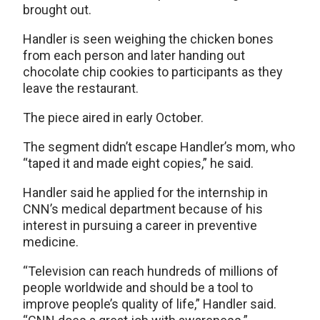
brought out.
Handler is seen weighing the chicken bones
from each person and later handing out
chocolate chip cookies to participants as they
leave the restaurant.
The piece aired in early October.
The segment didn’t escape Handler’s mom, who
“taped it and made eight copies,” he said.
Handler said he applied for the internship in
CNN’s medical department because of his
interest in pursuing a career in preventive
medicine.
“Television can reach hundreds of millions of
people worldwide and should be a tool to
improve people’s quality of life,” Handler said.