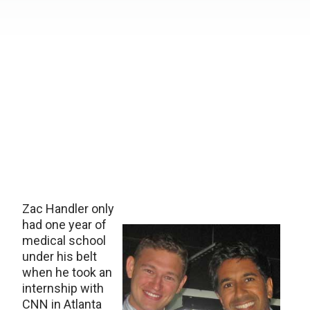
Zac Handler only
had one year of
medical school
under his belt
when he took an
internship with
CNN in Atlanta