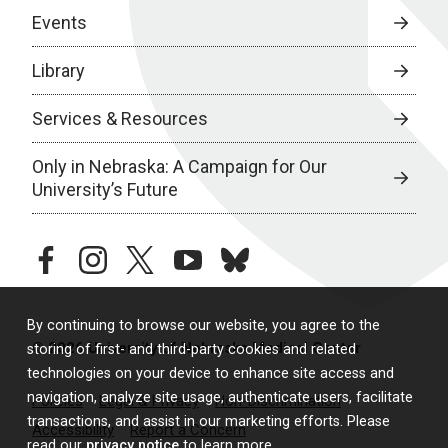
Events
Library
Services & Resources
Only in Nebraska: A Campaign for Our
University’s Future
facebook
instagram
twitter
youtube
bluesky
By continuing to browse our website, you agree to the
© 2026 University of Nebraska Medical Center
storing of first- and third-party cookies and related
technologies on your device to enhance site access and
navigation, analyze site usage, authenticate users, facilitate
Policies
Legal & Privacy
Non-Discrimination
transactions, and assist in our marketing efforts. Please
Accessibility
Report a Concern
read our
privacy notice
to learn more.