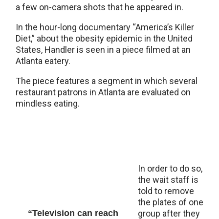
a few on-camera shots that he appeared in.
In the hour-long documentary “America’s Killer
Diet,” about the obesity epidemic in the United
States, Handler is seen in a piece filmed at an
Atlanta eatery.
The piece features a segment in which several
restaurant patrons in Atlanta are evaluated on
mindless eating.
In order to do so,
the wait staff is
told to remove
the plates of one
“Television can reach
group after they