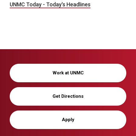
UNMC Today - Today's Headlines
Work at UNMC
Get Directions
Apply