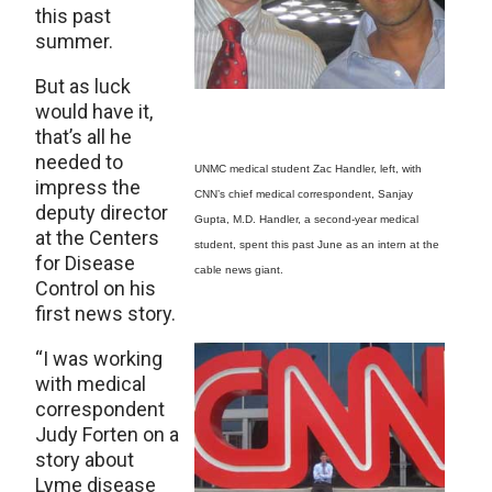
this past
summer.
But as luck
would have it,
that’s all he
needed to
UNMC medical student Zac Handler, left, with
impress the
CNN’s chief medical correspondent, Sanjay
deputy director
Gupta, M.D. Handler, a second-year medical
at the Centers
student, spent this past June as an intern at the
for Disease
cable news giant.
Control on his
first news story.
“I was working
with medical
correspondent
Judy Forten on a
story about
Lyme disease