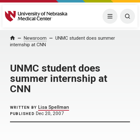
University of Nebraska Medical Center
Menu
Togg
Home
Newsroom
UNMC student does summer
internship at CNN
UNMC student does
summer internship at
CNN
Lisa Spellman
WRITTEN BY
Dec 20, 2007
PUBLISHED