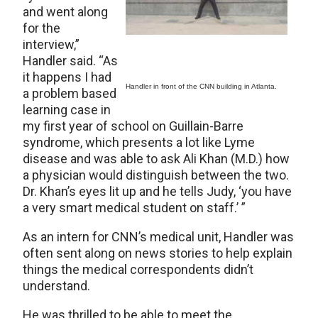
and went along
for the
interview,”
Handler said. “As
it happens I had
Handler in front of the CNN building in Atlanta.
a problem based
learning case in
my first year of school on Guillain-Barre
syndrome, which presents a lot like Lyme
disease and was able to ask Ali Khan (M.D.) how
a physician would distinguish between the two.
Dr. Khan’s eyes lit up and he tells Judy, ‘you have
a very smart medical student on staff.’ ”
As an intern for CNN’s medical unit, Handler was
often sent along on news stories to help explain
things the medical correspondents didn’t
understand.
He was thrilled to be able to meet the