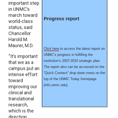
important step
in UNMC’s
march toward
Progress report
world-class
status, said
Chancellor
Harold M.
Maurer, M.D.
Click here
to access the latest report on
UNMC’s progress in fulfilling the
“It’s important
institution’s 2007-2010 strategic plan.
that we as a
The report also can be accessed on the
campus put an
“Quick Connect” drop down menu on the
intense effort
top of the UNMC Today homepage
toward
(info.unmc.edu).
improving our
clinical and
translational
research,
which is the
direction