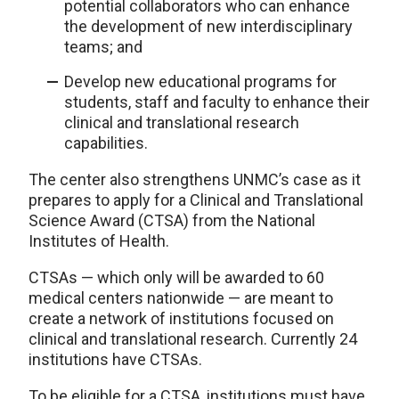
potential collaborators who can enhance
the development of new interdisciplinary
teams; and
Develop new educational programs for
students, staff and faculty to enhance their
clinical and translational research
capabilities.
The center also strengthens UNMC’s case as it
prepares to apply for a Clinical and Translational
Science Award (CTSA) from the National
Institutes of Health.
CTSAs — which only will be awarded to 60
medical centers nationwide — are meant to
create a network of institutions focused on
clinical and translational research. Currently 24
institutions have CTSAs.
To be eligible for a CTSA, institutions must have