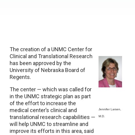
The creation of a UNMC Center for
Clinical and Translational Research
has been approved by the
University of Nebraska Board of
Regents.
The center — which was called for
in the UNMC strategic plan as part
of the effort to increase the
medical center’s clinical and
Jennifer Larsen,
translational research capabilities —
M.D.
will help UNMC to streamline and
improve its efforts in this area, said