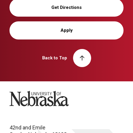
Get Directions
Apply
Back to Top
University of Nebraska
42nd and Emile