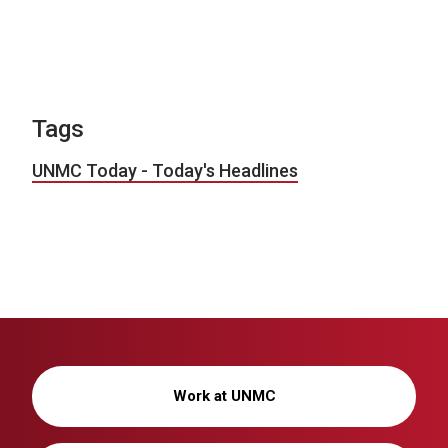
Tags
UNMC Today - Today's Headlines
Work at UNMC