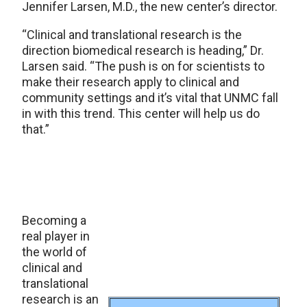
Jennifer Larsen, M.D., the new center’s director.
“Clinical and translational research is the
direction biomedical research is heading,” Dr.
Larsen said. “The push is on for scientists to
make their research apply to clinical and
community settings and it’s vital that UNMC fall
in with this trend. This center will help us do
that.”
Becoming a
real player in
the world of
clinical and
translational
research is an