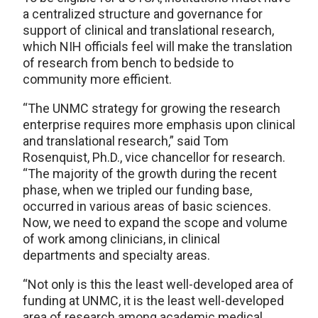
a centralized structure and governance for
support of clinical and translational research,
which NIH officials feel will make the translation
of research from bench to bedside to
community more efficient.
“The UNMC strategy for growing the research
enterprise requires more emphasis upon clinical
and translational research,” said Tom
Rosenquist, Ph.D., vice chancellor for research.
“The majority of the growth during the recent
phase, when we tripled our funding base,
occurred in various areas of basic sciences.
Now, we need to expand the scope and volume
of work among clinicians, in clinical
departments and specialty areas.
“Not only is this the least well-developed area of
funding at UNMC, it is the least well-developed
area of research among academic medical