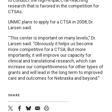
to conduct the high-impact, far-reaching
research that is favored in the competition for
CTSAs.
UNMC plans to apply for a CTSA in 2008, Dr.
Larsen said.
“This center is important on many levels,” Dr.
Larsen said. “Obviously it helps us become
more competitive for a CTSA. But more
importantly, it will improve our capacity for
clinical and translational research, which can
increase our competitiveness for other types of
grants and will lead in the long term to improved
care and outcomes for Nebraska and beyond.”
SHARE
twitter
facebook
bluesky
email
print