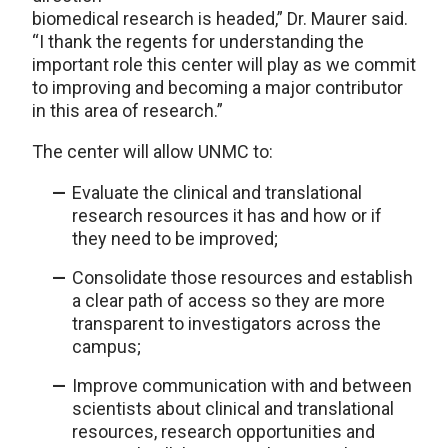
biomedical research is headed,” Dr. Maurer said.
“I thank the regents for understanding the
important role this center will play as we commit
to improving and becoming a major contributor
in this area of research.”
The center will allow UNMC to:
Evaluate the clinical and translational
research resources it has and how or if
they need to be improved;
Consolidate those resources and establish
a clear path of access so they are more
transparent to investigators across the
campus;
Improve communication with and between
scientists about clinical and translational
resources, research opportunities and