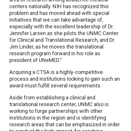
centers nationally. NIH has recognized this
problem and has moved ahead with special
initiatives that we can take advantage of,
especially with the excellent leadership of Dr.
Jennifer Larsen as she pilots the UNMC Center
for Clinical and Translational Research, and Dr.
Jim Linder, as he moves the translational
research program forward in his role as
president of UNeMED.”
Acquiring a CTSA is a highly-competitive
process and institutions looking to gain such an
award must fulfill several requirements.
Aside from establishing a clinical and
translational research center, UNMC also is
working to forge partnerships with other
institutions in the region and is identifying
research areas that can be emphasized in order