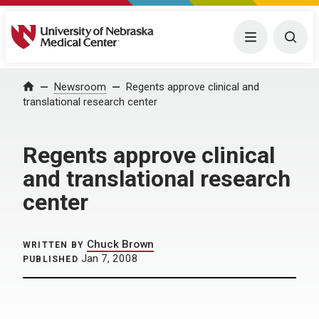
University of Nebraska Medical Center
Menu
Togg
Home
Newsroom
Regents approve clinical and
translational research center
Regents approve clinical
and translational research
center
Chuck Brown
WRITTEN BY
Jan 7, 2008
PUBLISHED