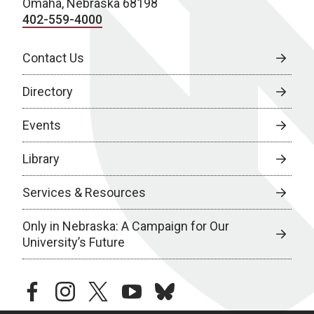
Omaha, Nebraska 68198
402-559-4000
Contact Us
Directory
Events
Library
Services & Resources
Only in Nebraska: A Campaign for Our
University’s Future
facebook
instagram
twitter
youtube
bluesky