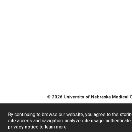
© 2026 University of Nebraska Medical 
By continuing to browse our website, you agree to the storin
site access and navigation, analyze site usage, authenticate 
privacy notice
to learn more.