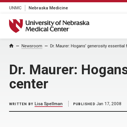
UNMC
Nebraska Medicine
University of Nebraska Medical Center
Home
Newsroom
Dr. Maurer: Hogans’ generosity essential f
Dr. Maurer: Hogans’
center
Lisa Spellman
Jan 17, 2008
WRITTEN BY
PUBLISHED