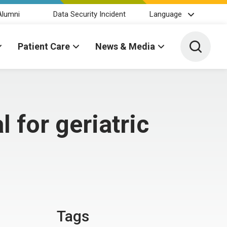
Alumni
Data Security Incident
Language
Toggle 
Patient Care
News & Media
 for geriatric
Tags