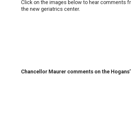
Click on the images below to hear comments fr
the new geriatrics center.
Chancellor Maurer comments on the Hogans’ 