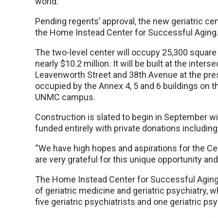
world.
Pending regents’ approval, the new geriatric cent
the Home Instead Center for Successful Aging
The two-level center will occupy 25,300 square 
nearly $10.2 million. It will be built at the inters
Leavenworth Street and 38th Avenue at the pre
occupied by the Annex 4, 5 and 6 buildings on t
UNMC campus.
Construction is slated to begin in September wi
funded entirely with private donations including
“We have high hopes and aspirations for the Ce
are very grateful for this unique opportunity a
The Home Instead Center for Successful Aging w
of geriatric medicine and geriatric psychiatry, w
five geriatric psychiatrists and one geriatric ps