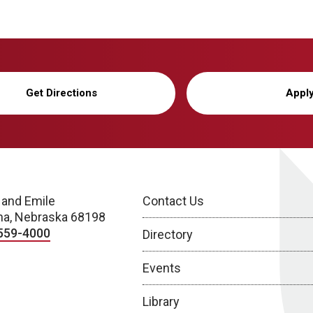
Get Directions
Appl
 and Emile
Contact Us
a, Nebraska 68198
559-4000
Directory
Events
Library