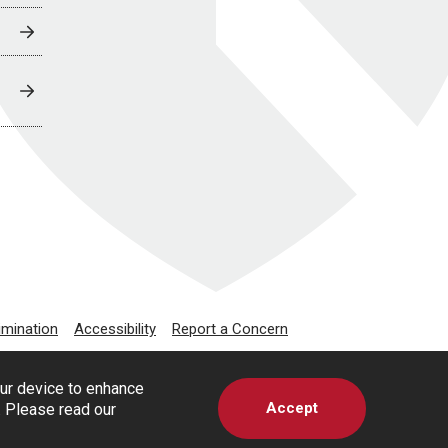
imination
Accessibility
Report a Concern
our device to enhance
Accept
s. Please read our