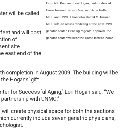
From left: Paul and Lori Hogan, co-founders of
Home Instead Senior Care, with Jane Potter,
er will be called
M.D., and UNMC Chancellor Harold M. Maurer,
.
M.D., with an artist’s rendering of the new UNMC
feet and will cost
geriatric center. Pending regents’ approval, the
ection of
geriatric center will bear the Home Instead name.
sent site
he east end of the
th completion in August 2009. The building will be
 the Hogans’ gift.
nter for Successful Aging,” Lori Hogan said. “We
nd partnership with UNMC.”
ill create physical space for both the sections
hich currently include seven geriatric physicians,
ychologist.