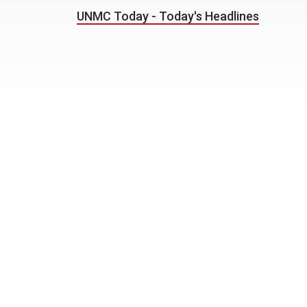
UNMC Today - Today's Headlines