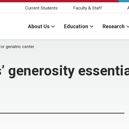
Current Students
Faculty & Staff
About Us
Education
Research
or geriatric center
 generosity essential