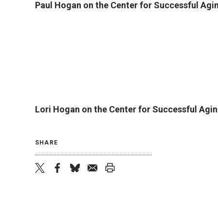
Paul Hogan on the Center for Successful Agi
Lori Hogan on the Center for Successful Agin
SHARE
twitter
facebook
bluesky
email
print