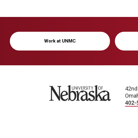
Work at UNMC
University of Nebraska
42nd
Omah
402-