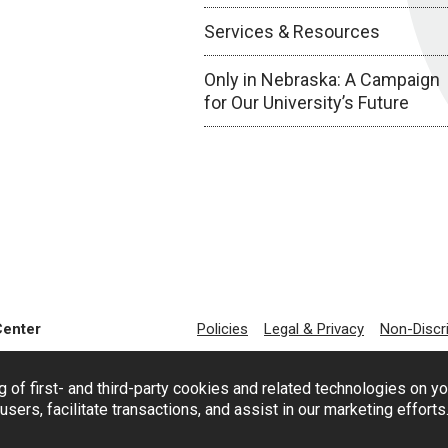
Services & Resources
Only in Nebraska: A Campaign
for Our University’s Future
Center
Policies
Legal & Privacy
Non-Discr
g of first- and third-party cookies and related technologies on y
users, facilitate transactions, and assist in our marketing effort