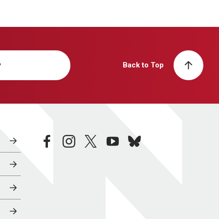
y
Back to Top
facebook
instagram
twitter
youtube
bluesky