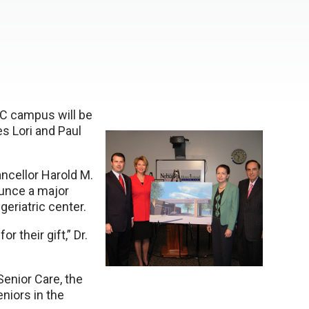
MC campus will be
s Lori and Paul
cellor Harold M.
ounce a major
eriatric center.
 their gift,” Dr.
enior Care, the
niors in the