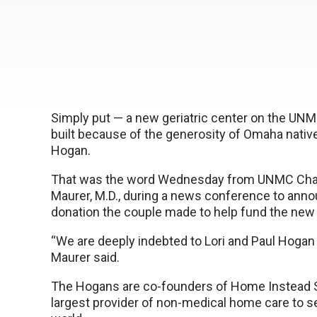
Simply put — a new geriatric center on the UN
built because of the generosity of Omaha native
Hogan.
That was the word Wednesday from UNMC Chan
Maurer, M.D., during a news conference to ann
donation the couple made to help fund the new g
“We are deeply indebted to Lori and Paul Hogan for
Maurer said.
The Hogans are co-founders of Home Instead S
largest provider of non-medical home care to se