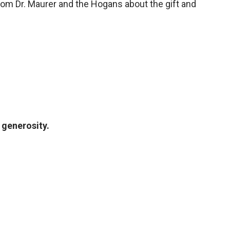
om Dr. Maurer and the Hogans about the gift and
generosity.