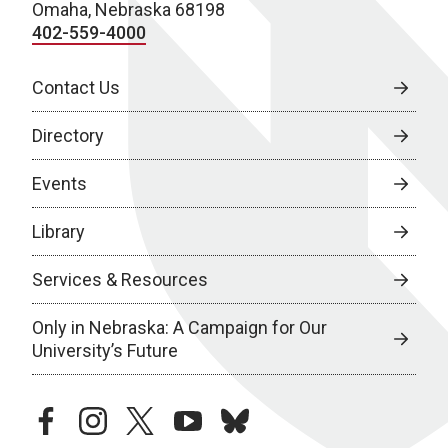
Omaha, Nebraska 68198
402-559-4000
Contact Us
Directory
Events
Library
Services & Resources
Only in Nebraska: A Campaign for Our
University’s Future
facebook
instagram
twitter
youtube
bluesky