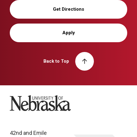
Get Directions
Apply
Back to Top
University of Nebraska
42nd and Emile