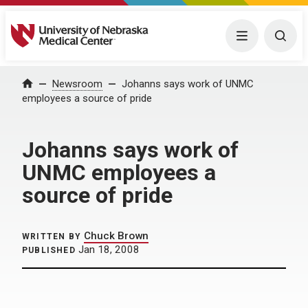
University of Nebraska Medical Center
Menu
Togg
Home
Newsroom
Johanns says work of UNMC
employees a source of pride
Johanns says work of
UNMC employees a
source of pride
Chuck Brown
WRITTEN BY
Jan 18, 2008
PUBLISHED