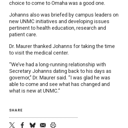
choice to come to Omaha was a good one.
Johanns also was briefed by campus leaders on
new UNMC initiatives and developing issues
pertinent to health education, research and
patient care.
Dr. Maurer thanked Johanns for taking the time
to visit the medical center.
“We’ve had a long-running relationship with
Secretary Johanns dating back to his days as
governor,” Dr. Maurer said. “I was glad he was
able to come and see what has changed and
what is new at UNMC.”
SHARE
twitter
facebook
bluesky
email
print