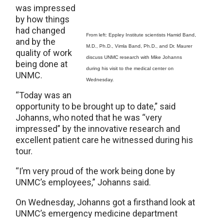
was impressed
by how things
had changed
From left: Eppley Institute scientists Hamid Band,
and by the
M.D., Ph.D., Vimla Band, Ph.D., and Dr. Maurer
quality of work
discuss UNMC research with Mike Johanns
being done at
during his visit to the medical center on
UNMC.
Wednesday.
“Today was an
opportunity to be brought up to date,” said
Johanns, who noted that he was “very
impressed” by the innovative research and
excellent patient care he witnessed during his
tour.
“I’m very proud of the work being done by
UNMC’s employees,” Johanns said.
On Wednesday, Johanns got a firsthand look at
UNMC’s emergency medicine department