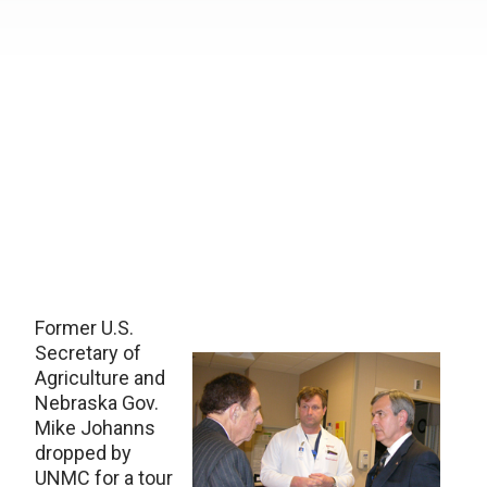
Former U.S.
Secretary of
Agriculture and
Nebraska Gov.
Mike Johanns
dropped by
UNMC for a tour