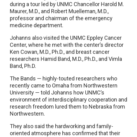
during a tour led by UNMC Chancellor Harold M.
Maurer, M.D., and Robert Muelleman, M.D.,
professor and chairman of the emergency
medicine department.
Johanns also visited the UNMC Eppley Cancer
Center, where he met with the center’s director
Ken Cowan, M.D., Ph.D., and breast cancer
researchers Hamid Band, M.D., Ph.D., and Vimla
Band, Ph.D.
The Bands — highly-touted researchers who
recently came to Omaha from Northwestern
University — told Johanns how UNMC’s
environment of interdisciplinary cooperation and
research freedom lured them to Nebraska from
Northwestern.
They also said the hardworking and family-
oriented atmosphere has confirmed that their