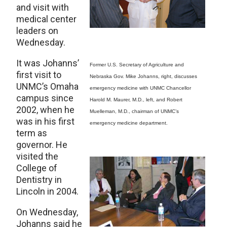
and visit with
medical center
leaders on
Wednesday.
It was Johanns’
Former U.S. Secretary of Agriculture and
first visit to
Nebraska Gov. Mike Johanns, right, discusses
UNMC’s Omaha
emergency medicine with UNMC Chancellor
campus since
Harold M. Maurer, M.D., left, and Robert
2002, when he
Muelleman, M.D., chairman of UNMC’s
was in his first
emergency medicine department.
term as
governor. He
visited the
College of
Dentistry in
Lincoln in 2004.
On Wednesday,
Johanns said he