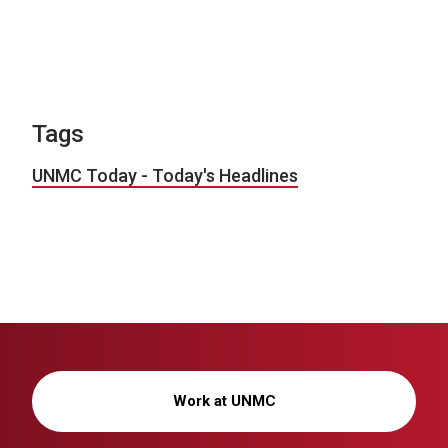
Tags
UNMC Today - Today's Headlines
Work at UNMC