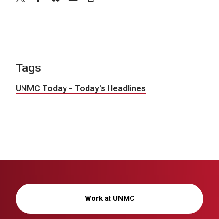
Tags
UNMC Today - Today's Headlines
Work at UNMC