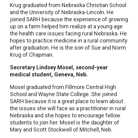
Krug graduated from Nebraska Christian School
and the University of Nebraska-Lincoln. He
joined SARH because the experience of growing
up on a farm helped him realize at a young age
the health care issues facing rural Nebraska. He
hopes to practice medicine in a rural community
after graduation. He is the son of Sue and Norm
Krug of Chapman.
Secretary Lindsey Mosel, second-year
medical student, Geneva, Neb.
Mosel graduated from Fillmore Central High
School and Wayne State College. She joined
SARH because it is a great place to learn about
the issues she will face as a practitioner in rural
Nebraska and she hopes to encourage fellow
students to join her. Mosel is the daughter of
Mary and Scott Stockwell of Mitchell, Neb.