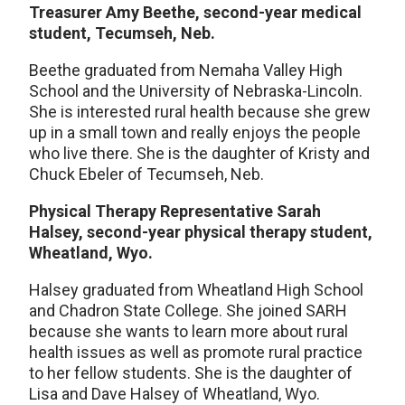
Treasurer Amy Beethe, second-year medical
student, Tecumseh, Neb.
Beethe graduated from Nemaha Valley High
School and the University of Nebraska-Lincoln.
She is interested rural health because she grew
up in a small town and really enjoys the people
who live there. She is the daughter of Kristy and
Chuck Ebeler of Tecumseh, Neb.
Physical Therapy Representative Sarah
Halsey, second-year physical therapy student,
Wheatland, Wyo.
Halsey graduated from Wheatland High School
and Chadron State College. She joined SARH
because she wants to learn more about rural
health issues as well as promote rural practice
to her fellow students. She is the daughter of
Lisa and Dave Halsey of Wheatland, Wyo.