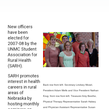
New officers
have been
elected for
2007-08 by the
UNMC Student
Association for
Rural Health
(SARH).
SARH promotes
interest in health
Back row from left: Secretary Lindsey Mosel,
careers in rural
President Adam Wells and Vice President Nathan
areas of
Krug; front row from left: Treasurer Amy Beethe,
Nebraska by
Physical Therapy Representative Sarah Halsey
hosting monthly
and Physician Assistant Representative Susan