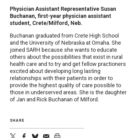
Physician Assistant Representative Susan
Buchanan, first-year physician assistant
student, Crete/Milford, Neb.
Buchanan graduated from Crete High School
and the University of Nebraska at Omaha. She
joined SARH because she wants to educate
others about the possibilities that exist in rural
health care and to try and get fellow practioners
excited about developing long lasting
relationships with their patients in order to
provide the highest quality of care possible to
those in underserved areas. She is the daughter
of Jan and Rick Buchanan of Milford.
SHARE
twitter
facebook
bluesky
email
print