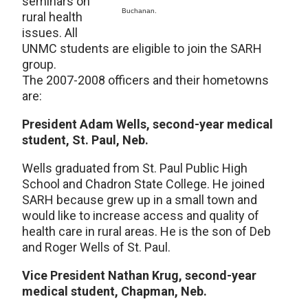
seminars on
Buchanan.
rural health
issues. All
UNMC students are eligible to join the SARH
group.
The 2007-2008 officers and their hometowns
are:
President Adam Wells, second-year medical
student, St. Paul, Neb.
Wells graduated from St. Paul Public High
School and Chadron State College. He joined
SARH because grew up in a small town and
would like to increase access and quality of
health care in rural areas. He is the son of Deb
and Roger Wells of St. Paul.
Vice President Nathan Krug, second-year
medical student, Chapman, Neb.