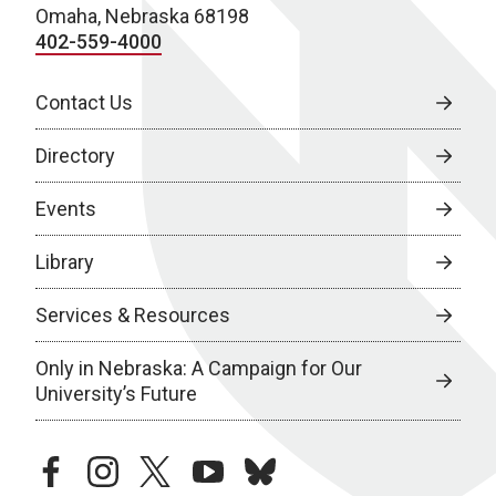
Omaha, Nebraska 68198
402-559-4000
Contact Us
Directory
Events
Library
Services & Resources
Only in Nebraska: A Campaign for Our
University’s Future
facebook
instagram
twitter
youtube
bluesky