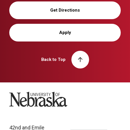
Get Directions
Apply
Back to Top
University of Nebraska
42nd and Emile