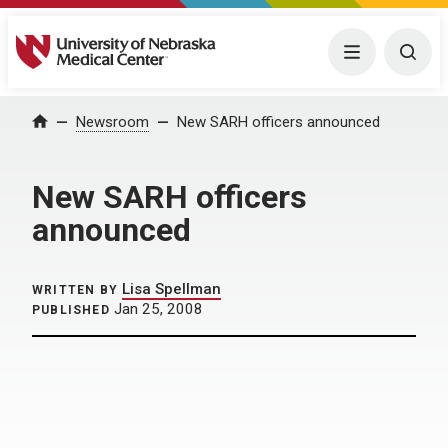
University of Nebraska Medical Center
Menu
Togg
Home
Newsroom
New SARH officers announced
New SARH officers
announced
Lisa Spellman
WRITTEN BY
Jan 25, 2008
PUBLISHED